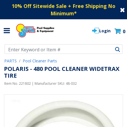
10% Off Sitewide Sale + Free Shipping No
Minimum
*
Login
0
Use Up and Down arrow keys to navigate search results.
PARTS
Pool Cleaner Parts
POLARIS - 480 POOL CLEANER WIDETRAX
TIRE
Item No.
221802
| Manufacturer SKU:
48-032