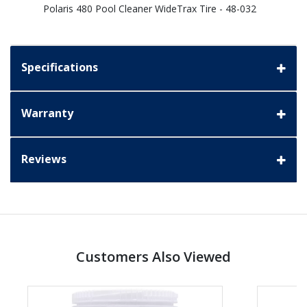
Polaris 480 Pool Cleaner WideTrax Tire - 48-032
Specifications
Warranty
Reviews
Customers Also Viewed