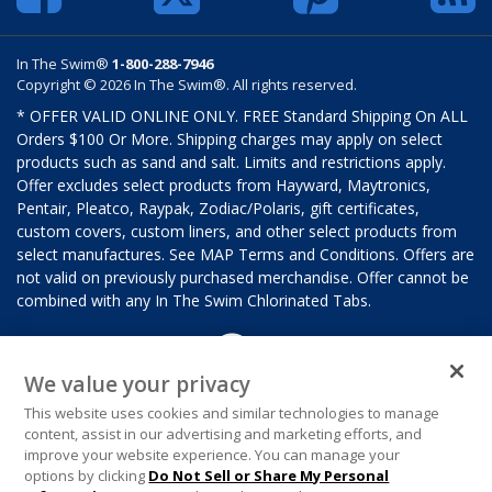
In The Swim®
1-800-288-7946
Copyright © 2026 In The Swim®. All rights reserved.
* OFFER VALID ONLINE ONLY. FREE Standard Shipping On ALL
Orders $100 Or More. Shipping charges may apply on select
products such as sand and salt. Limits and restrictions apply.
Offer excludes select products from Hayward, Maytronics,
Pentair, Pleatco, Raypak, Zodiac/Polaris, gift certificates,
custom covers, custom liners, and other select products from
select manufactures. See MAP Terms and Conditions. Offers are
not valid on previously purchased merchandise. Offer cannot be
combined with any In The Swim Chlorinated Tabs.
We value your privacy
This website uses cookies and similar technologies to manage
content, assist in our advertising and marketing efforts, and
improve your website experience. You can manage your
options by clicking
Do Not Sell or Share My Personal