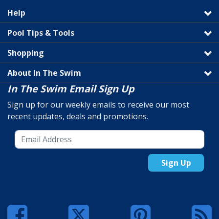
Help
Pool Tips & Tools
Shopping
About In The Swim
In The Swim Email Sign Up
Sign up for our weekly emails to receive our most
recent updates, deals and promotions.
Sign Up