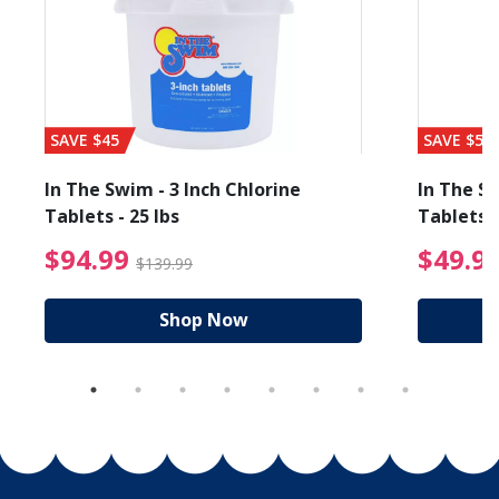
SAVE $45
SAVE $56
In The Swim - 3 Inch Chlorine
In The Sw
Tablets - 25 lbs
Tablets -
reduced from $89.99
$94.99 Price reduced f
$94.99
$49.9
$139.99
Shop Now