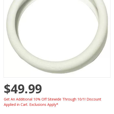
$49.99
Get An Additional 10% Off Sitewide Through 10/1! Discount
Applied in Cart. Exclusions Apply*