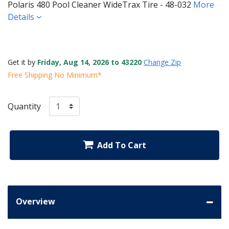
Polaris 480 Pool Cleaner WideTrax Tire - 48-032
More
Details
Get it by
Friday, Aug 14, 2026 to 43220
Change Zip
Free Shipping No Minimum*
Quantity
Add To Cart
Overview