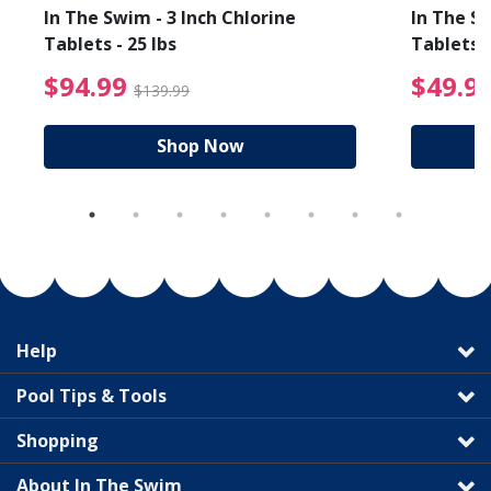
In The Swim - 3 Inch Chlorine
In The Sw
Tablets - 25 lbs
Tablets -
reduced from $19.99
$94.99 Price reduced f
$94.99
$49.9
$139.99
Shop Now
Help
Pool Tips & Tools
Shopping
About In The Swim