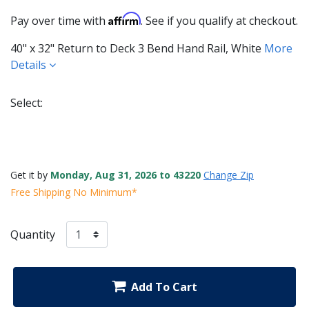
Affirm
Pay over time with
. See if you qualify at checkout.
40" x 32" Return to Deck 3 Bend Hand Rail, White
More
Details
Select:
Selected
Get it by
Monday, Aug 31, 2026 to 43220
Change Zip
Free Shipping No Minimum*
Quantity
Add To Cart