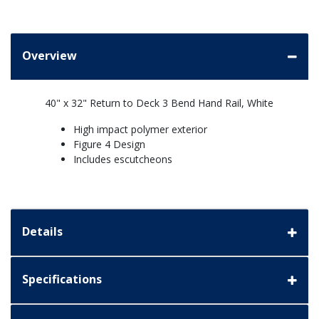
Overview
40" x 32" Return to Deck 3 Bend Hand Rail, White
High impact polymer exterior
Figure 4 Design
Includes escutcheons
Details
Specifications