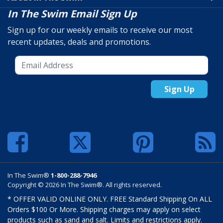
In The Swim Email Sign Up
Sign up for our weekly emails to receive our most
recent updates, deals and promotions.
Sign Up
In The Swim®
1-800-288-7946
Copyright © 2026 In The Swim®. All rights reserved.
* OFFER VALID ONLINE ONLY. FREE Standard Shipping On ALL
Orders $100 Or More. Shipping charges may apply on select
products such as sand and salt. Limits and restrictions apply.