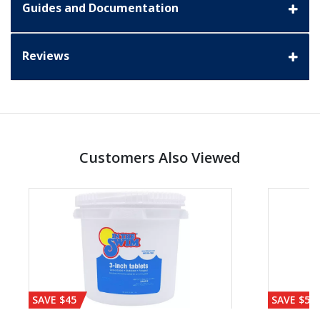
Guides and Documentation
Reviews
Customers Also Viewed
SAVE $45
SAVE $56