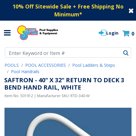
10% Off Sitewide Sale + Free Shipping No
Minimum
*
Login
0
Use Up and Down arrow keys to navigate search results.
POOLS
POOL ACCESSORIES
Pool Ladders & Steps
Pool Handrails
SAFTRON - 40" X 32" RETURN TO DECK 3
BEND HAND RAIL, WHITE
Item No.
501912
| Manufacturer SKU:
RTD-340-W