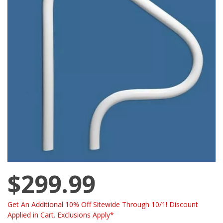
$299.99
Get An Additional 10% Off Sitewide Through 10/1! Discount
Applied in Cart. Exclusions Apply*