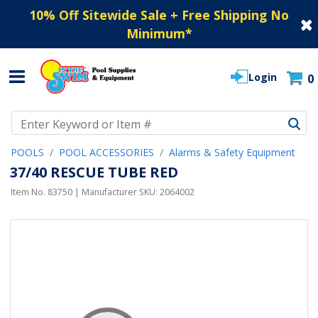
10% Off Sitewide Sale + Free Shipping No
Minimum
*
Login
0
Use Up and Down arrow keys to navigate search results.
POOLS
POOL ACCESSORIES
Alarms & Safety Equipment
37/40 RESCUE TUBE RED
Item No.
83750
| Manufacturer SKU:
2064002