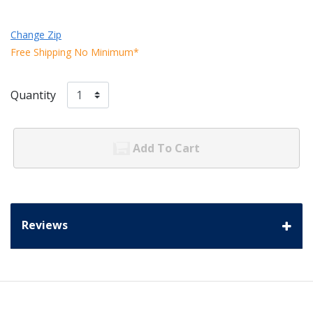
Change Zip
Free Shipping No Minimum*
Quantity
Add To Cart
Reviews