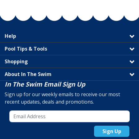
Help
Pool Tips & Tools
Shopping
About In The Swim
In The Swim Email Sign Up
Sign up for our weekly emails to receive our most
recent updates, deals and promotions.
Sign Up