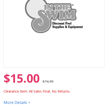
$15.00
Price reduced from
$74.99
Clearance Item. All Sales Final, No Returns.
More Details