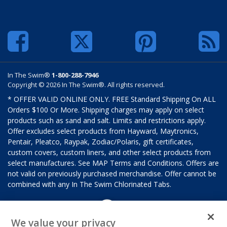
In The Swim®
1-800-288-7946
Copyright © 2026 In The Swim®. All rights reserved.
* OFFER VALID ONLINE ONLY. FREE Standard Shipping On ALL
Orders $100 Or More. Shipping charges may apply on select
products such as sand and salt. Limits and restrictions apply.
Offer excludes select products from Hayward, Maytronics,
Pentair, Pleatco, Raypak, Zodiac/Polaris, gift certificates,
custom covers, custom liners, and other select products from
select manufactures. See MAP Terms and Conditions. Offers are
not valid on previously purchased merchandise. Offer cannot be
combined with any In The Swim Chlorinated Tabs.
We value your privacy