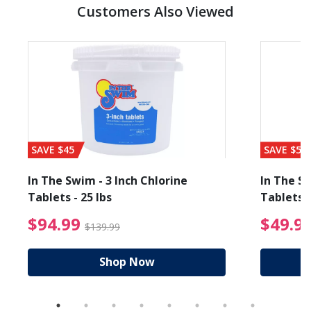
Customers Also Viewed
SAVE $45
SAVE $56
In The Swim - 3 Inch Chlorine
In The Sw
Tablets - 25 lbs
Tablets -
reduced from $89.99
$94.99 Price reduced f
$94.99
$49.9
$139.99
Shop Now