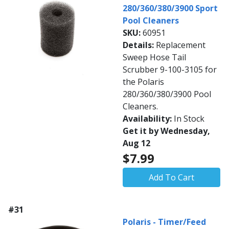
280/360/380/3900 Sport
Pool Cleaners
SKU:
60951
Details:
Replacement
Sweep Hose Tail
Scrubber 9-100-3105 for
the Polaris
280/360/380/3900 Pool
Cleaners.
Availability:
In Stock
Get it by Wednesday,
Aug 12
$7.99
Add To Cart
#31
Polaris - Timer/Feed