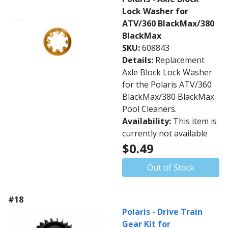
Lock Washer for
ATV/360 BlackMax/380
BlackMax
SKU:
608843
Details:
Replacement
Axle Block Lock Washer
for the Polaris ATV/360
BlackMax/380 BlackMax
Pool Cleaners.
Availability:
This item is
currently not available
$0.49
Out of Stock
#18
Polaris - Drive Train
Gear Kit for