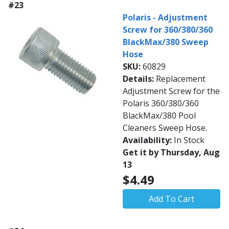
#23
Polaris - Adjustment
Screw for 360/380/360
BlackMax/380 Sweep
Hose
SKU:
60829
Details:
Replacement
Adjustment Screw for the
Polaris 360/380/360
BlackMax/380 Pool
Cleaners Sweep Hose.
Availability:
In Stock
Get it by Thursday, Aug
13
$4.49
Add To Cart