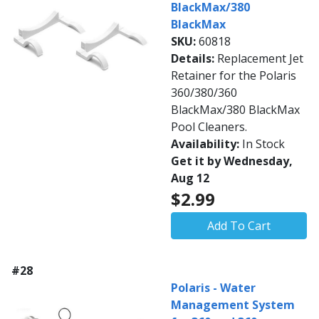
BlackMax/380
BlackMax
SKU:
60818
Details:
Replacement Jet
Retainer for the Polaris
360/380/360
BlackMax/380 BlackMax
Pool Cleaners.
Availability:
In Stock
Get it by Wednesday,
Aug 12
$2.99
Add To Cart
#28
Polaris - Water
Management System