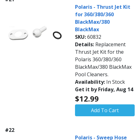
Polaris - Thrust Jet Kit
for 360/380/360
BlackMax/380
BlackMax
SKU:
60832
Details:
Replacement
Thrust Jet Kit for the
Polaris 360/380/360
BlackMax/380 BlackMax
Pool Cleaners.
Availability:
In Stock
Get it by Friday, Aug 14
$12.99
Add To Cart
#22
Polaris - Sweep Hose