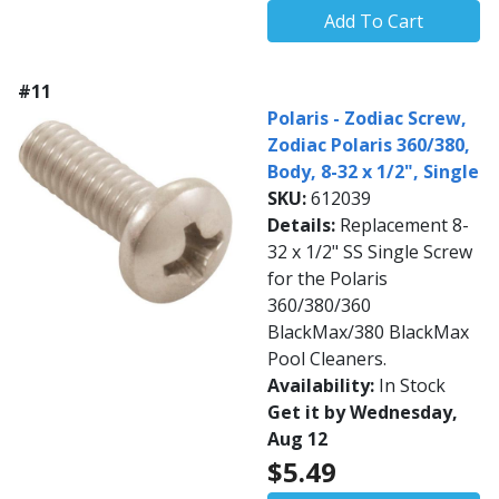
Add To Cart
#11
Polaris - Zodiac Screw,
Zodiac Polaris 360/380,
Body, 8-32 x 1/2", Single
SKU:
612039
Details:
Replacement 8-
32 x 1/2" SS Single Screw
for the Polaris
360/380/360
BlackMax/380 BlackMax
Pool Cleaners.
Availability:
In Stock
Get it by Wednesday,
Aug 12
$5.49