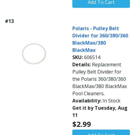
Add To Cart
#13
Polaris - Pulley Belt
Divider for 360/380/360
BlackMax/380
BlackMax
SKU:
606514
Details:
Replacement
Pulley Belt Divider for
the Polaris 360/380/360
BlackMax/380 BlackMax
Pool Cleaners.
Availability:
In Stock
Get it by Tuesday, Aug
11
$2.99