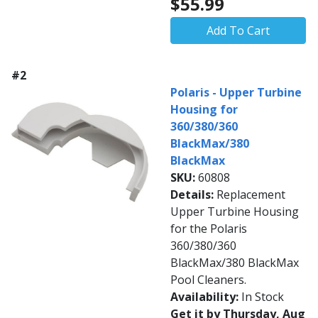
$55.99
Add To Cart
#2
Polaris - Upper Turbine
Housing for
360/380/360
BlackMax/380
BlackMax
SKU:
60808
Details:
Replacement
Upper Turbine Housing
for the Polaris
360/380/360
BlackMax/380 BlackMax
Pool Cleaners.
Availability:
In Stock
Get it by Thursday, Aug