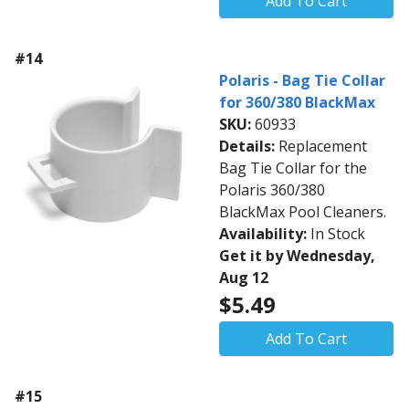
Add To Cart
#14
Polaris - Bag Tie Collar
for 360/380 BlackMax
SKU:
60933
Details:
Replacement
Bag Tie Collar for the
Polaris 360/380
BlackMax Pool Cleaners.
Availability:
In Stock
Get it by Wednesday,
Aug 12
$5.49
Add To Cart
#15