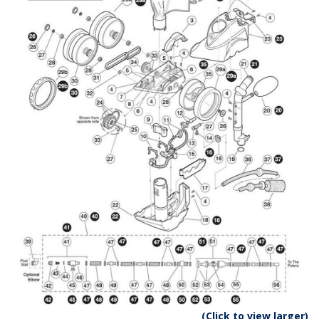
(Click to view larger)