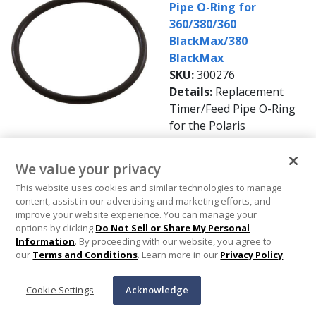
Pipe O-Ring for
360/380/360
BlackMax/380
BlackMax
SKU:
300276
Details:
Replacement
Timer/Feed Pipe O-Ring
for the Polaris
360/380/360
BlackMax/380 BlackMax
We value your privacy
Pool Cleaners.
This website uses cookies and similar technologies to manage
Availability:
In Stock
content, assist in our advertising and marketing efforts, and
Get it by Thursday, Aug
improve your website experience. You can manage your
13
options by clicking
Do Not Sell or Share My Personal
Information
. By proceeding with our website, you agree to
$2.99
our
Terms and Conditions
. Learn more in our
Privacy Policy
.
Add To Cart
Cookie Settings
Acknowledge