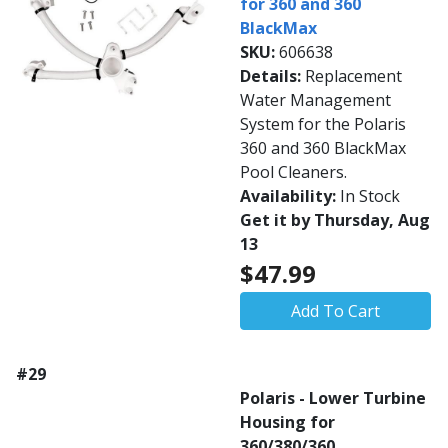
for 360 and 360
BlackMax
SKU:
606638
Details:
Replacement
Water Management
System for the Polaris
360 and 360 BlackMax
Pool Cleaners.
Availability:
In Stock
Get it by Thursday, Aug
13
$47.99
Add To Cart
#29
Polaris - Lower Turbine
Housing for
360/380/360