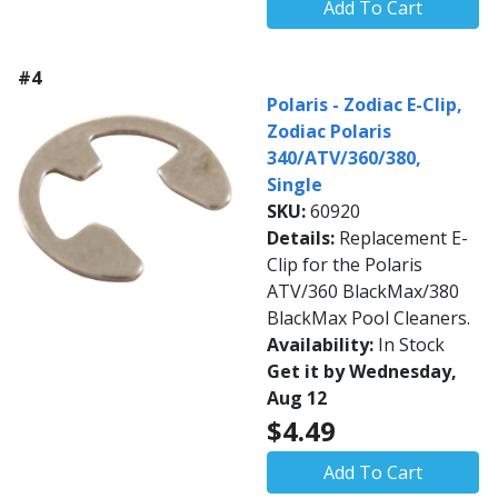
Add To Cart
#4
Polaris - Zodiac E-Clip,
Zodiac Polaris
340/ATV/360/380,
Single
SKU:
60920
Details:
Replacement E-
Clip for the Polaris
ATV/360 BlackMax/380
BlackMax Pool Cleaners.
Availability:
In Stock
Get it by Wednesday,
Aug 12
$4.49
Add To Cart