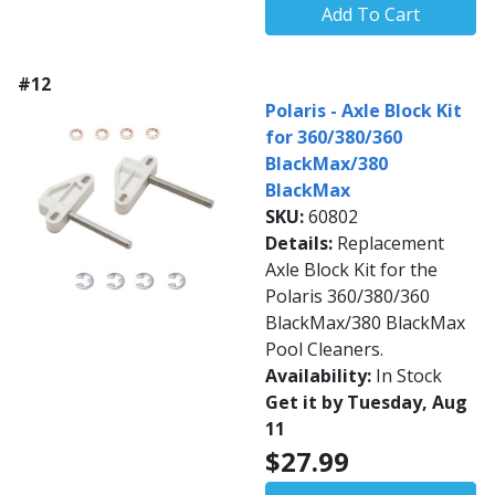
Add To Cart
#12
Polaris - Axle Block Kit
for 360/380/360
BlackMax/380
BlackMax
SKU:
60802
Details:
Replacement
Axle Block Kit for the
Polaris 360/380/360
BlackMax/380 BlackMax
Pool Cleaners.
Availability:
In Stock
Get it by Tuesday, Aug
11
$27.99