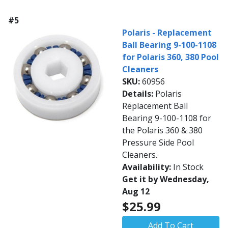
#5
Polaris - Replacement
Ball Bearing 9-100-1108
for Polaris 360, 380 Pool
Cleaners
SKU:
60956
Details:
Polaris
Replacement Ball
Bearing 9-100-1108 for
the Polaris 360 & 380
Pressure Side Pool
Cleaners.
Availability:
In Stock
Get it by Wednesday,
Aug 12
$25.99
Add To Cart