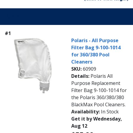
Parts:
#1
Polaris - All Purpose
Filter Bag 9-100-1014
for 360/380 Pool
Cleaners
SKU:
60909
Details:
Polaris All
Purpose Replacement
Filter Bag 9-100-1014 for
the Polaris 360/380/380
BlackMax Pool Cleaners.
Availability:
In Stock
Get it by Wednesday,
Aug 12