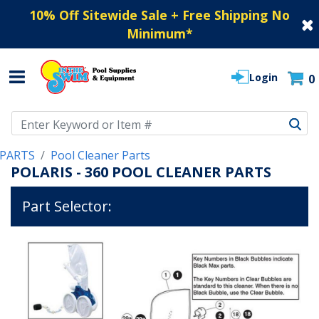
10% Off Sitewide Sale + Free Shipping No
Minimum
*
Login
0
Use Up and Down arrow keys to navigate search results.
PARTS
Pool Cleaner Parts
POLARIS - 360 POOL CLEANER PARTS
Part Selector: