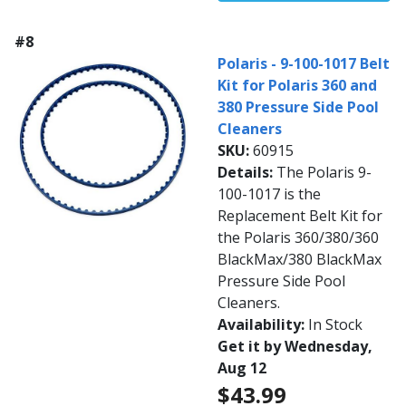
#8
Polaris - 9-100-1017 Belt
Kit for Polaris 360 and
380 Pressure Side Pool
Cleaners
SKU:
60915
Details:
The Polaris 9-
100-1017 is the
Replacement Belt Kit for
the Polaris 360/380/360
BlackMax/380 BlackMax
Pressure Side Pool
Cleaners.
Availability:
In Stock
Get it by Wednesday,
Aug 12
$43.99