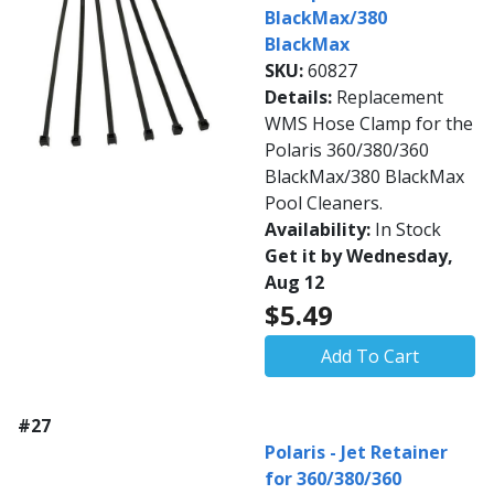
BlackMax/380
BlackMax
SKU:
60827
Details:
Replacement
WMS Hose Clamp for the
Polaris 360/380/360
BlackMax/380 BlackMax
Pool Cleaners.
Availability:
In Stock
Get it by Wednesday,
Aug 12
$5.49
Add To Cart
#27
Polaris - Jet Retainer
for 360/380/360