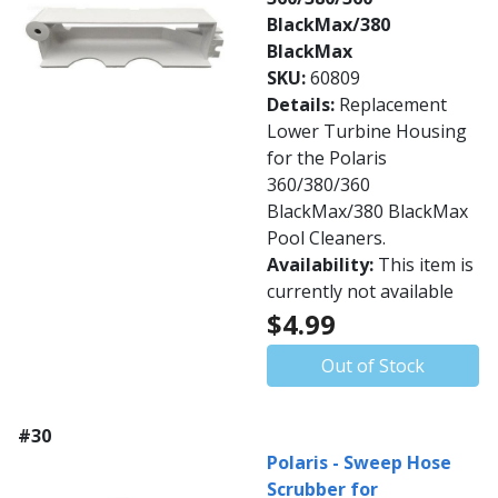
BlackMax/380
BlackMax
SKU:
60809
Details:
Replacement
Lower Turbine Housing
for the Polaris
360/380/360
BlackMax/380 BlackMax
Pool Cleaners.
Availability:
This item is
currently not available
$4.99
Out of Stock
#30
Polaris - Sweep Hose
Scrubber for