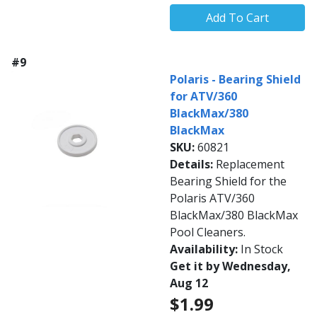
Add To Cart
#9
Polaris - Bearing Shield
for ATV/360
BlackMax/380
BlackMax
SKU:
60821
Details:
Replacement
Bearing Shield for the
Polaris ATV/360
BlackMax/380 BlackMax
Pool Cleaners.
Availability:
In Stock
Get it by Wednesday,
Aug 12
$1.99