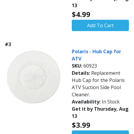
13
$4.99
Add To Cart
#3
Polaris - Hub Cap for
ATV
SKU:
60923
Details:
Replacement
Hub Cap for the Polaris
ATV Suction Side Pool
Cleaner.
Availability:
In Stock
Get it by Thursday, Aug
13
$3.99