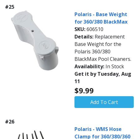
#25
Polaris - Base Weight
for 360/380 BlackMax
SKU:
606510
Details:
Replacement
Base Weight for the
Polaris 360/380
BlackMax Pool Cleaners.
Availability:
In Stock
Get it by Tuesday, Aug
11
$9.99
Add To Cart
#26
Polaris - WMS Hose
Clamp for 360/380/360