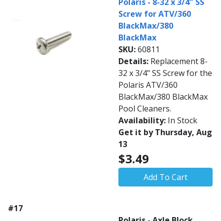
Polaris - 8-32 x 3/4" SS
Screw for ATV/360
BlackMax/380
BlackMax
SKU:
60811
Details:
Replacement 8-
32 x 3/4" SS Screw for the
Polaris ATV/360
BlackMax/380 BlackMax
Pool Cleaners.
Availability:
In Stock
Get it by Thursday, Aug
13
$3.49
Add To Cart
#17
Polaris - Axle Block