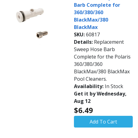
Barb Complete for
360/380/360
BlackMax/380
BlackMax
SKU:
60817
Details:
Replacement
Sweep Hose Barb
Complete for the Polaris
360/380/360
BlackMax/380 BlackMax
Pool Cleaners.
Availability:
In Stock
Get it by Wednesday,
Aug 12
$6.49
Add To Cart