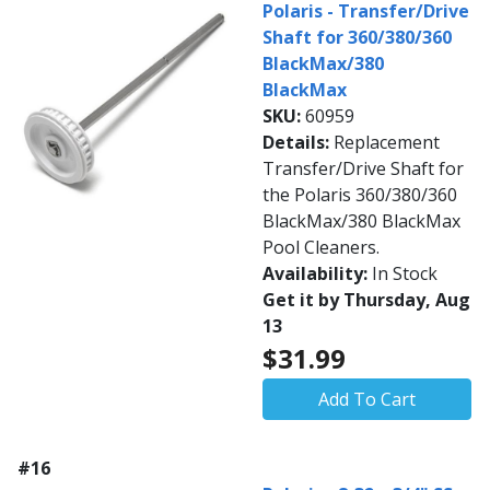
Polaris - Transfer/Drive
Shaft for 360/380/360
BlackMax/380
BlackMax
SKU:
60959
Details:
Replacement
Transfer/Drive Shaft for
the Polaris 360/380/360
BlackMax/380 BlackMax
Pool Cleaners.
Availability:
In Stock
Get it by Thursday, Aug
13
$31.99
Add To Cart
#16