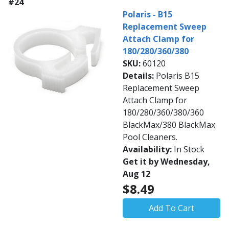
#24
Polaris - B15
Replacement Sweep
Attach Clamp for
180/280/360/380
SKU:
60120
Details:
Polaris B15
Replacement Sweep
Attach Clamp for
180/280/360/380/360
BlackMax/380 BlackMax
Pool Cleaners.
Availability:
In Stock
Get it by Wednesday,
Aug 12
$8.49
Add To Cart