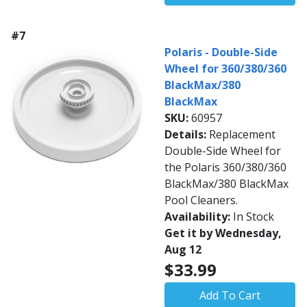
#7
Polaris - Double-Side
Wheel for 360/380/360
BlackMax/380
BlackMax
SKU:
60957
Details:
Replacement
Double-Side Wheel for
the Polaris 360/380/360
BlackMax/380 BlackMax
Pool Cleaners.
Availability:
In Stock
Get it by Wednesday,
Aug 12
$33.99
Add To Cart