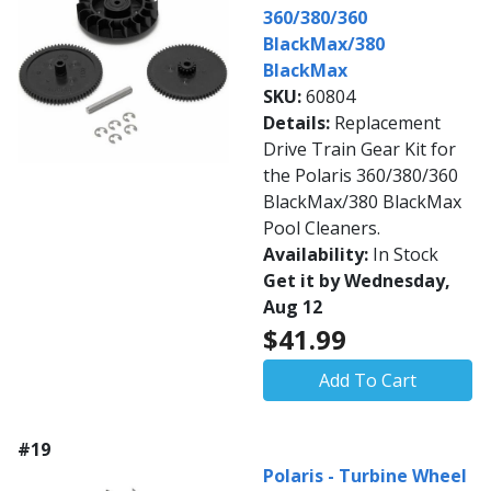
360/380/360
BlackMax/380
BlackMax
SKU:
60804
Details:
Replacement
Drive Train Gear Kit for
the Polaris 360/380/360
BlackMax/380 BlackMax
Pool Cleaners.
Availability:
In Stock
Get it by Wednesday,
Aug 12
$41.99
Add To Cart
#19
Polaris - Turbine Wheel