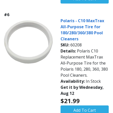
#6
Polaris - C10 MaxTrax
All-Purpose Tire for
180/280/360/380 Pool
Cleaners
SKU:
60208
Details:
Polaris C10
Replacement MaxTrax
All-Purpose Tire for the
Polaris 180, 280, 360, 380
Pool Cleaners.
Availability:
In Stock
Get it by Wednesday,
Aug 12
$21.99
Add To Cart