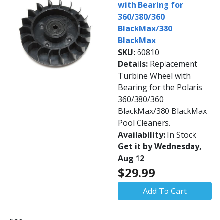
with Bearing for
360/380/360
BlackMax/380
BlackMax
SKU:
60810
Details:
Replacement
Turbine Wheel with
Bearing for the Polaris
360/380/360
BlackMax/380 BlackMax
Pool Cleaners.
Availability:
In Stock
Get it by Wednesday,
Aug 12
$29.99
Add To Cart