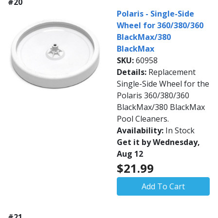
#20
Polaris - Single-Side
Wheel for 360/380/360
BlackMax/380
BlackMax
SKU:
60958
Details:
Replacement
Single-Side Wheel for the
Polaris 360/380/360
BlackMax/380 BlackMax
Pool Cleaners.
Availability:
In Stock
Get it by Wednesday,
Aug 12
$21.99
Add To Cart
#21