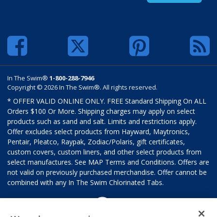
In The Swim®
1-800-288-7946
Copyright © 2026 In The Swim®. All rights reserved.
* OFFER VALID ONLINE ONLY. FREE Standard Shipping On ALL
Orders $100 Or More. Shipping charges may apply on select
products such as sand and salt. Limits and restrictions apply.
Offer excludes select products from Hayward, Maytronics,
Pentair, Pleatco, Raypak, Zodiac/Polaris, gift certificates,
custom covers, custom liners, and other select products from
select manufactures. See MAP Terms and Conditions. Offers are
not valid on previously purchased merchandise. Offer cannot be
combined with any In The Swim Chlorinated Tabs.