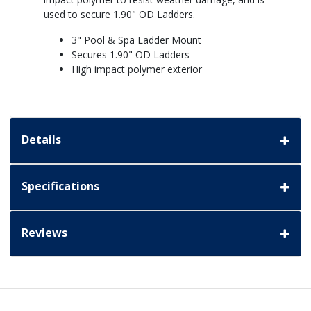
used to secure 1.90" OD Ladders.
3" Pool & Spa Ladder Mount
Secures 1.90" OD Ladders
High impact polymer exterior
Details
Specifications
Reviews