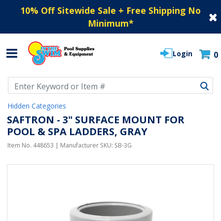
10% Off Sitewide Sale + Free Shipping No
Minimum
*
Login
0
Use Up and Down arrow keys to navigate search results.
Hidden Categories
SAFTRON - 3" SURFACE MOUNT FOR
POOL & SPA LADDERS, GRAY
Item No.
448653
| Manufacturer SKU:
SB-3G