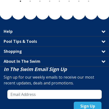
Help
Pool Tips & Tools
Shopping
About In The Swim
In The Swim Email Sign Up
Sign up for our weekly emails to receive our most
recent updates, deals and promotions.
Sign Up