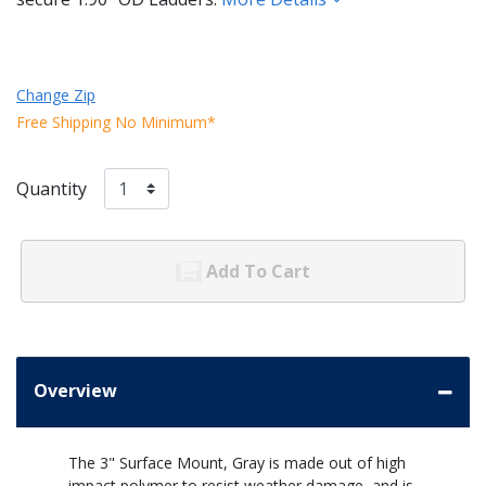
Change Zip
Free Shipping No Minimum*
Quantity
Add To Cart
Overview
The 3" Surface Mount, Gray is made out of high
impact polymer to resist weather damage, and is