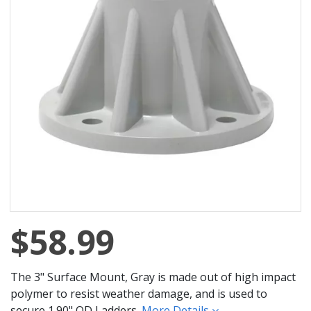
$58.99
The 3" Surface Mount, Gray is made out of high impact
polymer to resist weather damage, and is used to
secure 1.90" OD Ladders.
More Details