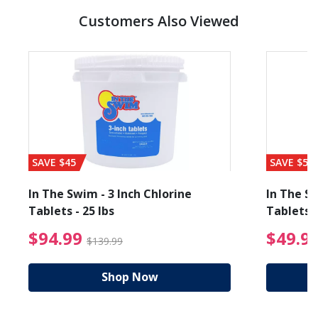
Customers Also Viewed
SAVE $45
SAVE $56
In The Swim - 3 Inch Chlorine
In The Sw
Tablets - 25 lbs
Tablets -
reduced from $89.99
$94.99 Price reduced f
$94.99
$49.9
$139.99
Shop Now