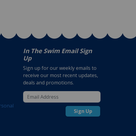
In The Swim Email Sign
Up
Sign up for our weekly emails to
receive our most recent updates,
deals and promotions.
rsonal
Sign Up