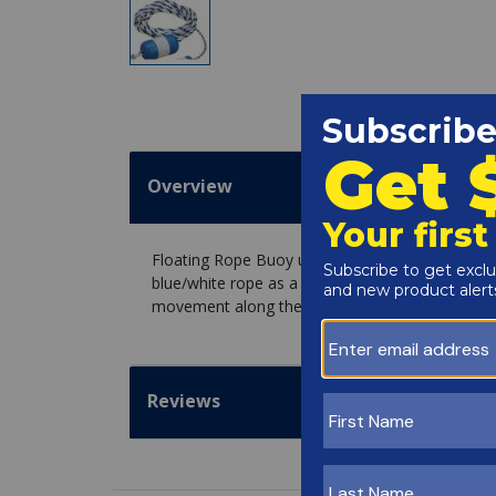
Overview
Floating Rope Buoy used to delineate the shal
blue/white rope as a safety line to mark the dee
movement along the rope.
Reviews