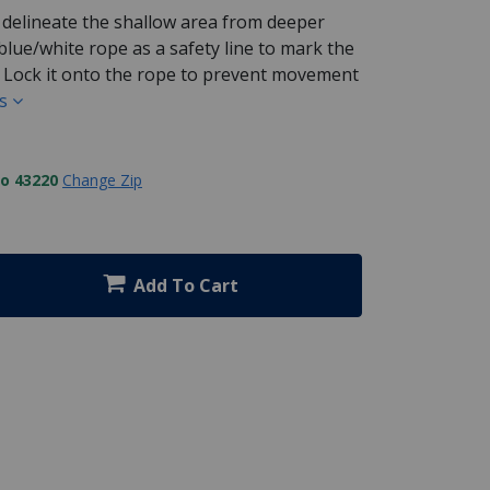
 delineate the shallow area from deeper
lue/white rope as a safety line to mark the
o Lock it onto the rope to prevent movement
ls
to 43220
Change Zip
Add To Cart