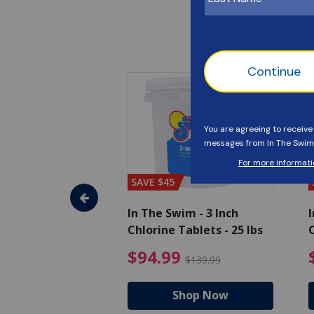
SAVE $45
im - Algaecide
In The Swim - 3 Inch
I
 x 1/2 Gallons
Chlorine Tablets - 25 lbs
C
uced from $27.99
$80.99 Price reduced from $89.99
$94.99 Pri
9
$94.99
$89.99
$139.99
hop Now
Shop Now