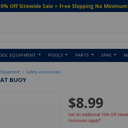
10% Off Sitewide Sale + Free Shipping No Minimum
 to navigate search results.
OOL EQUIPMENT
POOLS
PARTS
SPAS
M
 Equipment
Safety Accessories
LOAT BUOY
$8.99
Get An Additional 10% Off Sitewi
Exclusions Apply*