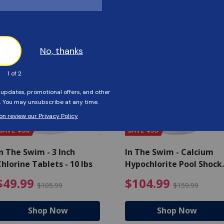
Customers Also Viewed
SAVE $56
SAVE $55
n The Swim - 3 Inch
In The Swim - Calcium
hlorine Tablets - 10 lbs
Hypochlorite Pool Shock
Bucket - 25 lbs.
ce reduced from $139.99
$49.99 Price reduced from 
$10
$49.99
$104.99
$105.99
$159.99
Shop Now
Shop Now