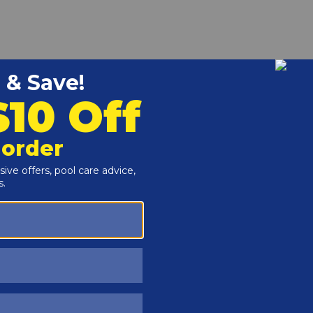
low area from deeper swimming areas, used with
p end. Twist the buoy to Lock it onto the rope to prevent