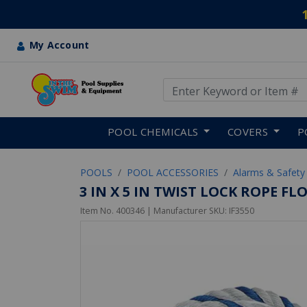
My Account
Use Up and Down arrow keys
Skip to main content
POOL CHEMICALS
COVERS
P
POOLS
POOL ACCESSORIES
Alarms & Safety
3 IN X 5 IN TWIST LOCK ROPE F
Item No.
400346
| Manufacturer SKU:
IF3550