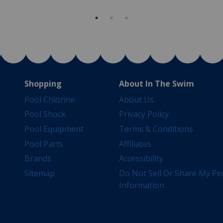
Shopping
About In The Swim
Pool Chlorine
About Us
Pool Shock
Privacy Policy
Pool Equipment
Terms & Conditions
Pool Parts
Affiliates
Brands
Accessibility
Sitemap
Do Not Sell Or Share My Pe
Information