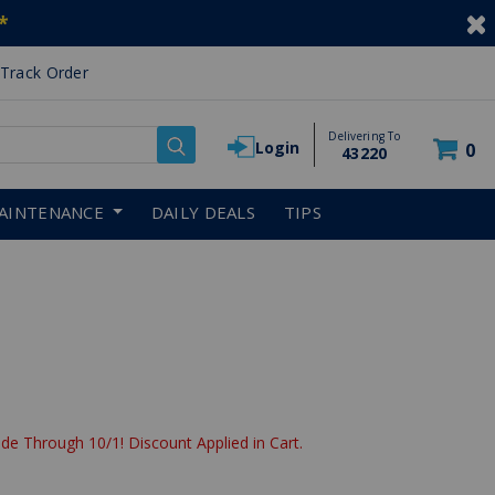
*
Track Order
Delivering To
Login
0
43220
AINTENANCE
DAILY DEALS
TIPS
de Through 10/1! Discount Applied in Cart.