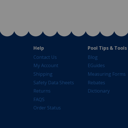
Help
Pool Tips & Tools
Contact Us
Blog
My Account
EGuides
Shipping
Measuring Forms
Safety Data Sheets
Rebates
Returns
Dictionary
FAQS
Order Status