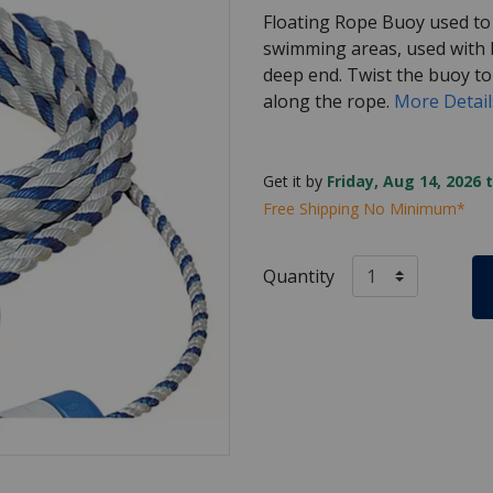
Floating Rope Buoy used to
swimming areas, used with b
deep end. Twist the buoy t
along the rope.
More Detai
Get it by
Friday, Aug 14, 2026 
Free Shipping No Minimum*
Quantity