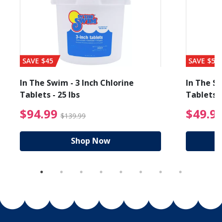
SAVE $45
SAVE $56
In The Swim - 3 Inch Chlorine
In The Sw
Tablets - 25 lbs
Tablets -
reduced from $89.99
$94.99 Price reduced f
$94.99
$49.9
$139.99
Shop Now