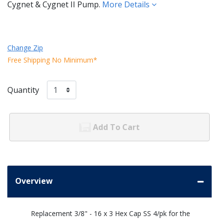
Cygnet & Cygnet II Pump.
More Details
Change Zip
Free Shipping No Minimum*
Quantity
Add To Cart
Overview
Replacement 3/8" - 16 x 3 Hex Cap SS 4/pk for the