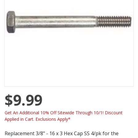
$9.99
Get An Additional 10% Off Sitewide Through 10/1! Discount
Applied in Cart. Exclusions Apply*
Replacement 3/8" - 16 x 3 Hex Cap SS 4/pk for the