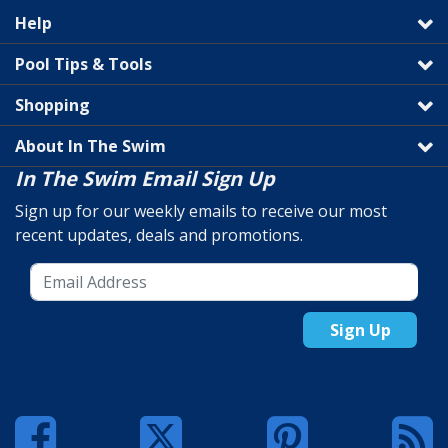
Help
Pool Tips & Tools
Shopping
About In The Swim
In The Swim Email Sign Up
Sign up for our weekly emails to receive our most
recent updates, deals and promotions.
Sign Up