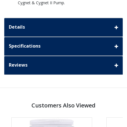
Cygnet & Cygnet II Pump.
Details
Specifications
Reviews
Customers Also Viewed