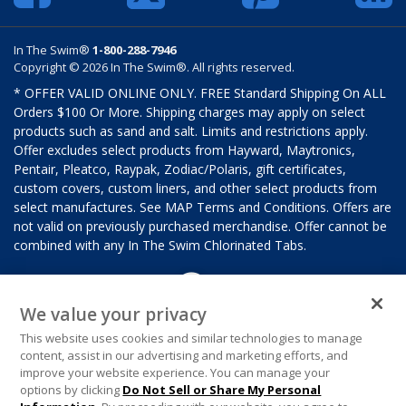
In The Swim®
1-800-288-7946
Copyright © 2026 In The Swim®. All rights reserved.
* OFFER VALID ONLINE ONLY. FREE Standard Shipping On ALL
Orders $100 Or More. Shipping charges may apply on select
products such as sand and salt. Limits and restrictions apply.
Offer excludes select products from Hayward, Maytronics,
Pentair, Pleatco, Raypak, Zodiac/Polaris, gift certificates,
custom covers, custom liners, and other select products from
select manufactures. See MAP Terms and Conditions. Offers are
not valid on previously purchased merchandise. Offer cannot be
combined with any In The Swim Chlorinated Tabs.
We value your privacy
This website uses cookies and similar technologies to manage
content, assist in our advertising and marketing efforts, and
improve your website experience. You can manage your
options by clicking
Do Not Sell or Share My Personal