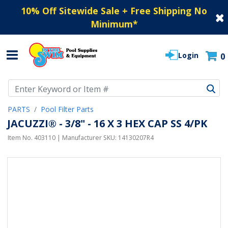
10% Off Sitewide Sale + Free Shipping No
Minimum
*
Login
0
Use Up and Down arrow keys to navigate search results.
PARTS
Pool Filter Parts
JACUZZI® - 3/8" - 16 X 3 HEX CAP SS 4/PK
Item No.
403110
| Manufacturer SKU:
14130207R4