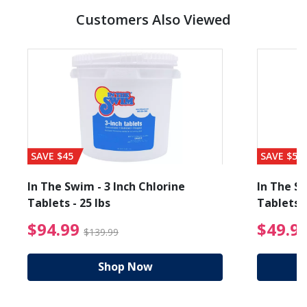
Customers Also Viewed
SAVE $45
SAVE $56
In The Swim - 3 Inch Chlorine
In The Sw
Tablets - 25 lbs
Tablets -
reduced from $19.99
$94.99 Price reduced f
$94.99
$49.9
$139.99
Shop Now