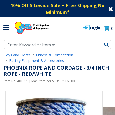
10% Off Sitewide Sale + Free Shipping No
Minimum
*
Login
0
Use Up and Down arrow keys to navigate search results.
Toys and Floats
Fitness & Competition
Facility Equipment & Accessories
PHOENIX ROPE AND CORDAGE - 3/4 INCH
ROPE - RED/WHITE
Item No.
401311
| Manufacturer SKU:
P2116 600