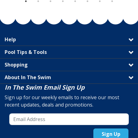
Help
Pool Tips & Tools
Shopping
About In The Swim
In The Swim Email Sign Up
Sign up for our weekly emails to receive our most
recent updates, deals and promotions.
Sign Up