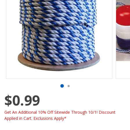
$0.99
Get An Additional 10% Off Sitewide Through 10/1! Discount
Applied in Cart. Exclusions Apply*