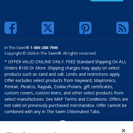
In The Swim®
1-800-288-7946
Copyright © 2026 In The Swim®. All rights reserved.
* OFFER VALID ONLINE ONLY. FREE Standard Shipping On ALL
Orders $100 Or More. Shipping charges may apply on select
products such as sand and salt. Limits and restrictions apply.
Offer excludes select products from Hayward, Maytronics,
Pentair, Pleatco, Raypak, Zodiac/Polaris, gift certificates,
custom covers, custom liners, and other select products from
select manufactures. See MAP Terms and Conditions. Offers are
not valid on previously purchased merchandise. Offer cannot be
combined with any In The Swim Chlorinated Tabs.