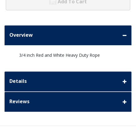
Add To Cart
Overview
3/4 inch Red and White Heavy Duty Rope
Details
Reviews