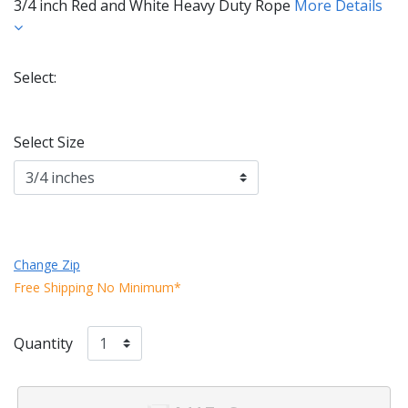
3/4 inch Red and White Heavy Duty Rope
More Details
Select:
Selected
Select Size
Change Zip
Free Shipping No Minimum*
Quantity