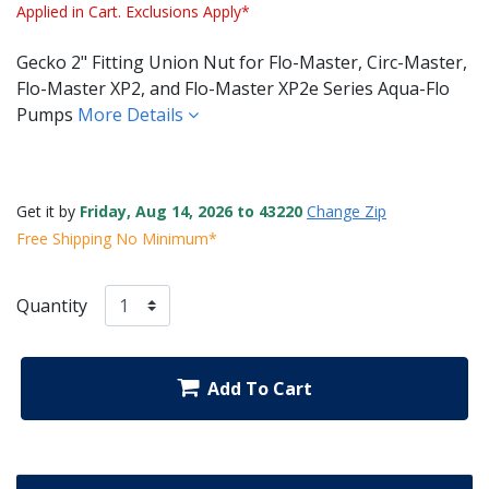
Applied in Cart. Exclusions Apply*
Gecko 2" Fitting Union Nut for Flo-Master, Circ-Master,
Flo-Master XP2, and Flo-Master XP2e Series Aqua-Flo
Pumps
More Details
Get it by
Friday, Aug 14, 2026 to 43220
Change Zip
Free Shipping No Minimum*
Quantity
Add To Cart