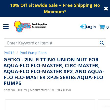
10% Off Sitewide Sale + Free Shipping No
Minimum
*
Login
0
Use Up and Down arrow keys to navigate search results.
PARTS
Pool Pump Parts
GECKO - 2IN. FITTING UNION NUT FOR
AQUA-FLO FLO-MASTER, CIRC-MASTER,
AQUA-FLO FLO-MASTER XP2, AND AQUA-
FLO FLO-MASTER XP2E SERIES AQUA-FLO
PUMPS
Item No.
600579
| Manufacturer SKU:
91431150