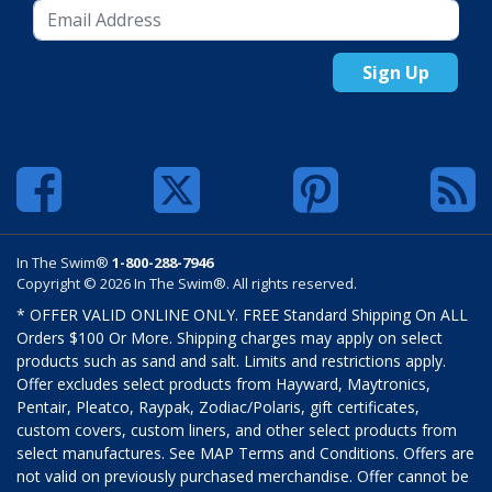
Sign Up
In The Swim®
1-800-288-7946
Copyright © 2026 In The Swim®. All rights reserved.
* OFFER VALID ONLINE ONLY. FREE Standard Shipping On ALL
Orders $100 Or More. Shipping charges may apply on select
products such as sand and salt. Limits and restrictions apply.
Offer excludes select products from Hayward, Maytronics,
Pentair, Pleatco, Raypak, Zodiac/Polaris, gift certificates,
custom covers, custom liners, and other select products from
select manufactures. See MAP Terms and Conditions. Offers are
not valid on previously purchased merchandise. Offer cannot be