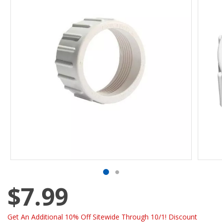
$7.99
Get An Additional 10% Off Sitewide Through 10/1! Discount