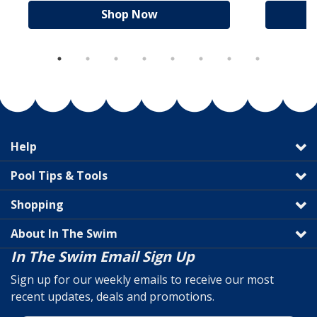
Shop Now
Help
Pool Tips & Tools
Shopping
About In The Swim
In The Swim Email Sign Up
Sign up for our weekly emails to receive our most
recent updates, deals and promotions.