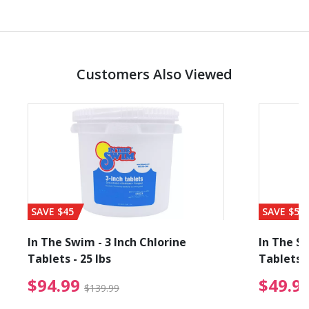
Customers Also Viewed
SAVE $45
SAVE $56
In The Swim - 3 Inch Chlorine
In The Sw
Tablets - 25 lbs
Tablets -
reduced from $89.99
$94.99 Price reduced f
$94.99
$49.9
$139.99