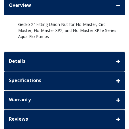
Overview
Gecko 2" Fitting Union Nut for Flo-Master, Circ-
Master, Flo-Master XP2, and Flo-Master XP2e Series
Aqua-Flo Pumps
Details
Specifications
Warranty
Reviews