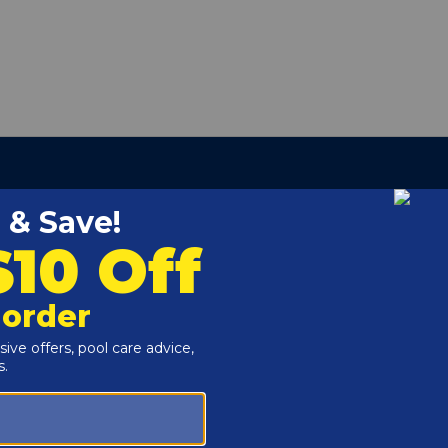
pact polymer exterior, the 24" Residential 5-Step In
ladder to add to your backyard pool.