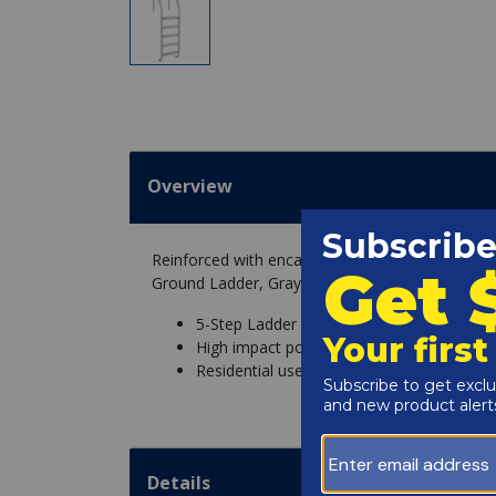
Overview
Reinforced with encapsulated steel and a high im
Ground Ladder, Gray is a safe and durable pool 
5-Step Ladder
High impact polymer exterior
Residential use
Details