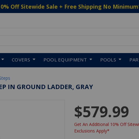
10% Off Sitewide Sale + Free Shipping No Minimum
 to navigate search results.
COVERS
POOL EQUIPMENT
POOLS
PA
Steps
STEP IN GROUND LADDER, GRAY
$579.99
Get An Additional 10% Off Sitewi
Exclusions Apply*