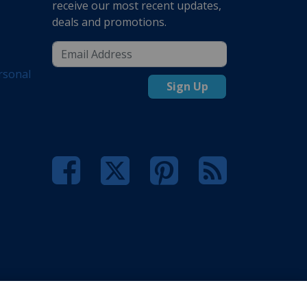
receive our most recent updates,
deals and promotions.
rsonal
Sign Up