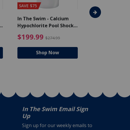
SAVE $75
In The Swim - Calcium
In The Swim - 3 
Hypochlorite Pool Shock
Chlorine Tablets
Bucket - 50 lbs.
$105.99
4.99 Price reduced from $159.99
$199.99 Price reduc
$199.99
$159.99
$274.99
$224
Shop Now
Shop N
In The Swim Email Sign
Up
Sign up for our weekly emails to