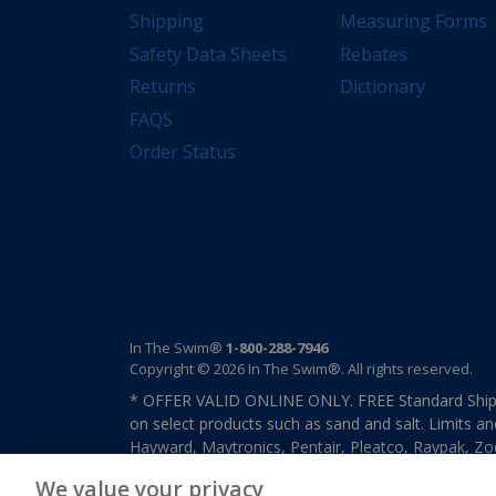
Shipping
Measuring Forms
Safety Data Sheets
Rebates
Returns
Dictionary
FAQS
Order Status
In The Swim®
1-800-288-7946
Copyright © 2026 In The Swim®. All rights reserved.
* OFFER VALID ONLINE ONLY. FREE Standard Shipp
on select products such as sand and salt. Limits an
Hayward, Maytronics, Pentair, Pleatco, Raypak, Zodi
other select products from select manufactures. S
We value your privacy
previously purchased merchandise. Offer cannot b