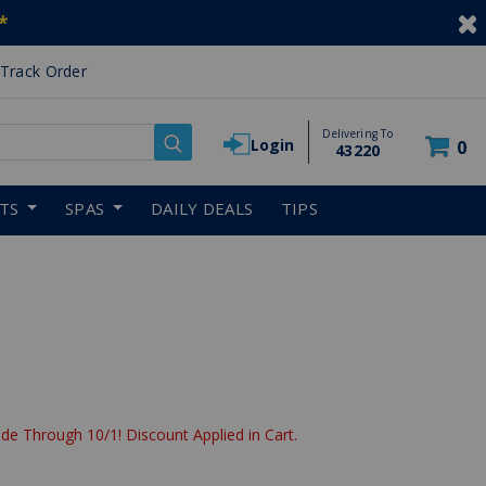
*
Track Order
Delivering To
Login
0
43220
RTS
SPAS
DAILY DEALS
TIPS
de Through 10/1! Discount Applied in Cart.