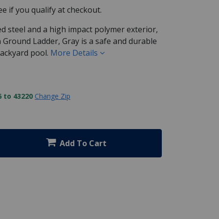
See if you qualify at checkout.
d steel and a high impact polymer exterior,
In Ground Ladder, Gray is a safe and durable
backyard pool.
More Details
 to 43220
Change Zip
Add To Cart