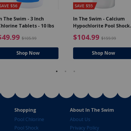
SAVE $56
SAVE $55
n The Swim - 3 Inch
In The Swim - Calcium
hlorine Tablets - 10 lbs
Hypochlorite Pool Shock
Bucket - 25 lbs.
ce reduced from $139.99
$49.99 Price reduced from 
$10
$49.99
$104.99
$105.99
$159.99
Shop Now
Shop Now
Shopping
About In The Swim
Pool Chlorine
About Us
Pool Shock
Privacy Policy