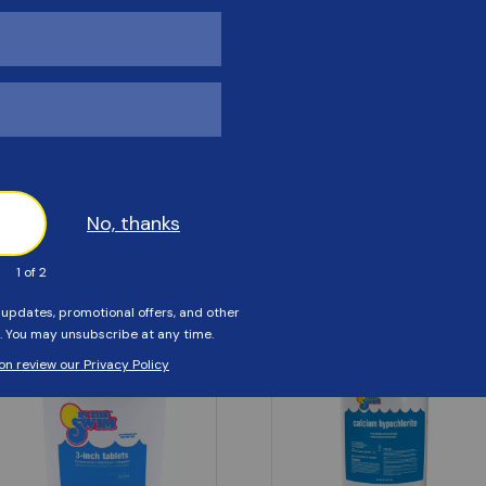
Customers Also Viewed