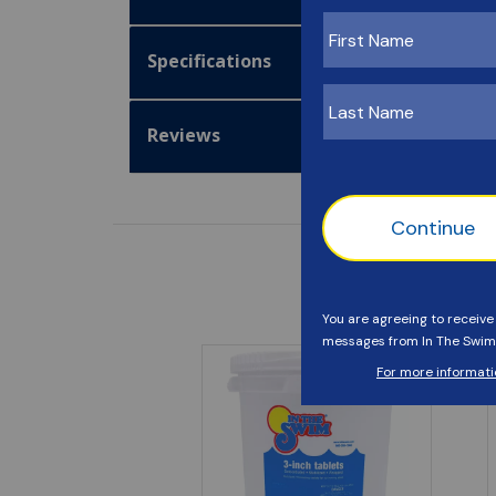
Specifications
Reviews