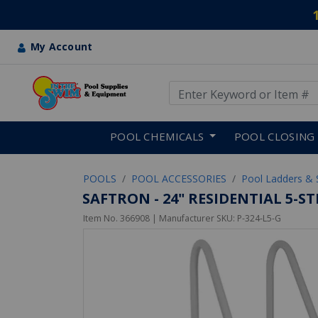
My Account
Use Up and Down arrow keys
Skip to main content
POOL CHEMICALS
POOL CLOSING
POOLS
POOL ACCESSORIES
Pool Ladders & 
SAFTRON - 24" RESIDENTIAL 5-
Item No.
366908
| Manufacturer SKU:
P-324-L5-G