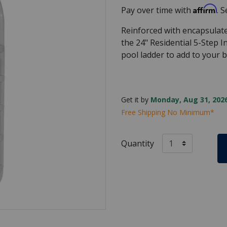
Affirm
Pay over time with
. 
Reinforced with encapsulate
the 24" Residential 5-Step 
pool ladder to add to your 
Get it by
Monday, Aug 31, 2026
Free Shipping No Minimum*
Quantity