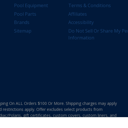
Pool Equipment
Terms & Conditions
Pool Parts
Affiliates
Brands
Accessibility
Sitemap
Do Not Sell Or Share My Pe
Information
ing On ALL Orders $100 Or More. Shipping charges may apply
d restrictions apply. Offer excludes select products from
ac/Polaris, gift certificates, custom covers, custom liners, and
ee MAP Terms and Conditions. Offers are not valid on
e combined with any In The Swim Chlorinated Tabs.