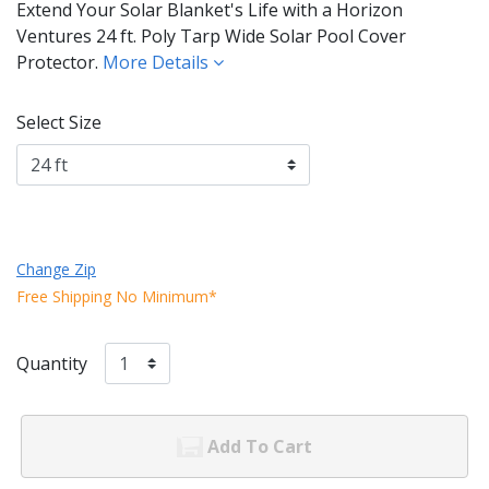
Extend Your Solar Blanket's Life with a Horizon
Ventures 24 ft. Poly Tarp Wide Solar Pool Cover
Protector.
More Details
Select Size
Change Zip
Free Shipping No Minimum*
Quantity
Add To Cart