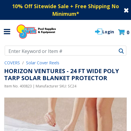
10% Off Sitewide Sale + Free Shipping No
Minimum
*
Login
0
Use Up and Down arrow keys to navigate search results.
COVERS
Solar Cover Reels
HORIZON VENTURES - 24 FT WIDE POLY
TARP SOLAR BLANKET PROTECTOR
Item No.
400823
| Manufacturer SKU:
SC24