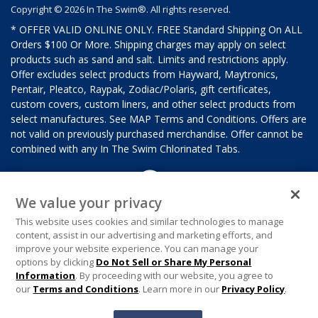
Copyright © 2026 In The Swim®. All rights reserved.
* OFFER VALID ONLINE ONLY. FREE Standard Shipping On ALL
Orders $100 Or More. Shipping charges may apply on select
products such as sand and salt. Limits and restrictions apply.
Offer excludes select products from Hayward, Maytronics,
Pentair, Pleatco, Raypak, Zodiac/Polaris, gift certificates,
custom covers, custom liners, and other select products from
select manufactures. See MAP Terms and Conditions. Offers are
not valid on previously purchased merchandise. Offer cannot be
combined with any In The Swim Chlorinated Tabs.
We value your privacy
This website uses cookies and similar technologies to manage
content, assist in our advertising and marketing efforts, and
improve your website experience. You can manage your
options by clicking
Do Not Sell or Share My Personal
Information
. By proceeding with our website, you agree to
our
Terms and Conditions
. Learn more in our
Privacy Policy
.