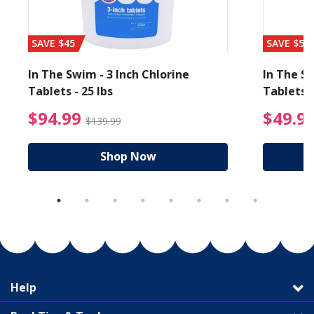
SAVE $45
SAVE $56
In The Swim - 3 Inch Chlorine
In The Sw
Tablets - 25 lbs
Tablets -
reduced from $89.99
$94.99 Price reduced f
$94.99
$49.9
$139.99
Shop Now
Help