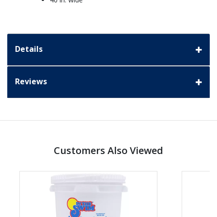
Details
Reviews
Customers Also Viewed