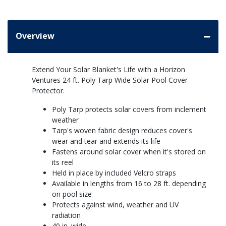
Overview
Extend Your Solar Blanket's Life with a Horizon
Ventures 24 ft. Poly Tarp Wide Solar Pool Cover
Protector.
Poly Tarp protects solar covers from inclement
weather
Tarp's woven fabric design reduces cover's
wear and tear and extends its life
Fastens around solar cover when it's stored on
its reel
Held in place by included Velcro straps
Available in lengths from 16 to 28 ft. depending
on pool size
Protects against wind, weather and UV
radiation
40 in. wide