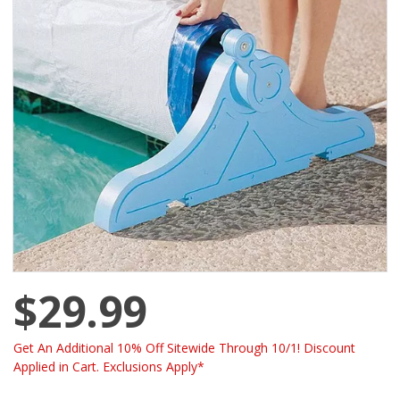
$29.99
Get An Additional 10% Off Sitewide Through 10/1! Discount
Applied in Cart. Exclusions Apply*