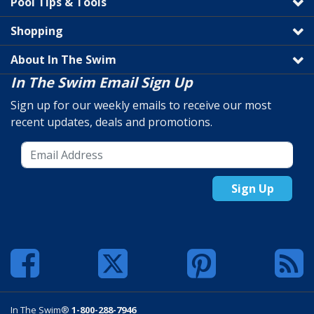
Pool Tips & Tools
Shopping
About In The Swim
In The Swim Email Sign Up
Sign up for our weekly emails to receive our most
recent updates, deals and promotions.
Sign Up
In The Swim®
1-800-288-7946