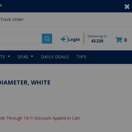
*
Track Order
Delivering To
Login
0
43220
RTS
SPAS
DAILY DEALS
TIPS
 DIAMETER, WHITE
de Through 10/1! Discount Applied in Cart.