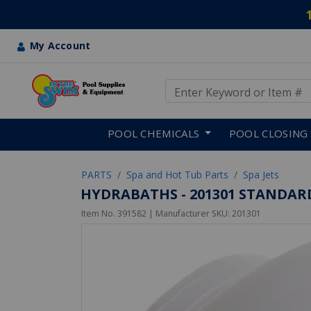
My Account
Use Up and Down arrow keys
Skip to main content
POOL CHEMICALS
POOL CLOSING
PARTS
Spa and Hot Tub Parts
Spa Jets
HYDRABATHS - 201301 STANDARD,
Item No.
391582
| Manufacturer SKU:
201301