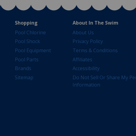
Shopping
About In The Swim
Pool Chlorine
About Us
Pool Shock
Privacy Policy
Pool Equipment
Terms & Conditions
Pool Parts
Affiliates
Brands
Accessibility
Sitemap
Do Not Sell Or Share My Pe
Information