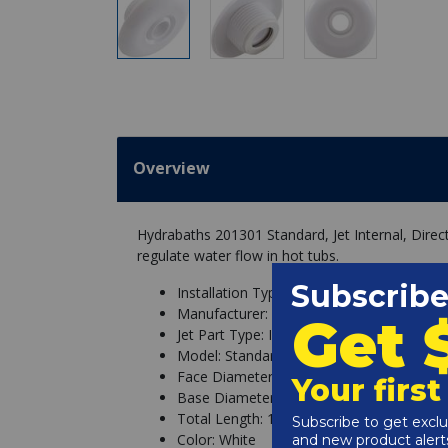
Overview
Hydrabaths 201301 Standard, Jet Internal, Dire
regulate water flow in hot tubs.
Installation Type: Thread In
Manufacturer: Hydrabaths
Jet Part Type: Internal
Model: Standard
Face Diameter: 2-1/2"
Base Diameter: 1-5/16" w/Threads
Total Length: 1"
Color: White