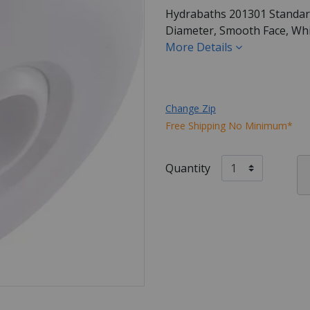
Hydrabaths 201301 Standard, 
Diameter, Smooth Face, Whit
More Details
Change Zip
Free Shipping No Minimum*
Quantity