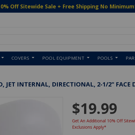
10% Off Sitewide Sale + Free Shipping No Minimum
 to navigate search results.
COVERS
POOL EQUIPMENT
POOLS
PA
 JET INTERNAL, DIRECTIONAL, 2-1/2" FACE
$19.99
Get An Additional 10% Off Sitewi
Exclusions Apply*