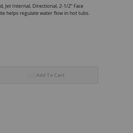
Jet Internal, Directional, 2-1/2" Face
e helps regulate water flow in hot tubs.
Add To Cart