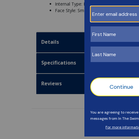
Internal Type: Directional
Face Style: Smooth
Details
Specifications
Reviews