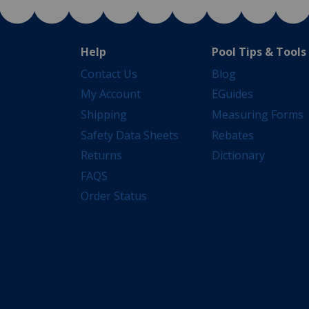
Help
Pool Tips & Tools
Contact Us
Blog
My Account
EGuides
Shipping
Measuring Forms
Safety Data Sheets
Rebates
Returns
Dictionary
FAQS
Order Status