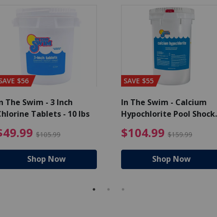
SAVE $56
SAVE $55
n The Swim - 3 Inch
In The Swim - Calcium
hlorine Tablets - 10 lbs
Hypochlorite Pool Shock
Bucket - 25 lbs.
ce reduced from $139.99
$49.99 Price reduced from 
$10
$49.99
$104.99
$105.99
$159.99
Shop Now
Shop Now