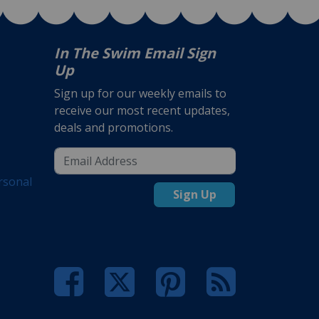
In The Swim Email Sign
Up
Sign up for our weekly emails to
receive our most recent updates,
deals and promotions.
rsonal
Sign Up