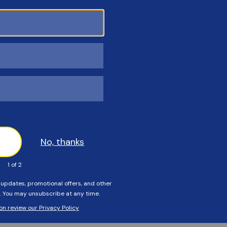
Customers Also Viewed