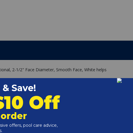
ctional, 2-1/2" Face Diameter, Smooth Face, White helps