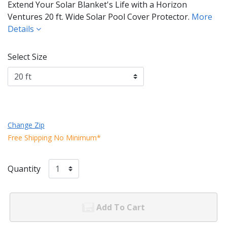
Extend Your Solar Blanket's Life with a Horizon
Ventures 20 ft. Wide Solar Pool Cover Protector.
More
Details
Select Size
Change Zip
Free Shipping No Minimum*
Quantity
Add To Cart