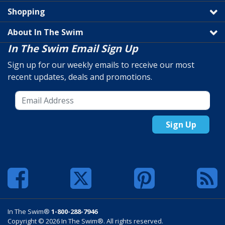
Shopping
About In The Swim
In The Swim Email Sign Up
Sign up for our weekly emails to receive our most
recent updates, deals and promotions.
Sign Up
In The Swim®
1-800-288-7946
Copyright © 2026 In The Swim®. All rights reserved.