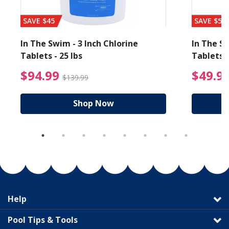
SAVE $45
SAVE $56
In The Swim - 3 Inch Chlorine
In The Sw
Tablets - 25 lbs
Tablets -
reduced from $89.99
$94.99 Price reduced f
$94.99
$49.9
$139.99
Shop Now
Help
Pool Tips & Tools