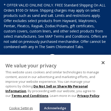
* OFFER VALID ONLINE ONLY. FREE Standard Shipping On ALL
Orders $100 Or More. Shipping charges may apply on select
products such as sand and salt. Limits and restrictions apply.
Offer excludes select products from Hayward, Maytronics,
Pentair, Pleatco, Raypak, Zodiac/Polaris, gift certificates,
custom covers, custom liners, and other select products from
select manufactures. See MAP Terms and Conditions. Offers are
not valid on previously purchased merchandise. Offer cannot be
combined with any In The Swim Chlorinated Tabs.
We value your privacy
This website uses cookies and similar technologies to manage
content, assist in our advertising and marketing efforts, and
improve your website experience. You can manage your
options by clicking
Do Not Sell or Share My Personal
Information
. By proceeding with our website, you agree to
our
Terms and Conditions
. Learn more in our
Privacy Policy
.
Cookie Settings
Acknowledge