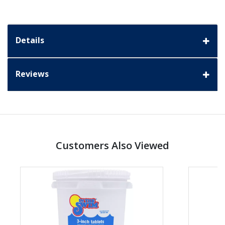
Details
Reviews
Customers Also Viewed