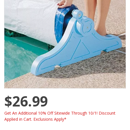
$26.99
Get An Additional 10% Off Sitewide Through 10/1! Discount
Applied in Cart. Exclusions Apply*