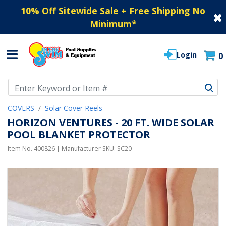
10% Off Sitewide Sale + Free Shipping No
Minimum
*
Login
0
Use Up and Down arrow keys to navigate search results.
COVERS
Solar Cover Reels
HORIZON VENTURES - 20 FT. WIDE SOLAR
POOL BLANKET PROTECTOR
Item No.
400826
| Manufacturer SKU:
SC20