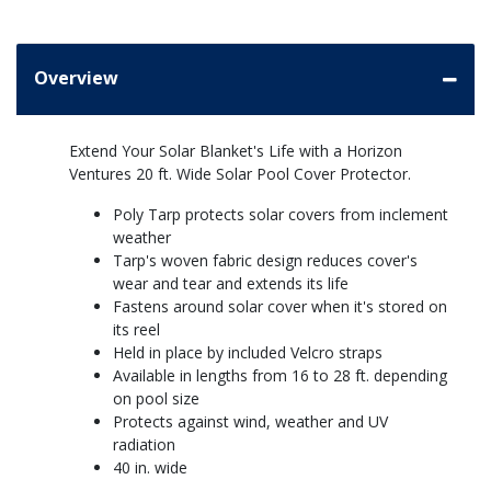
Overview
Extend Your Solar Blanket's Life with a Horizon
Ventures 20 ft. Wide Solar Pool Cover Protector.
Poly Tarp protects solar covers from inclement
weather
Tarp's woven fabric design reduces cover's
wear and tear and extends its life
Fastens around solar cover when it's stored on
its reel
Held in place by included Velcro straps
Available in lengths from 16 to 28 ft. depending
on pool size
Protects against wind, weather and UV
radiation
40 in. wide