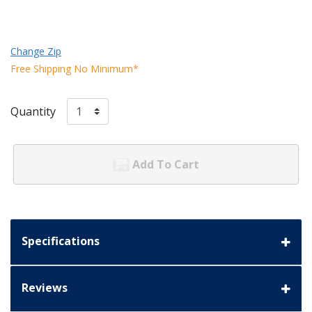
Change Zip
Free Shipping No Minimum*
Quantity
Add To Cart
Specifications
Reviews