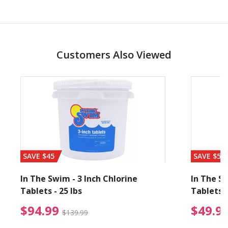
Customers Also Viewed
SAVE $45
SAVE $56
In The Swim - 3 Inch Chlorine
In The Sw
Tablets - 25 lbs
Tablets -
reduced from $19.99
$94.99 Price reduced f
$94.99
$49.9
$139.99