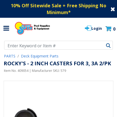
10% Off Sitewide Sale + Free Shipping No
Minimum
*
Login
0
Use Up and Down arrow keys to navigate search results.
PARTS
Deck Equipment Parts
ROCKY'S - 2 INCH CASTERS FOR 3, 3A 2/PK
Item No.
409054
| Manufacturer SKU:
579