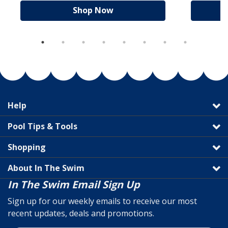
Shop Now
Help
Pool Tips & Tools
Shopping
About In The Swim
In The Swim Email Sign Up
Sign up for our weekly emails to receive our most
recent updates, deals and promotions.