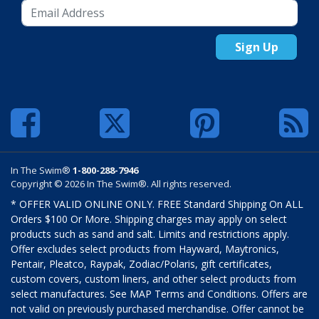
Sign Up
In The Swim®
1-800-288-7946
Copyright © 2026 In The Swim®. All rights reserved.
* OFFER VALID ONLINE ONLY. FREE Standard Shipping On ALL
Orders $100 Or More. Shipping charges may apply on select
products such as sand and salt. Limits and restrictions apply.
Offer excludes select products from Hayward, Maytronics,
Pentair, Pleatco, Raypak, Zodiac/Polaris, gift certificates,
custom covers, custom liners, and other select products from
select manufactures. See MAP Terms and Conditions. Offers are
not valid on previously purchased merchandise. Offer cannot be