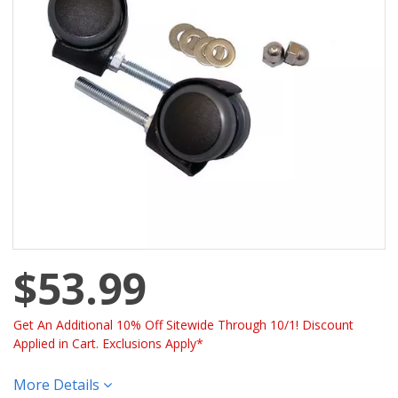
$53.99
Get An Additional 10% Off Sitewide Through 10/1! Discount
Applied in Cart. Exclusions Apply*
More Details