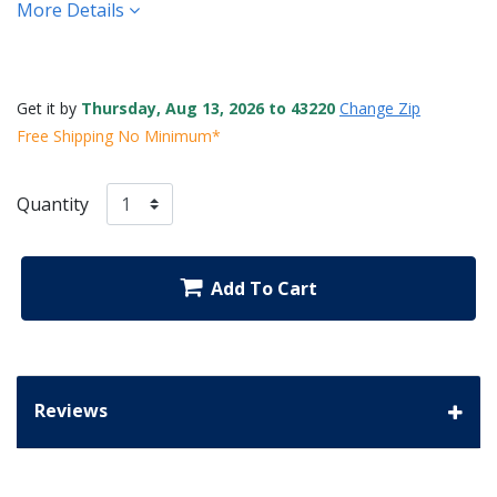
More Details
Get it by
Thursday, Aug 13, 2026 to 43220
Change Zip
Free Shipping No Minimum*
Quantity
Add To Cart
Reviews