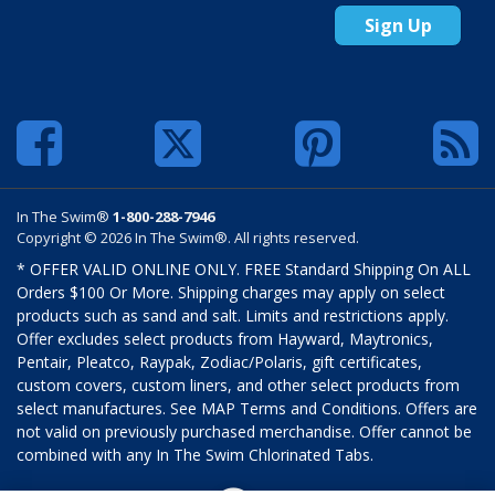
Sign Up
In The Swim®
1-800-288-7946
Copyright © 2026 In The Swim®. All rights reserved.
* OFFER VALID ONLINE ONLY. FREE Standard Shipping On ALL
Orders $100 Or More. Shipping charges may apply on select
products such as sand and salt. Limits and restrictions apply.
Offer excludes select products from Hayward, Maytronics,
Pentair, Pleatco, Raypak, Zodiac/Polaris, gift certificates,
custom covers, custom liners, and other select products from
select manufactures. See MAP Terms and Conditions. Offers are
not valid on previously purchased merchandise. Offer cannot be
combined with any In The Swim Chlorinated Tabs.