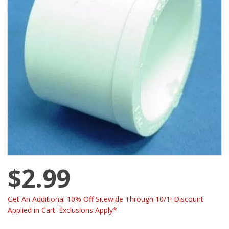
$2.99
Get An Additional 10% Off Sitewide Through 10/1! Discount
Applied in Cart. Exclusions Apply*