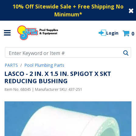
10% Off Sitewide Sale + Free Shipping No
Minimum
*
Login
0
Use Up and Down arrow keys to navigate search results.
PARTS
Pool Plumbing Parts
LASCO - 2 IN. X 1.5 IN. SPIGOT X SKT
REDUCING BUSHING
Item No.
68045
| Manufacturer SKU:
437-251