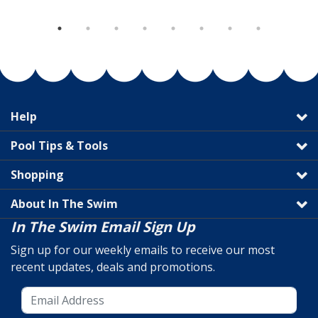
Help
Pool Tips & Tools
Shopping
About In The Swim
In The Swim Email Sign Up
Sign up for our weekly emails to receive our most
recent updates, deals and promotions.