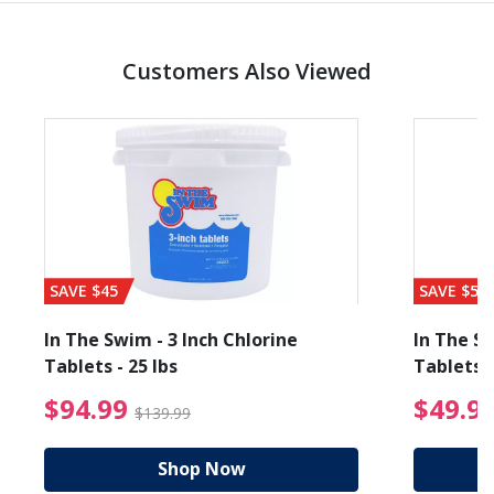
Customers Also Viewed
SAVE $45
SAVE $56
In The Swim - 3 Inch Chlorine
In The Sw
Tablets - 25 lbs
Tablets -
reduced from $89.99
$94.99 Price reduced f
$94.99
$49.9
$139.99
Shop Now