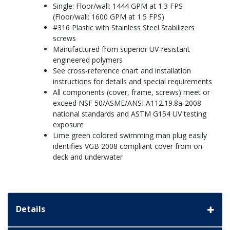
Single: Floor/wall: 1444 GPM at 1.3 FPS
(Floor/wall: 1600 GPM at 1.5 FPS)
#316 Plastic with Stainless Steel Stabilizers
screws
Manufactured from superior UV-resistant
engineered polymers
See cross-reference chart and installation
instructions for details and special requirements
All components (cover, frame, screws) meet or
exceed NSF 50/ASME/ANSI A112.19.8a-2008
national standards and ASTM G154 UV testing
exposure
Lime green colored swimming man plug easily
identifies VGB 2008 compliant cover from on
deck and underwater
Details