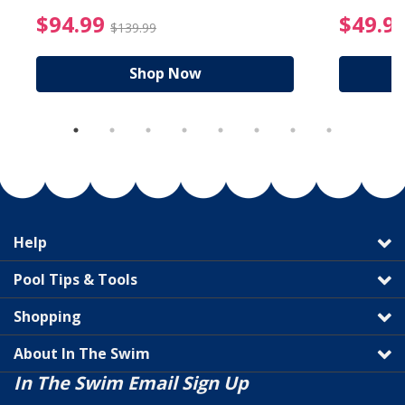
reduced from $19.99
$94.99 Price reduced f
$94.99
$49.9
$139.99
Shop Now
Help
Pool Tips & Tools
Shopping
About In The Swim
In The Swim Email Sign Up