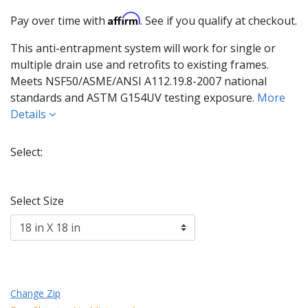
Affirm
Pay over time with
. See if you qualify at checkout.
This anti-entrapment system will work for single or
multiple drain use and retrofits to existing frames.
Meets NSF50/ASME/ANSI A112.19.8-2007 national
standards and ASTM G154UV testing exposure.
More
Details
Select:
Selected
Select Size
Change Zip