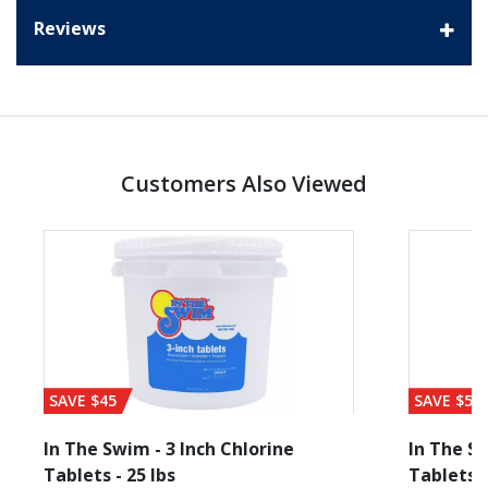
Reviews
Customers Also Viewed
SAVE $45
SAVE $56
In The Swim - 3 Inch Chlorine
In The Sw
Tablets - 25 lbs
Tablets -