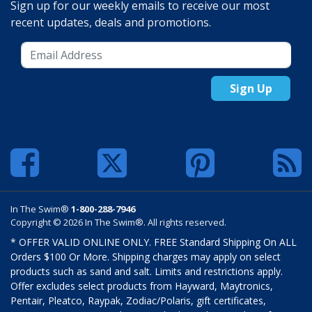
Sign up for our weekly emails to receive our most
recent updates, deals and promotions.
Sign Up
In The Swim®
1-800-288-7946
Copyright © 2026 In The Swim®. All rights reserved.
* OFFER VALID ONLINE ONLY. FREE Standard Shipping On ALL
Orders $100 Or More. Shipping charges may apply on select
products such as sand and salt. Limits and restrictions apply.
Offer excludes select products from Hayward, Maytronics,
Pentair, Pleatco, Raypak, Zodiac/Polaris, gift certificates,