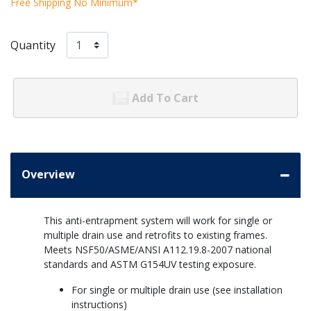
Free Shipping No Minimum*
Quantity
Add To Cart
Overview
This anti-entrapment system will work for single or
multiple drain use and retrofits to existing frames.
Meets NSF50/ASME/ANSI A112.19.8-2007 national
standards and ASTM G154UV testing exposure.
For single or multiple drain use (see installation
instructions)