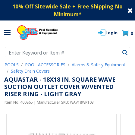
10% Off Sitewide Sale + Free Shipping No
Minimum
*
Login
0
Use Up and Down arrow keys to navigate search results.
POOLS
POOL ACCESSORIES
Alarms & Safety Equipment
Safety Drain Covers
AQUASTAR - 18X18 IN. SQUARE WAVE
SUCTION OUTLET COVER W/VENTED
RISER RING - LIGHT GRAY
Item No.
400865
| Manufacturer SKU:
WAV18WR103