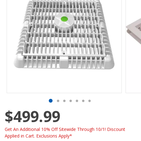
$499.99
Get An Additional 10% Off Sitewide Through 10/1! Discount
Applied in Cart. Exclusions Apply*