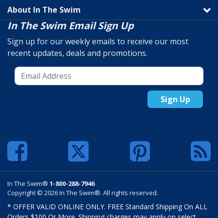
About In The Swim
In The Swim Email Sign Up
Sign up for our weekly emails to receive our most
recent updates, deals and promotions.
Sign Up
In The Swim®
1-800-288-7946
Copyright © 2026 In The Swim®. All rights reserved.
* OFFER VALID ONLINE ONLY. FREE Standard Shipping On ALL
Orders $100 Or More. Shipping charges may apply on select