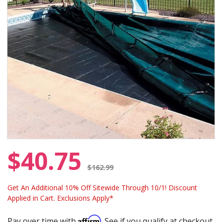
$40.75
Price reduced from
$162.99
Get An Additional 10% Off Sitewide Through 10/1! Discount
Applied in Cart. Exclusions Apply*
Affirm
Pay over time with
. See if you qualify at checkout.