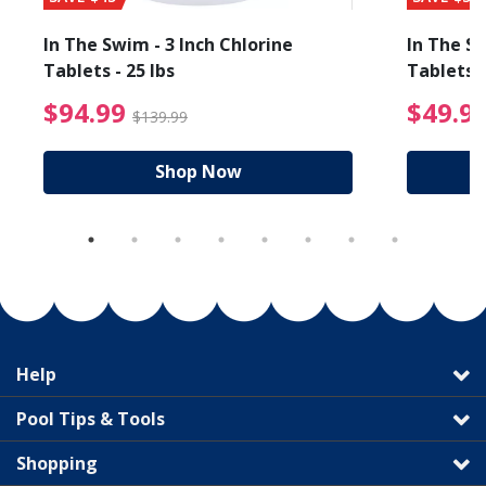
In The Swim - 3 Inch Chlorine
In The Sw
Tablets - 25 lbs
Tablets -
reduced from $89.99
$94.99 Price reduced f
$94.99
$49.9
$139.99
Shop Now
Help
Pool Tips & Tools
Shopping