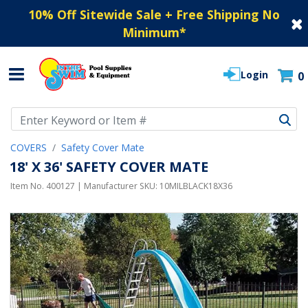
10% Off Sitewide Sale + Free Shipping No
Minimum
*
Login
0
Use Up and Down arrow keys to navigate search results.
COVERS
Safety Cover Mate
18' X 36' SAFETY COVER MATE
Item No.
400127
| Manufacturer SKU:
10MILBLACK18X36