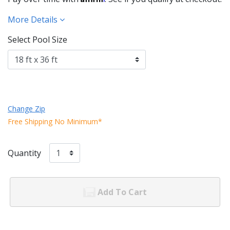
More Details
Select Pool Size
Change Zip
Free Shipping No Minimum*
Quantity
Add To Cart