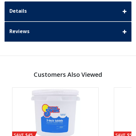
Details
Reviews
Customers Also Viewed
SAVE $45
SAVE $56