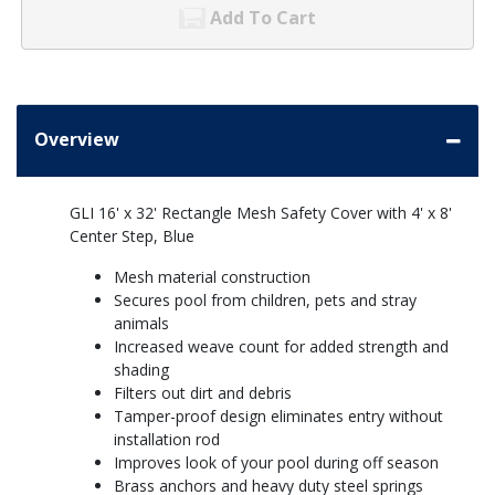
Add To Cart
Overview
GLI 16' x 32' Rectangle Mesh Safety Cover with 4' x 8'
Center Step, Blue
Mesh material construction
Secures pool from children, pets and stray
animals
Increased weave count for added strength and
shading
Filters out dirt and debris
Tamper-proof design eliminates entry without
installation rod
Improves look of your pool during off season
Brass anchors and heavy duty steel springs