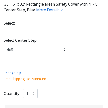
GLI 16' x 32' Rectangle Mesh Safety Cover with 4' x 8'
Center Step, Blue
More Details
Select:
Selected
Select Center Step
Change Zip
Free Shipping No Minimum*
Quantity