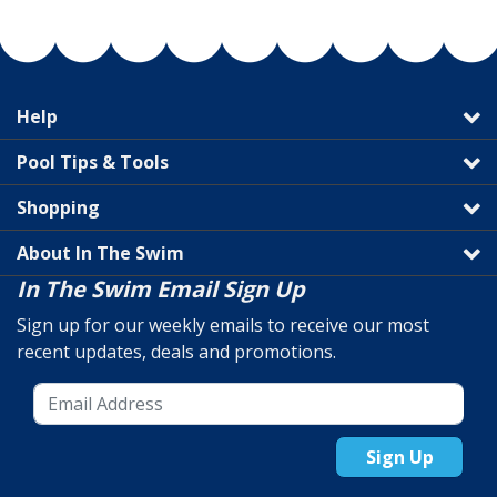
Help
Pool Tips & Tools
Shopping
About In The Swim
In The Swim Email Sign Up
Sign up for our weekly emails to receive our most
recent updates, deals and promotions.
Sign Up