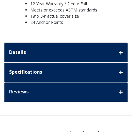
12 Year Warranty / 2 Year Full
Meets or exceeds ASTM standards
18' x 34' actual cover size
24 Anchor Points
Details
Specifications
Reviews