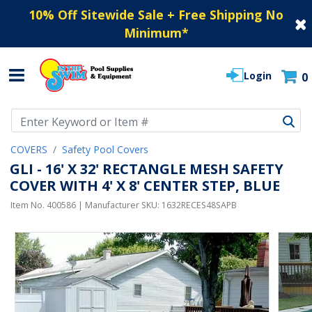
10% Off Sitewide Sale + Free Shipping No
Minimum
*
Login
0
Use Up and Down arrow keys to navigate search results.
COVERS
Safety Pool Covers
GLI - 16' X 32' RECTANGLE MESH SAFETY
COVER WITH 4' X 8' CENTER STEP, BLUE
Item No.
400586
| Manufacturer SKU:
1632RECES48SAPB