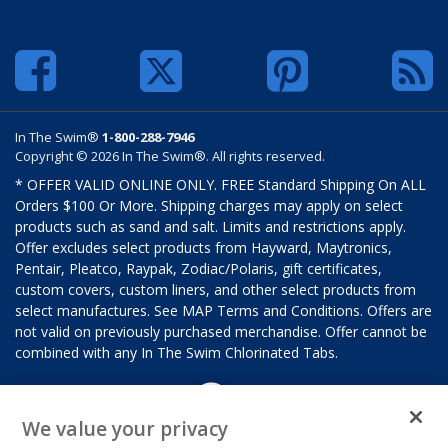
In The Swim®
1-800-288-7946
Copyright © 2026 In The Swim®. All rights reserved.
* OFFER VALID ONLINE ONLY. FREE Standard Shipping On ALL
Orders $100 Or More. Shipping charges may apply on select
products such as sand and salt. Limits and restrictions apply.
Offer excludes select products from Hayward, Maytronics,
Pentair, Pleatco, Raypak, Zodiac/Polaris, gift certificates,
custom covers, custom liners, and other select products from
select manufactures. See MAP Terms and Conditions. Offers are
not valid on previously purchased merchandise. Offer cannot be
combined with any In The Swim Chlorinated Tabs.
We value your privacy