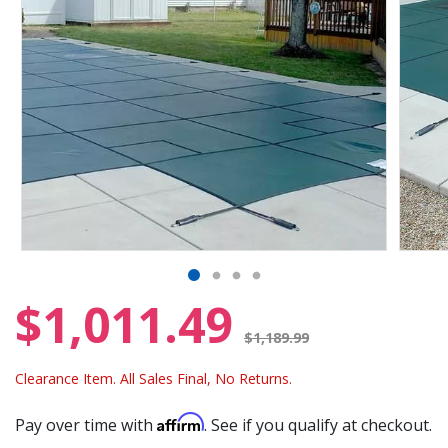
$1,011.49
Price reduced from
$1,189.99
Clearance Item. All Sales Final, No Returns.
Affirm
Pay over time with
. See if you qualify at checkout.