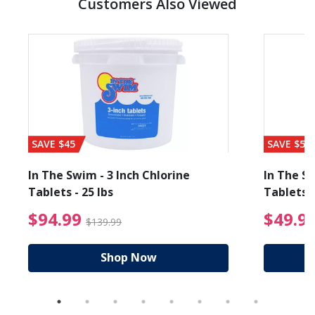
Customers Also Viewed
SAVE $45
SAVE $56
In The Swim - 3 Inch Chlorine
In The Sw
Tablets - 25 lbs
Tablets -
reduced from $89.99
$94.99 Price reduced f
$94.99
$49.9
$139.99
Shop Now