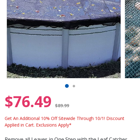
$76.49
Price reduced from
$89.99
Get An Additional 10% Off Sitewide Through 10/1! Discount
Applied in Cart. Exclusions Apply*
Remove all Leaves in One Step with the Leaf Catcher