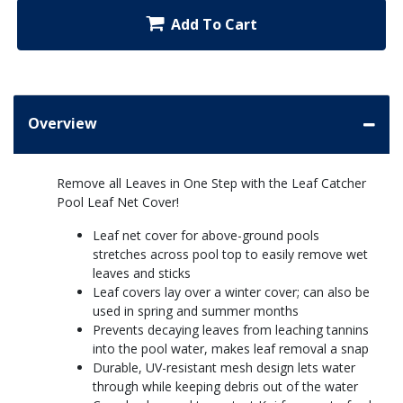
Add To Cart
Overview
Remove all Leaves in One Step with the Leaf Catcher
Pool Leaf Net Cover!
Leaf net cover for above-ground pools
stretches across pool top to easily remove wet
leaves and sticks
Leaf covers lay over a winter cover; can also be
used in spring and summer months
Prevents decaying leaves from leaching tannins
into the pool water, makes leaf removal a snap
Durable, UV-resistant mesh design lets water
through while keeping debris out of the water