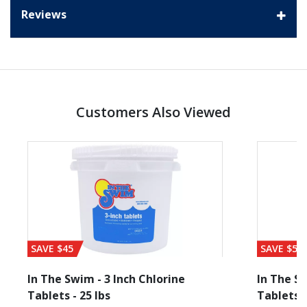
Reviews
Customers Also Viewed
SAVE $45
SAVE $56
In The Swim - 3 Inch Chlorine
In The Sw
Tablets - 25 lbs
Tablets -