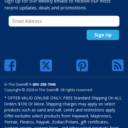
Sign up for our weekly emails to receive our most
recent updates, deals and promotions.
Sign Up
In The Swim®
1-800-288-7946
Copyright © 2026 In The Swim®. All rights reserved.
* OFFER VALID ONLINE ONLY. FREE Standard Shipping On ALL
Orders $100 Or More. Shipping charges may apply on select
products such as sand and salt. Limits and restrictions apply.
Offer excludes select products from Hayward, Maytronics,
Pentair, Pleatco, Raypak, Zodiac/Polaris, gift certificates,
custom covers, custom liners, and other select products from