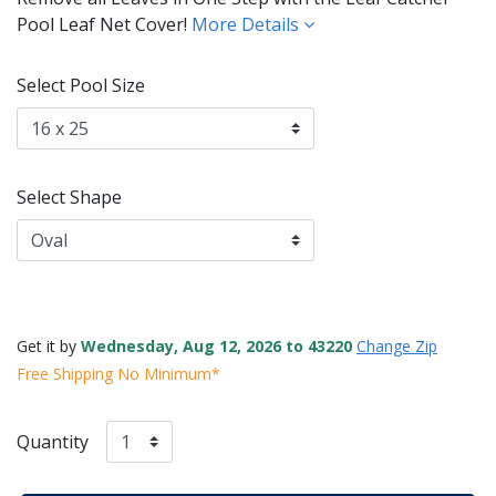
Pool Leaf Net Cover!
More Details
Select Pool Size
Select Shape
Get it by
Wednesday, Aug 12, 2026 to 43220
Change Zip
Free Shipping No Minimum*
Quantity