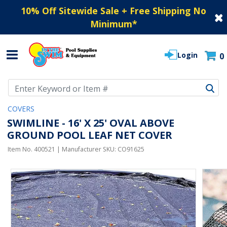
10% Off Sitewide Sale + Free Shipping No
Minimum
*
Login
0
Use Up and Down arrow keys to navigate search results.
COVERS
SWIMLINE - 16' X 25' OVAL ABOVE
GROUND POOL LEAF NET COVER
Item No.
400521
| Manufacturer SKU:
CO91625