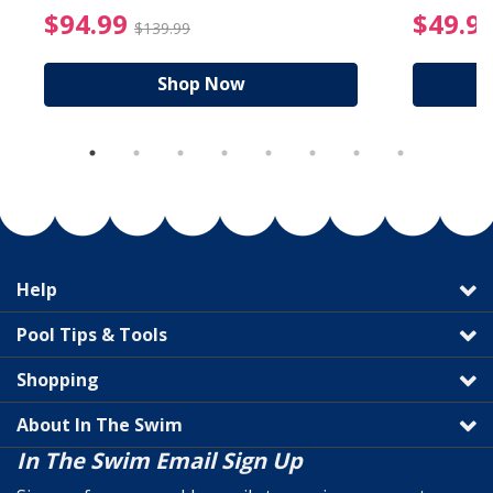
reduced from $19.99
$94.99 Price reduced f
$94.99
$49.9
$139.99
Shop Now
Help
Pool Tips & Tools
Shopping
About In The Swim
In The Swim Email Sign Up