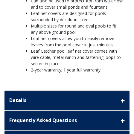
Can also be used to protect Koi from waterfowl
and to cover small ponds and fountains
Leaf net covers are designed for pools
surrounded by deciduous trees
Multiple sizes for round and oval pools to fit
any above ground pool
Leaf net covers allow you to easily remove
leaves from the pool cover in just minutes
Leaf Catcher pool leaf net cover comes with
wire cable, metal winch and fastening loops to
secure in place
2-year warranty; 1 year full warranty
Details
Frequently Asked Questions