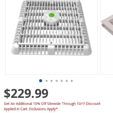
$229.99
Get An Additional 10% Off Sitewide Through 10/1! Discount
Applied in Cart. Exclusions Apply*