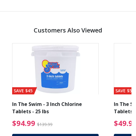
Customers Also Viewed
SAVE $45
SAVE $56
In The Swim - 3 Inch Chlorine
In The Sw
Tablets - 25 lbs
Tablets -
reduced from $89.99
$94.99 Price reduced f
$94.99
$49.9
$139.99