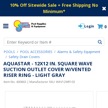
10% Off Sitewide Sale + Free Shipping No
Minimum
*
Login
0
Use Up and Down arrow keys to navigate search results.
POOLS
POOL ACCESSORIES
Alarms & Safety Equipment
Safety Drain Covers
AQUASTAR - 12X12 IN. SQUARE WAVE
SUCTION OUTLET COVER W/VENTED
RISER RING - LIGHT GRAY
Item No.
400863
| Manufacturer SKU:
WAV12WR103