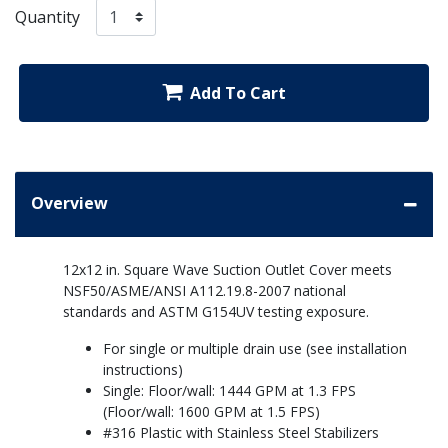
Quantity
Add To Cart
Overview
12x12 in. Square Wave Suction Outlet Cover meets
NSF50/ASME/ANSI A112.19.8-2007 national
standards and ASTM G154UV testing exposure.
For single or multiple drain use (see installation
instructions)
Single: Floor/wall: 1444 GPM at 1.3 FPS
(Floor/wall: 1600 GPM at 1.5 FPS)
#316 Plastic with Stainless Steel Stabilizers