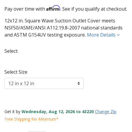
Affirm
Pay over time with
. See if you qualify at checkout.
12x12 in. Square Wave Suction Outlet Cover meets
NSF50/ASME/ANSI A112.19.8-2007 national standards
and ASTM G154UV testing exposure.
More Details
Select:
Selected
Select Size
Get it by
Wednesday, Aug 12, 2026 to 43220
Change Zip
Free Shipping No Minimum*