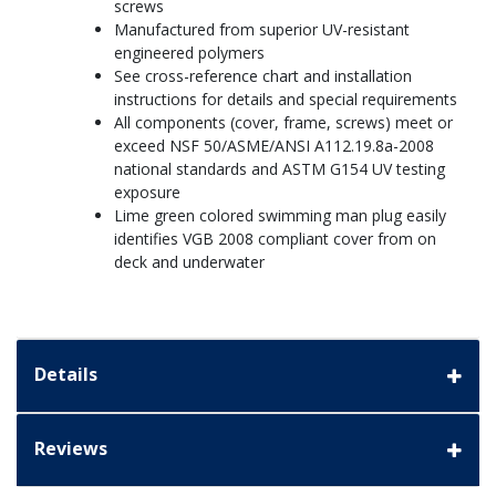
screws
Manufactured from superior UV-resistant
engineered polymers
See cross-reference chart and installation
instructions for details and special requirements
All components (cover, frame, screws) meet or
exceed NSF 50/ASME/ANSI A112.19.8a-2008
national standards and ASTM G154 UV testing
exposure
Lime green colored swimming man plug easily
identifies VGB 2008 compliant cover from on
deck and underwater
Details
Reviews