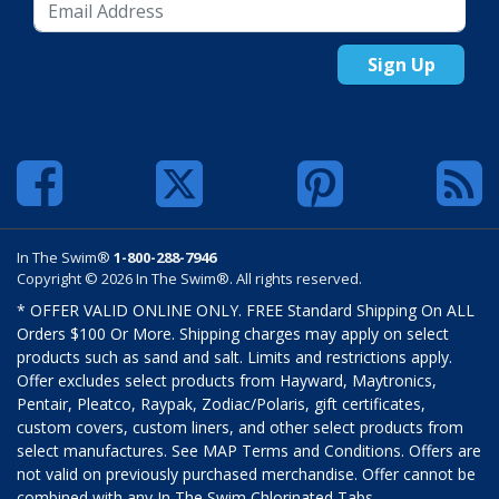
Sign Up
In The Swim®
1-800-288-7946
Copyright © 2026 In The Swim®. All rights reserved.
* OFFER VALID ONLINE ONLY. FREE Standard Shipping On ALL
Orders $100 Or More. Shipping charges may apply on select
products such as sand and salt. Limits and restrictions apply.
Offer excludes select products from Hayward, Maytronics,
Pentair, Pleatco, Raypak, Zodiac/Polaris, gift certificates,
custom covers, custom liners, and other select products from
select manufactures. See MAP Terms and Conditions. Offers are
not valid on previously purchased merchandise. Offer cannot be
combined with any In The Swim Chlorinated Tabs.