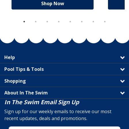
Shop Now
Help
Pool Tips & Tools
Shopping
About In The Swim
In The Swim Email Sign Up
Sign up for our weekly emails to receive our most
recent updates, deals and promotions.