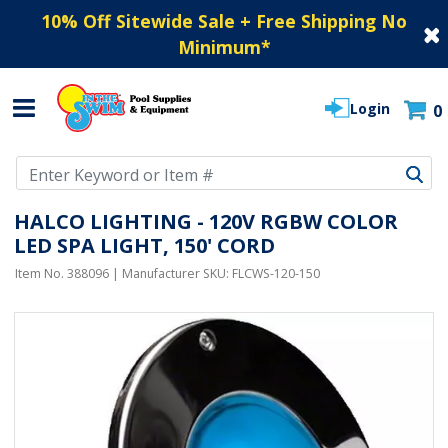
10% Off Sitewide Sale + Free Shipping No
Minimum
*
Login
0
Use Up and Down arrow keys to navigate search results.
HALCO LIGHTING - 120V RGBW COLOR
LED SPA LIGHT, 150' CORD
Item No.
388096
| Manufacturer SKU:
FLCWS-120-150