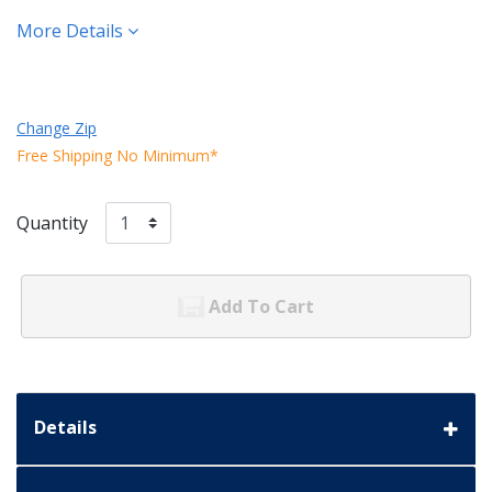
More Details
Change Zip
Free Shipping No Minimum*
Quantity
Add To Cart
Details