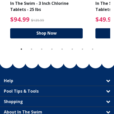
In The Swim - 3 Inch Chlorine
In The Sw
Tablets - 25 lbs
Tablets -
reduced from $89.99
$94.99 Price reduced f
$94.99
$49.9
$139.99
Shop Now
Help
Pool Tips & Tools
Shopping
About In The Swim