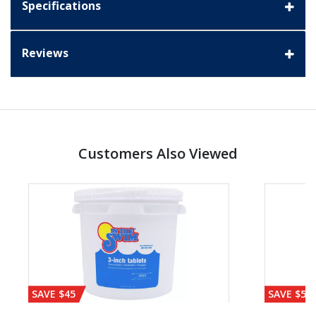
Specifications
Reviews
Customers Also Viewed
SAVE $45
SAVE $56