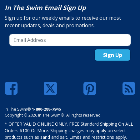
In The Swim Email Sign Up
Sign up for our weekly emails to receive our most
recent updates, deals and promotions.
Sign Up
In The Swim®
1-800-288-7946
Copyright © 2026 In The Swim®. All rights reserved.
* OFFER VALID ONLINE ONLY. FREE Standard Shipping On ALL
Orders $100 Or More. Shipping charges may apply on select
products such as sand and salt. Limits and restrictions apply.