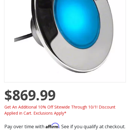
$869.99
Get An Additional 10% Off Sitewide Through 10/1! Discount
Applied in Cart. Exclusions Apply*
Affirm
Pay over time with
. See if you qualify at checkout.