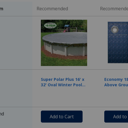
em
Recommended
Recommend
Super Polar Plus 16' x
Economy 18'
32' Oval Winter Pool
Above Grou
Cover with 50 Cover
Pool Cover,
Clips
Warranty, 
nd
Add to Cart
Add to