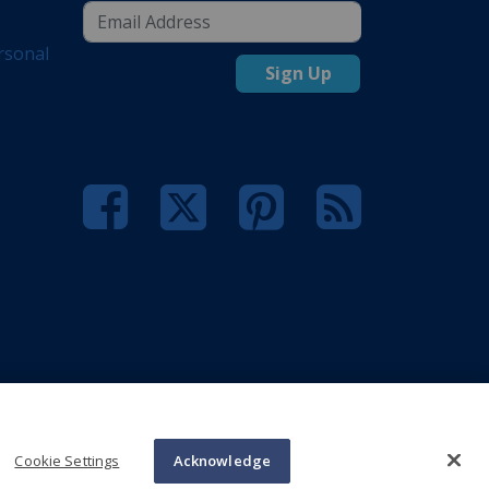
rsonal
Sign Up
Cookie Settings
Acknowledge