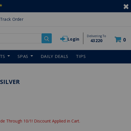
*
Track Order
Delivering To
Login
0
43220
RTS
SPAS
DAILY DEALS
TIPS
 SILVER
reduced from
de Through 10/1! Discount Applied in Cart.