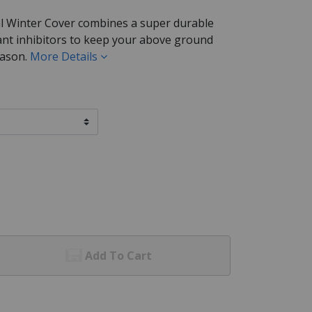
l Winter Cover combines a super durable
ant inhibitors to keep your above ground
eason.
More Details
Add To Cart