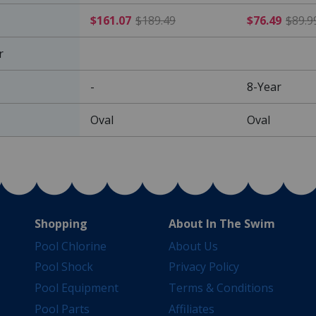
$161.07 Price reduced f
$161.07
$189.49
$76.49
$89.9
r
-
8-Year
Oval
Oval
Shopping
About In The Swim
Pool Chlorine
About Us
Pool Shock
Privacy Policy
Pool Equipment
Terms & Conditions
Pool Parts
Affiliates