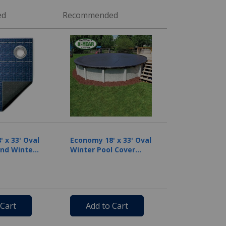
ed
Recommended
 x 33' Oval
Economy 18' x 33' Oval
nd Winter
Winter Pool Cover
 8 Year
with 50 Cover Clips
Blue
 Cart
Add to Cart