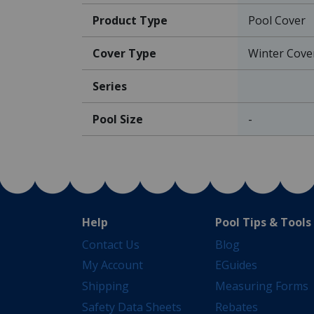
Product Type
Pool Cover
Cover Type
Winter Cove
Series
Pool Size
-
Help
Pool Tips & Tools
Contact Us
Blog
My Account
EGuides
Shipping
Measuring Forms
Safety Data Sheets
Rebates