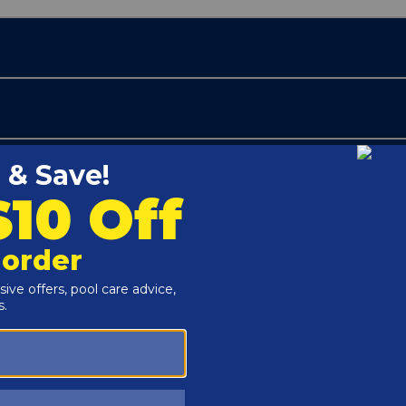
Customers Also Viewed