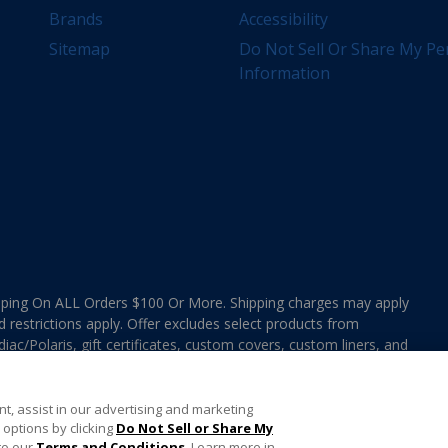
Brands
Accessibility
Sitemap
Do Not Sell Or Share My Pe
Information
ing On ALL Orders $100 Or More. Shipping charges may apply
d restrictions apply. Offer excludes select products from
ac/Polaris, gift certificates, custom covers, custom liners, and
ee MAP Terms and Conditions. Offers are not valid on
e combined with any In The Swim Chlorinated Tabs.
t, assist in our advertising and marketing
options by clicking
Do Not Sell or Share My
to our
Terms and Conditions
. Learn more in