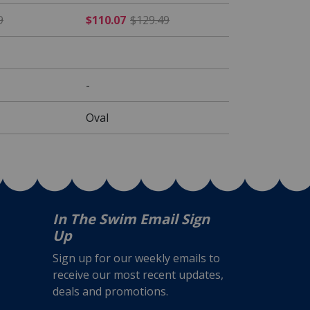
rom $189.49
$76.49 Price reduced from $89.99
$110.07 Price reduced fr
9
$110.07
$129.49
-
Oval
In The Swim Email Sign
Up
Sign up for our weekly emails to
receive our most recent updates,
deals and promotions.