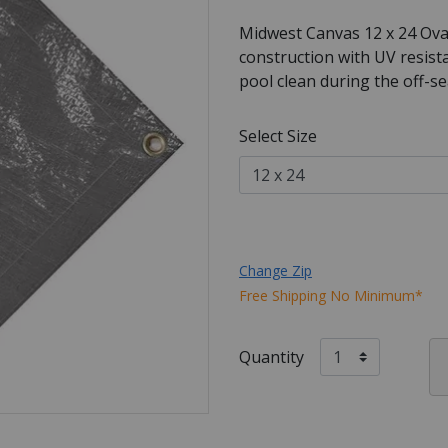
Midwest Canvas 12 x 24 Ova
construction with UV resist
pool clean during the off-s
Select Size
Change Zip
Free Shipping No Minimum*
Quantity