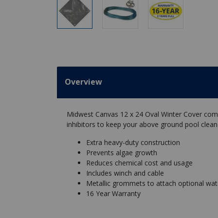
Overview
Midwest Canvas 12 x 24 Oval Winter Cover combi
inhibitors to keep your above ground pool clean
Extra heavy-duty construction
Prevents algae growth
Reduces chemical cost and usage
Includes winch and cable
Metallic grommets to attach optional wate
16 Year Warranty