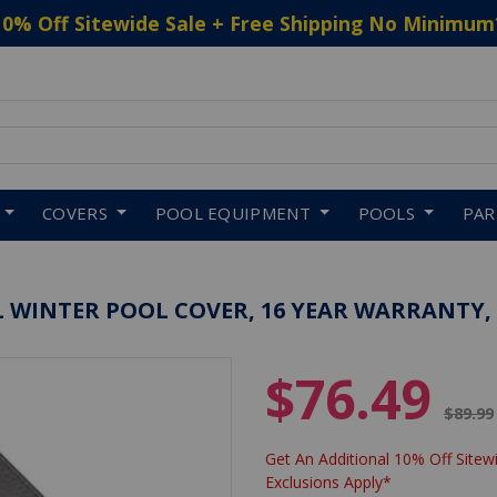
10% Off Sitewide Sale + Free Shipping No Minimum
 to navigate search results.
COVERS
POOL EQUIPMENT
POOLS
PA
AL WINTER POOL COVER, 16 YEAR WARRANTY,
$76.49
Price 
$89.99
Get An Additional 10% Off Sitewi
Exclusions Apply*