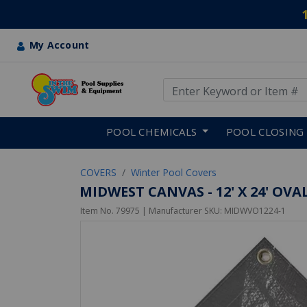
My Account
Use Up and Down arrow keys
Skip to main content
POOL CHEMICALS
POOL CLOSING
COVERS
Winter Pool Covers
MIDWEST CANVAS - 12' X 24' OV
Item No.
79975
| Manufacturer SKU:
MIDWVO1224-1