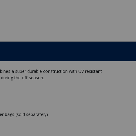
nes a super durable construction with UV resistant
 during the off-season.
r bags (sold separately)