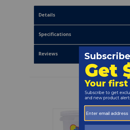
Details
Specifications
Reviews