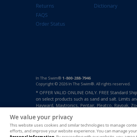
Returns
Dictionary
FAQS
Order Status
In The Swim®
1-800-288-7946
Copyright © 2026 In The Swim®. All rights reserved.
* OFFER VALID ONLINE ONLY. FREE Standard Shipp
on select products such as sand and salt. Limits an
Hayward, Maytronics, Pentair, Pleatco, Raypak, Zodi
other select products from select manufactures. S
We value your privacy
previously purchased merchandise. Offer cannot b
This website uses cookies and similar technologies to manage conten
efforts, and improve your website experience. You can manage your 
Personal Information
. By proceeding with our website, you agree 