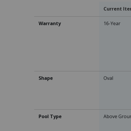
Current It
Warranty
16-Year
Shape
Oval
Pool Type
Above Grou