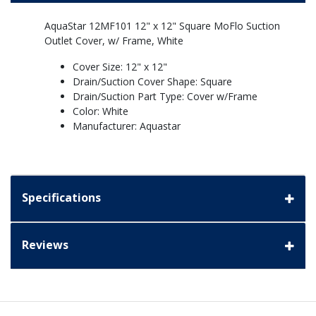
AquaStar 12MF101 12" x 12" Square MoFlo Suction
Outlet Cover, w/ Frame, White
Cover Size: 12" x 12"
Drain/Suction Cover Shape: Square
Drain/Suction Part Type: Cover w/Frame
Color: White
Manufacturer: Aquastar
Specifications
Reviews