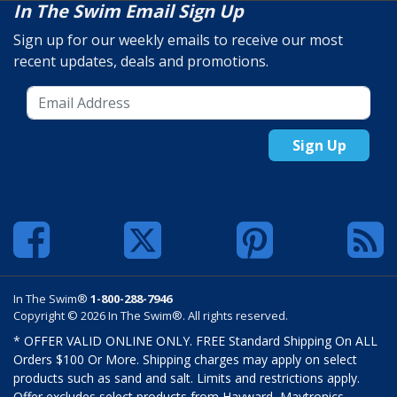
In The Swim Email Sign Up
Sign up for our weekly emails to receive our most
recent updates, deals and promotions.
Sign Up
In The Swim®
1-800-288-7946
Copyright © 2026 In The Swim®. All rights reserved.
* OFFER VALID ONLINE ONLY. FREE Standard Shipping On ALL
Orders $100 Or More. Shipping charges may apply on select
products such as sand and salt. Limits and restrictions apply.
Offer excludes select products from Hayward, Maytronics,