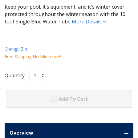
Keep your pool, it's equipment, and it's winter cover
protected throughout the winter season with the 10
foot Single Blue Water Tube
More Details
Change Zip
Free Shipping No Minimum*
Quantity
Add To Cart
Overview