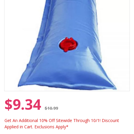
$9.34
Price reduced from
$10.99
Get An Additional 10% Off Sitewide Through 10/1! Discount
Applied in Cart. Exclusions Apply*