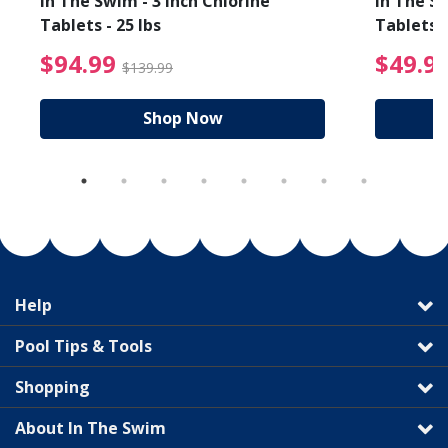
In The Swim - 3 Inch Chlorine
In The Sw
Tablets - 25 lbs
Tablets -
reduced from $89.99
$94.99 Price reduced f
$94.99
$49.9
$139.99
Shop Now
Help
Pool Tips & Tools
Shopping
About In The Swim