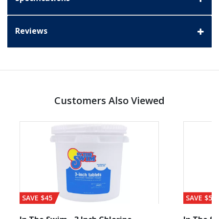
Reviews
Customers Also Viewed
SAVE $45
SAVE $56