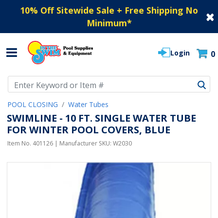
10% Off Sitewide Sale + Free Shipping No
Minimum
*
Login
0
Use Up and Down arrow keys to navigate search results.
POOL CLOSING
Water Tubes
SWIMLINE - 10 FT. SINGLE WATER TUBE
FOR WINTER POOL COVERS, BLUE
Item No.
401126
| Manufacturer SKU:
W2030