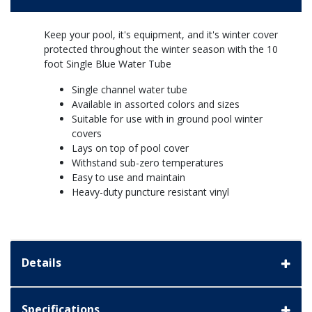
Keep your pool, it's equipment, and it's winter cover
protected throughout the winter season with the 10
foot Single Blue Water Tube
Single channel water tube
Available in assorted colors and sizes
Suitable for use with in ground pool winter
covers
Lays on top of pool cover
Withstand sub-zero temperatures
Easy to use and maintain
Heavy-duty puncture resistant vinyl
Details
Specifications