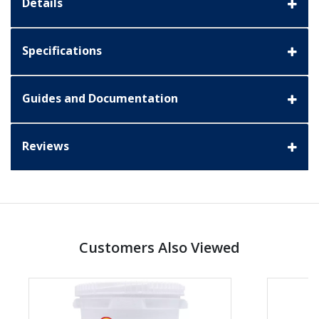
Details
Specifications
Guides and Documentation
Reviews
Customers Also Viewed