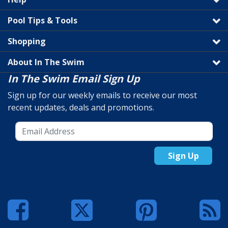
Pool Tips & Tools
Shopping
About In The Swim
In The Swim Email Sign Up
Sign up for our weekly emails to receive our most
recent updates, deals and promotions.
Sign Up