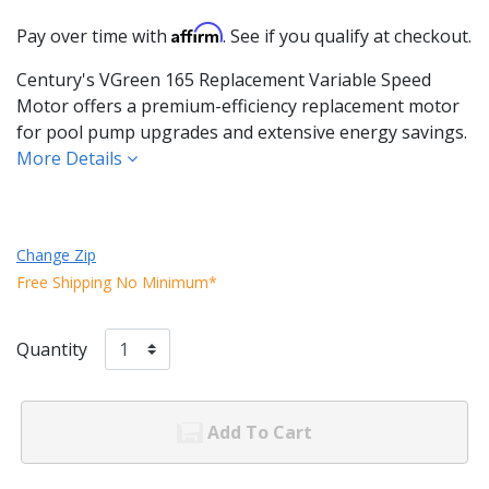
Affirm
Pay over time with
. See if you qualify at checkout.
Century's VGreen 165 Replacement Variable Speed
Motor offers a premium-efficiency replacement motor
for pool pump upgrades and extensive energy savings.
More Details
Change Zip
Free Shipping No Minimum*
Quantity
Add To Cart