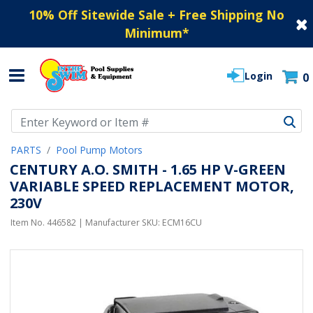
10% Off Sitewide Sale + Free Shipping No
Minimum
*
Login
0
Use Up and Down arrow keys to navigate search results.
PARTS
Pool Pump Motors
CENTURY A.O. SMITH - 1.65 HP V-GREEN
VARIABLE SPEED REPLACEMENT MOTOR,
230V
Item No.
446582
| Manufacturer SKU:
ECM16CU