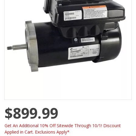
$899.99
Get An Additional 10% Off Sitewide Through 10/1! Discount
Applied in Cart. Exclusions Apply*