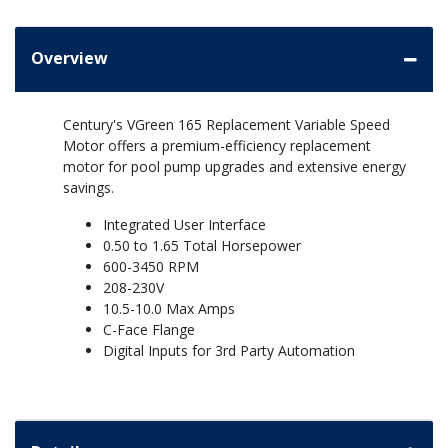
Overview
Century's VGreen 165 Replacement Variable Speed
Motor offers a premium-efficiency replacement
motor for pool pump upgrades and extensive energy
savings.
Integrated User Interface
0.50 to 1.65 Total Horsepower
600-3450 RPM
208-230V
10.5-10.0 Max Amps
C-Face Flange
Digital Inputs for 3rd Party Automation