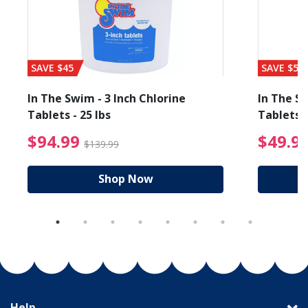
SAVE $45
SAVE $56
In The Swim - 3 Inch Chlorine
In The Sw
Tablets - 25 lbs
Tablets -
reduced from $89.99
$94.99 Price reduced f
$94.99
$49.9
$139.99
Shop Now
Help