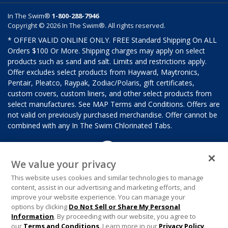
In The Swim®
1-800-288-7946
Copyright © 2026 In The Swim®. All rights reserved.
* OFFER VALID ONLINE ONLY. FREE Standard Shipping On ALL
Orders $100 Or More. Shipping charges may apply on select
products such as sand and salt. Limits and restrictions apply.
Offer excludes select products from Hayward, Maytronics,
Pentair, Pleatco, Raypak, Zodiac/Polaris, gift certificates,
custom covers, custom liners, and other select products from
select manufactures. See MAP Terms and Conditions. Offers are
not valid on previously purchased merchandise. Offer cannot be
combined with any In The Swim Chlorinated Tabs.
We value your privacy
This website uses cookies and similar technologies to manage
content, assist in our advertising and marketing efforts, and
improve your website experience. You can manage your
options by clicking
Do Not Sell or Share My Personal
Information
. By proceeding with our website, you agree to
our
Terms and Conditions
. Learn more in our
Privacy Policy
.