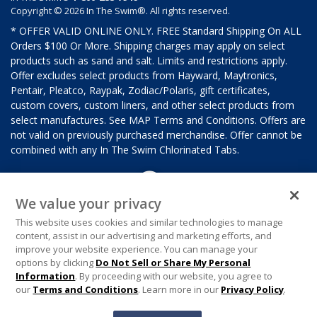
Copyright © 2026 In The Swim®. All rights reserved.
* OFFER VALID ONLINE ONLY. FREE Standard Shipping On ALL
Orders $100 Or More. Shipping charges may apply on select
products such as sand and salt. Limits and restrictions apply.
Offer excludes select products from Hayward, Maytronics,
Pentair, Pleatco, Raypak, Zodiac/Polaris, gift certificates,
custom covers, custom liners, and other select products from
select manufactures. See MAP Terms and Conditions. Offers are
not valid on previously purchased merchandise. Offer cannot be
combined with any In The Swim Chlorinated Tabs.
We value your privacy
This website uses cookies and similar technologies to manage
content, assist in our advertising and marketing efforts, and
improve your website experience. You can manage your
options by clicking
Do Not Sell or Share My Personal
Information
. By proceeding with our website, you agree to
our
Terms and Conditions
. Learn more in our
Privacy Policy
.