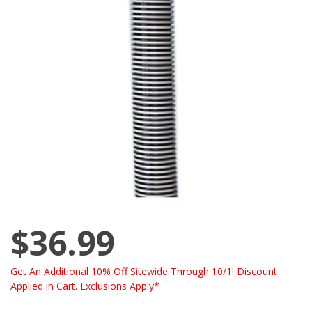
$36.99
Get An Additional 10% Off Sitewide Through 10/1! Discount
Applied in Cart. Exclusions Apply*