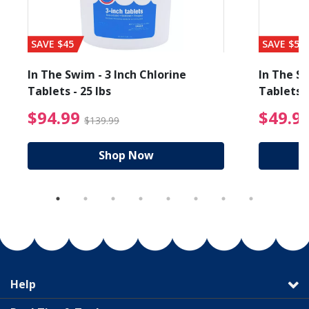
SAVE $45
SAVE $56
In The Swim - 3 Inch Chlorine
In The Sw
Tablets - 25 lbs
Tablets -
reduced from $89.99
$94.99 Price reduced f
$94.99
$49.9
$139.99
Shop Now
Help