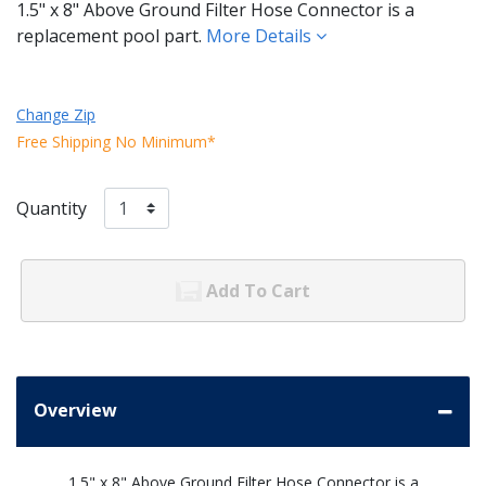
1.5" x 8" Above Ground Filter Hose Connector is a
replacement pool part.
More Details
Change Zip
Free Shipping No Minimum*
Quantity
Add To Cart
Overview
1.5" x 8" Above Ground Filter Hose Connector is a