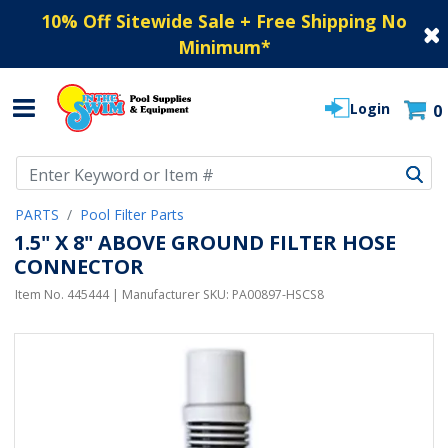
10% Off Sitewide Sale + Free Shipping No
Minimum
*
Login
0
Use Up and Down arrow keys to navigate search results.
PARTS
Pool Filter Parts
1.5" X 8" ABOVE GROUND FILTER HOSE
CONNECTOR
Item No.
445444
| Manufacturer SKU:
PA00897-HSCS8