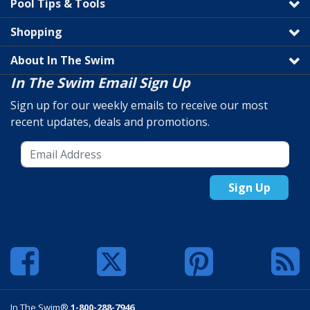
Pool Tips & Tools
Shopping
About In The Swim
In The Swim Email Sign Up
Sign up for our weekly emails to receive our most
recent updates, deals and promotions.
Sign Up
In The Swim®
1-800-288-7946