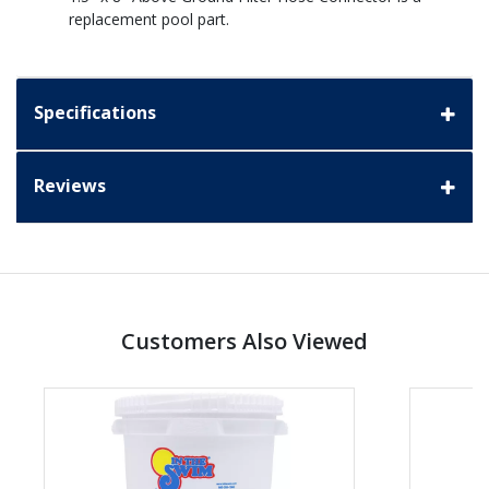
replacement pool part.
Specifications
Reviews
Customers Also Viewed