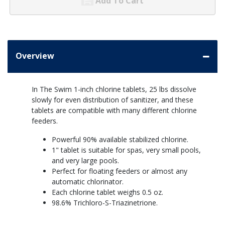
Add To Cart
Overview
In The Swim 1-inch chlorine tablets, 25 lbs dissolve
slowly for even distribution of sanitizer, and these
tablets are compatible with many different chlorine
feeders.
Powerful 90% available stabilized chlorine.
1" tablet is suitable for spas, very small pools,
and very large pools.
Perfect for floating feeders or almost any
automatic chlorinator.
Each chlorine tablet weighs 0.5 oz.
98.6% Trichloro-S-Triazinetrione.