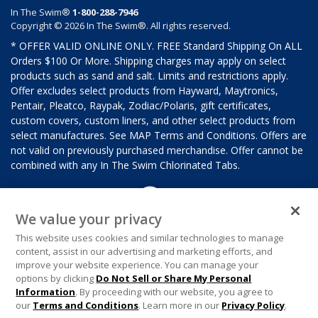
In The Swim®
1-800-288-7946
Copyright © 2026 In The Swim®. All rights reserved.
* OFFER VALID ONLINE ONLY. FREE Standard Shipping On ALL
Orders $100 Or More. Shipping charges may apply on select
products such as sand and salt. Limits and restrictions apply.
Offer excludes select products from Hayward, Maytronics,
Pentair, Pleatco, Raypak, Zodiac/Polaris, gift certificates,
custom covers, custom liners, and other select products from
select manufactures. See MAP Terms and Conditions. Offers are
not valid on previously purchased merchandise. Offer cannot be
combined with any In The Swim Chlorinated Tabs.
We value your privacy
This website uses cookies and similar technologies to manage
content, assist in our advertising and marketing efforts, and
improve your website experience. You can manage your
options by clicking
Do Not Sell or Share My Personal
Information
. By proceeding with our website, you agree to
our
Terms and Conditions
. Learn more in our
Privacy Policy
.