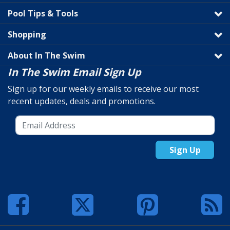
Pool Tips & Tools
Shopping
About In The Swim
In The Swim Email Sign Up
Sign up for our weekly emails to receive our most
recent updates, deals and promotions.
Sign Up