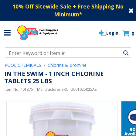
10% Off Sitewide Sale + Free Shipping No
Minimum
*
Login
0
Use Up and Down arrow keys to navigate search results.
POOL CHEMICALS
Chlorine & Bromine
IN THE SWIM - 1 INCH CHLORINE
TABLETS 25 LBS
Item No.
401375
| Manufacturer SKU:
U001025025AE