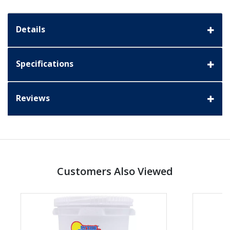
Details
Specifications
Reviews
Customers Also Viewed