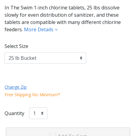
In The Swim 1-inch chlorine tablets, 25 lbs dissolve
slowly for even distribution of sanitizer, and these
tablets are compatible with many different chlorine
feeders.
More Details
Select Size
Change Zip
Free Shipping No Minimum*
Quantity