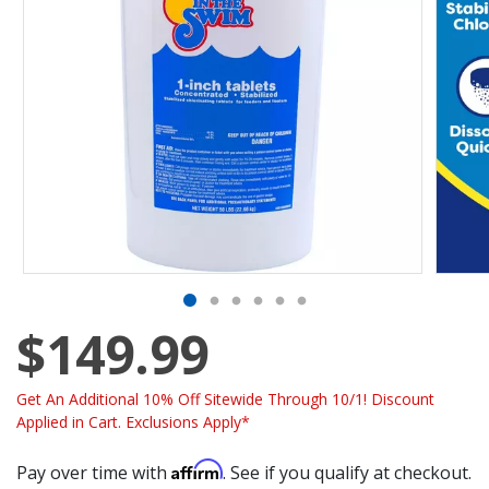
$149.99
Get An Additional 10% Off Sitewide Through 10/1! Discount
Applied in Cart. Exclusions Apply*
Affirm
Pay over time with
. See if you qualify at checkout.