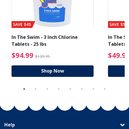
SAVE $45
SAVE $56
In The Swim - 3 Inch Chlorine
In The Sw
Tablets - 25 lbs
Tablets -
reduced from $19.99
$94.99 Price reduced f
$94.99
$49.9
$139.99
Shop Now
Help