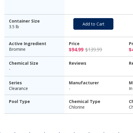
Container Size
Add to Cart
3.5 lb
Active Ingredient
Price
P
$94.99 Pric
Bromine
$94.99
$139.99
$
Chemical Size
Reviews
R
-
Series
Manufacturer
M
Clearance
-
I
Pool Type
Chemical Type
C
Chlorine
Ch