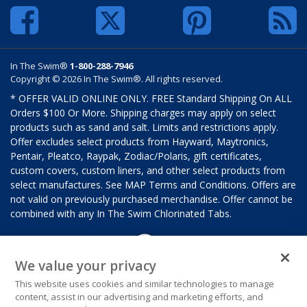
In The Swim®
1-800-288-7946
Copyright © 2026 In The Swim®. All rights reserved.
* OFFER VALID ONLINE ONLY. FREE Standard Shipping On ALL
Orders $100 Or More. Shipping charges may apply on select
products such as sand and salt. Limits and restrictions apply.
Offer excludes select products from Hayward, Maytronics,
Pentair, Pleatco, Raypak, Zodiac/Polaris, gift certificates,
custom covers, custom liners, and other select products from
select manufactures. See MAP Terms and Conditions. Offers are
not valid on previously purchased merchandise. Offer cannot be
combined with any In The Swim Chlorinated Tabs.
We value your privacy
This website uses cookies and similar technologies to manage
content, assist in our advertising and marketing efforts, and