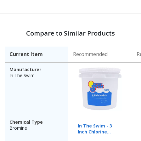
Compare to Similar Products
Current Item
Recommended
R
Manufacturer
In The Swim
Chemical Type
In The Swim - 3
Bromine
Inch Chlorine
Tablets - 25 lbs