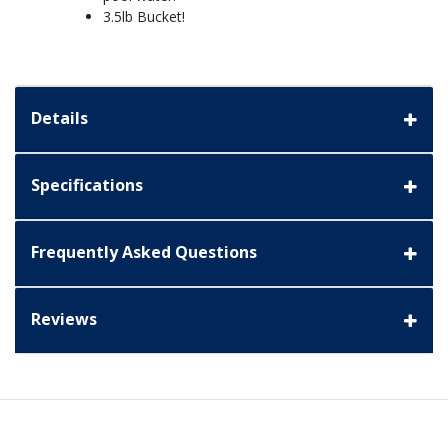
3.5lb Bucket!
Details
Specifications
Frequently Asked Questions
Reviews