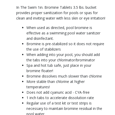
In The Swim 1in. Bromine Tablets 3.5 lbs. bucket
provides proper sanitization for pools or spas for
clean and inviting water with less skin or eye irritation!
When used as directed, pool bromine is
effective as a swimming pool water sanitizer
and disinfectant.
Bromine is pre-stabilized so it does not require
the use of stabilizers
When adding into your pool, you should add
the tabs into your chlorinator/brominator
Spa and hot tub safe, just place in your
bromine floater!
Bromine dissolves much slower than chlorine
More stable than chlorine at higher
temperatures!
Does not add cyanuric acid - CYA-free
1 inch tabs to accelerate dissolution rate
Regular use of a test kit or test strips is
necessary to maintain bromine residual in the
pool water.