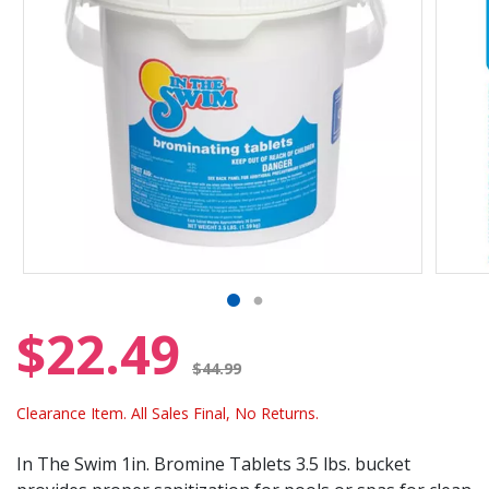
$22.49
Price reduced from
$44.99
Clearance Item. All Sales Final, No Returns.
In The Swim 1in. Bromine Tablets 3.5 lbs. bucket