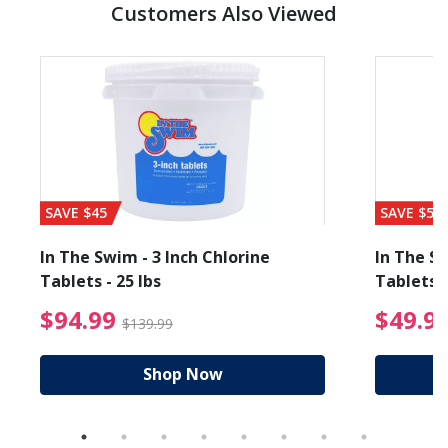
Customers Also Viewed
SAVE $45
SAVE $56
In The Swim - 3 Inch Chlorine
In The Sw
Tablets - 25 lbs
Tablets -
reduced from $89.99
$94.99 Price reduced f
$94.99
$49.9
$139.99
Shop Now