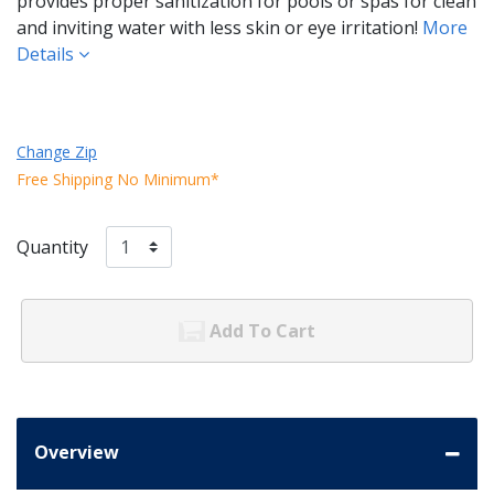
provides proper sanitization for pools or spas for clean
and inviting water with less skin or eye irritation!
More
Details
Change Zip
Free Shipping No Minimum*
Quantity
Add To Cart
Overview