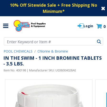
10% Off Sitewide Sale + Free Shipping No
Minimum
*
Login
0
Use Up and Down arrow keys to navigate search results.
POOL CHEMICALS
Chlorine & Bromine
IN THE SWIM - 1 INCH BROMINE TABLETS
- 3.5 LBS.
Item No.
400198
| Manufacturer SKU:
U038004028AE