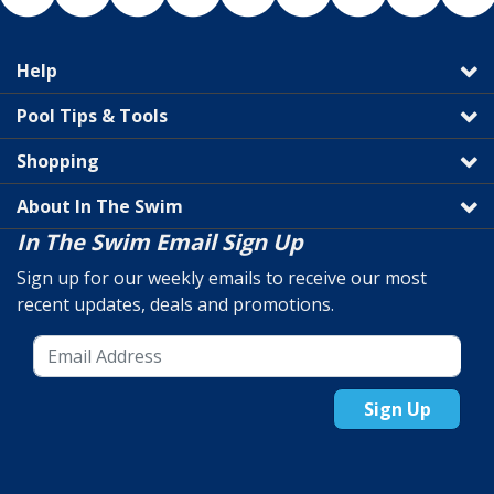
Help
Pool Tips & Tools
Shopping
About In The Swim
In The Swim Email Sign Up
Sign up for our weekly emails to receive our most
recent updates, deals and promotions.
Sign Up