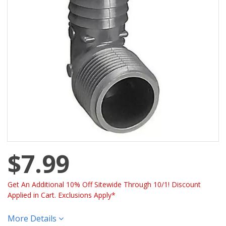
$7.99
Get An Additional 10% Off Sitewide Through 10/1! Discount
Applied in Cart. Exclusions Apply*
More Details