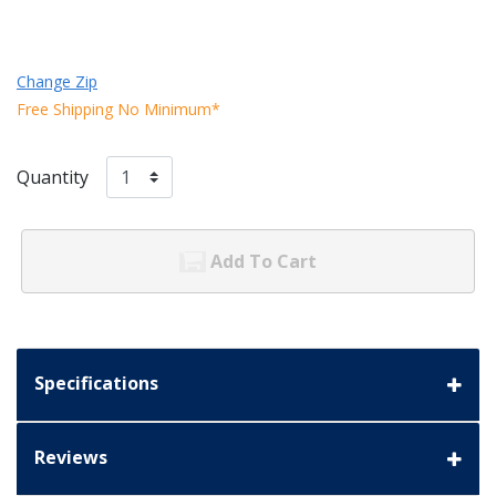
Change Zip
Free Shipping No Minimum*
Quantity
Add To Cart
Specifications
Reviews