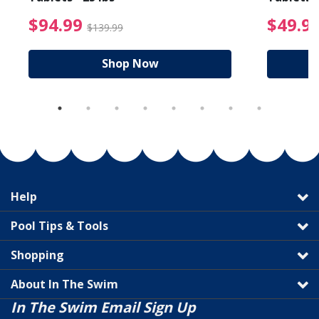
reduced from $89.99
$94.99 Price reduced f
$94.99
$49.9
$139.99
Shop Now
Help
Pool Tips & Tools
Shopping
About In The Swim
In The Swim Email Sign Up