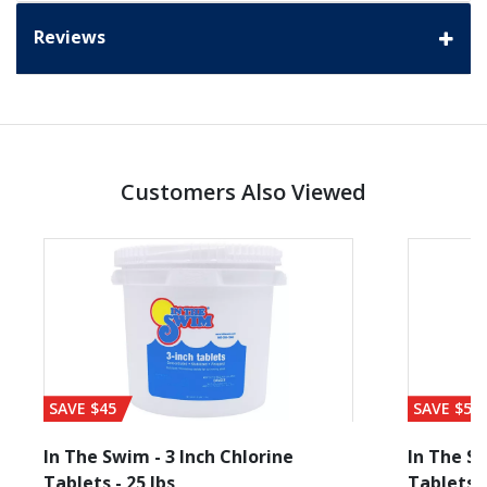
Reviews
Customers Also Viewed
SAVE $45
SAVE $56
In The Swim - 3 Inch Chlorine
In The Sw
Tablets - 25 lbs
Tablets -