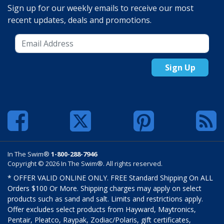
Sign up for our weekly emails to receive our most
recent updates, deals and promotions.
Sign Up
In The Swim®
1-800-288-7946
Copyright © 2026 In The Swim®. All rights reserved.
* OFFER VALID ONLINE ONLY. FREE Standard Shipping On ALL
Orders $100 Or More. Shipping charges may apply on select
products such as sand and salt. Limits and restrictions apply.
Offer excludes select products from Hayward, Maytronics,
Pentair, Pleatco, Raypak, Zodiac/Polaris, gift certificates,