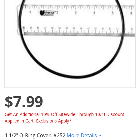
$7.99
Get An Additional 10% Off Sitewide Through 10/1! Discount
Applied in Cart. Exclusions Apply*
1 1/2" O-Ring Cover, #252
More Details