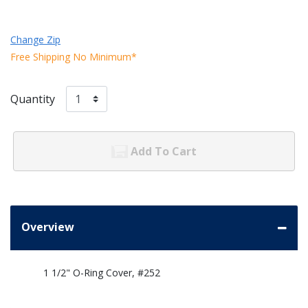
Change Zip
Free Shipping No Minimum*
Quantity
Add To Cart
Overview
1 1/2" O-Ring Cover, #252