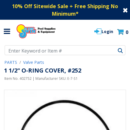
10% Off Sitewide Sale + Free Shipping No
Minimum
*
Login
0
Use Up and Down arrow keys to navigate search results.
PARTS
Valve Parts
1 1/2" O-RING COVER, #252
Item No.
402752
| Manufacturer SKU:
E-7-S1