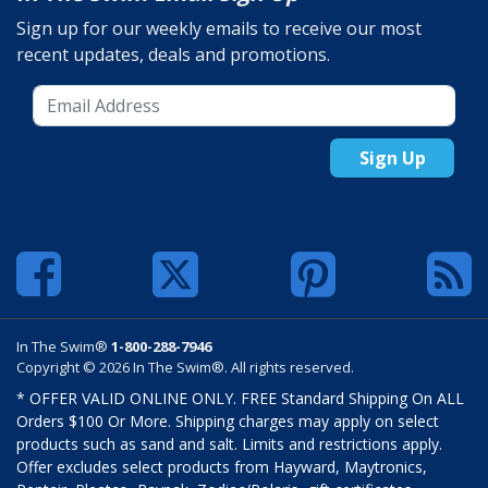
Sign up for our weekly emails to receive our most
recent updates, deals and promotions.
Sign Up
In The Swim®
1-800-288-7946
Copyright © 2026 In The Swim®. All rights reserved.
* OFFER VALID ONLINE ONLY. FREE Standard Shipping On ALL
Orders $100 Or More. Shipping charges may apply on select
products such as sand and salt. Limits and restrictions apply.
Offer excludes select products from Hayward, Maytronics,