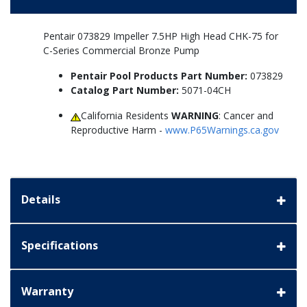
Pentair 073829 Impeller 7.5HP High Head CHK-75 for
C-Series Commercial Bronze Pump
Pentair Pool Products Part Number:
073829
Catalog Part Number:
5071-04CH
California Residents
WARNING
: Cancer and
Reproductive Harm -
www.P65Warnings.ca.gov
Details
Specifications
Warranty