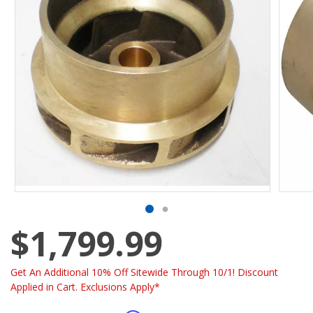
$1,799.99
Get An Additional 10% Off Sitewide Through 10/1! Discount
Applied in Cart. Exclusions Apply*