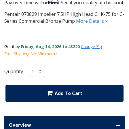
Affirm
Pay over time with
. See if you qualify at checkout.
Pentair 073829 Impeller 7.5HP High Head CHK-75 for C-
Series Commercial Bronze Pump
More Details
Get it by
Friday, Aug 14, 2026 to 43220
Change Zip
Free Shipping No Minimum*
Quantity
Add To Cart
Overview