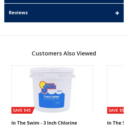
Reviews
Customers Also Viewed
SAVE $45
SAVE $56
In The Swim - 3 Inch Chlorine
In The Sw