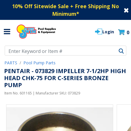
10% Off Sitewide Sale + Free Shipping No
Minimum
*
Login
0
Use Up and Down arrow keys to navigate search results.
PARTS
Pool Pump Parts
PENTAIR - 073829 IMPELLER 7-1/2HP HIGH
HEAD CHK-75 FOR C-SERIES BRONZE
PUMP
Item No.
601165
| Manufacturer SKU:
073829