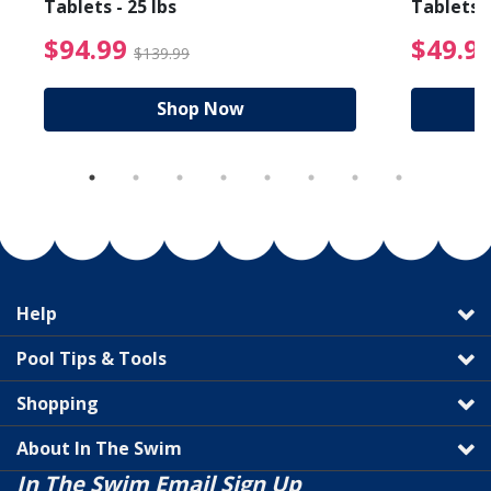
Tablets - 25 lbs
Tablets -
reduced from $89.99
$94.99 Price reduced f
$94.99
$49.9
$139.99
Shop Now
Help
Pool Tips & Tools
Shopping
About In The Swim
In The Swim Email Sign Up