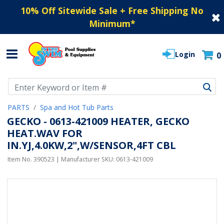
10% Off Sitewide Sale + Free Shipping No
Minimum
*
Login
0
Use Up and Down arrow keys to navigate search results.
PARTS
Spa and Hot Tub Parts
GECKO - 0613-421009 HEATER, GECKO
HEAT.WAV FOR
IN.YJ,4.0KW,2",W/SENSOR,4FT CBL
Item No.
390523
| Manufacturer SKU:
0613-421009