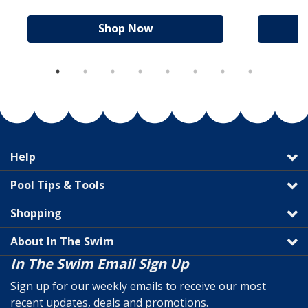
Shop Now
Help
Pool Tips & Tools
Shopping
About In The Swim
In The Swim Email Sign Up
Sign up for our weekly emails to receive our most
recent updates, deals and promotions.