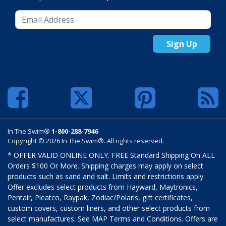
Sign Up
In The Swim®
1-800-288-7946
Copyright © 2026 In The Swim®. All rights reserved.
* OFFER VALID ONLINE ONLY. FREE Standard Shipping On ALL
Orders $100 Or More. Shipping charges may apply on select
products such as sand and salt. Limits and restrictions apply.
Offer excludes select products from Hayward, Maytronics,
Pentair, Pleatco, Raypak, Zodiac/Polaris, gift certificates,
custom covers, custom liners, and other select products from
select manufactures. See MAP Terms and Conditions. Offers are