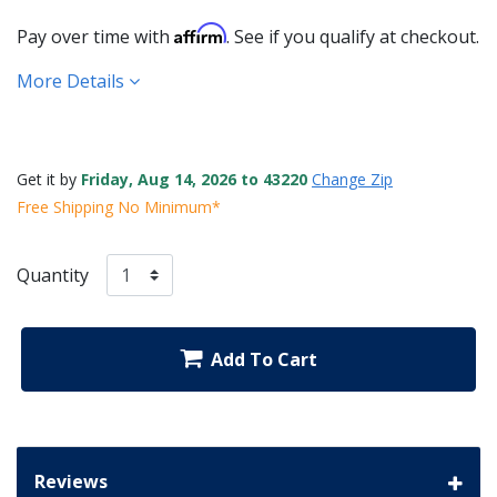
Affirm
Pay over time with
. See if you qualify at checkout.
More Details
Get it by
Friday, Aug 14, 2026 to 43220
Change Zip
Free Shipping No Minimum*
Quantity
Add To Cart
Reviews