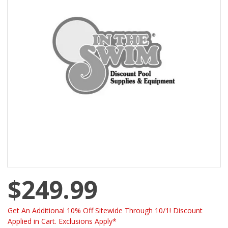
$249.99
Get An Additional 10% Off Sitewide Through 10/1! Discount
Applied in Cart. Exclusions Apply*