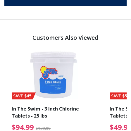
Customers Also Viewed
SAVE $45
SAVE $56
In The Swim - 3 Inch Chlorine
In The Sw
Tablets - 25 lbs
Tablets -
reduced from $89.99
$94.99 Price reduced f
$94.99
$49.9
$139.99