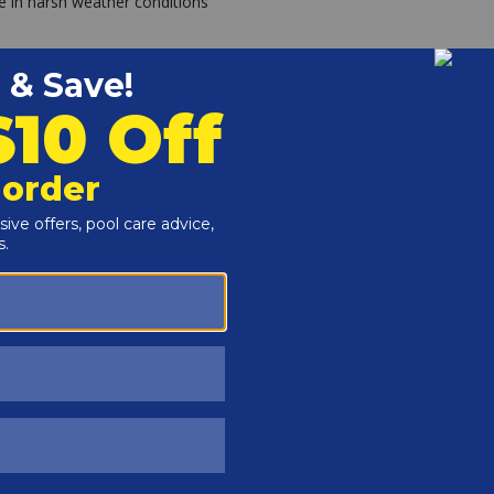
e in harsh weather conditions
tion
Raypak Digital has been the go-to choice for pool
-years.
es' #1 Pool Heater two years running and recognized as
as heater on the market.
 of Raypak water heating expertise. As a proud member of
eading supplier of heating equipment in the pool industry.
mier pool heater choice on the market.
g Your Freight Shipment