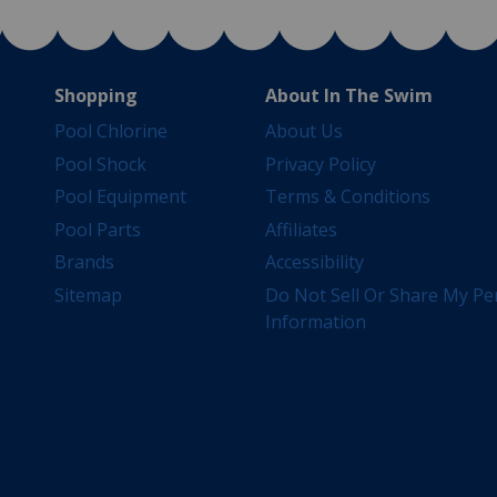
Shopping
About In The Swim
Pool Chlorine
About Us
Pool Shock
Privacy Policy
Pool Equipment
Terms & Conditions
Pool Parts
Affiliates
Brands
Accessibility
Sitemap
Do Not Sell Or Share My Pe
Information