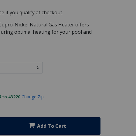
See if you qualify at checkout.
Cupro-Nickel Natural Gas Heater offers
nsuring optimal heating for your pool and
 to 43220
Change Zip
Add To Cart