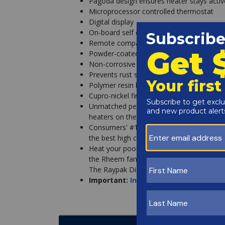
Pagoda design ensures heater stays activ
Microprocessor controlled thermostat
Digital display
On-board self diagnostics
Remote compatible
Powder-coated galvanized metal construc
Non-corrosive
Prevents rust stains
Polymer resin headers
Cupro-nickel fin tube
Unmatched performance & durability. The 
heaters on the market for the past twenty
Consumers' #1 Heater Choice! Named Forb
the best high capacity, natural/propane g
Heat your pool confidently with 75-years
the Rheem family of brands, Raypak is a l
The Raypak Digital stands out as the pre
Important:
Instructions for Acceptin