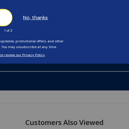
Customers Also Viewed