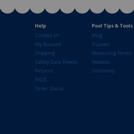
Help
Pool Tips & Tools
Contact Us
Blog
My Account
EGuides
Shipping
Measuring Forms
Safety Data Sheets
Rebates
Returns
Dictionary
FAQS
Order Status