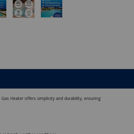
as Heater offers simplicity and durability, ensuring