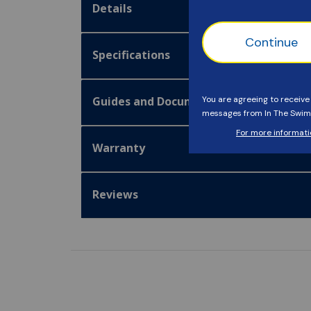
Details
Specifications
Guides and Documentation
Warranty
Reviews