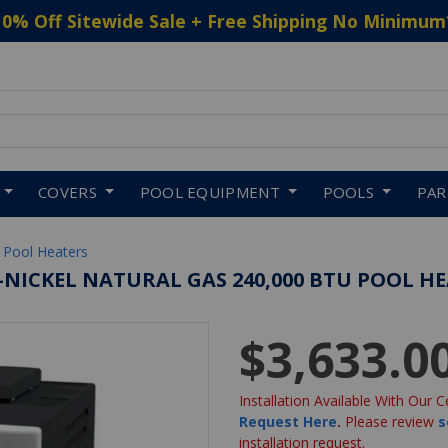
10% Off Sitewide Sale + Free Shipping No Minimum
 to navigate search results.
COVERS
POOL EQUIPMENT
POOLS
PA
 Pool Heaters
O-NICKEL NATURAL GAS 240,000 BTU POOL H
$3,633.0
Installation Available With Our C
Request Here
.
Please review
s
installation request.