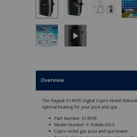
Overview
The Raypak 014939 Digital Cupro-Nickel Natural G
optimal heating for your pool and spa.
Part Number: 014939
Model Number: P-R266A-EN-X
Cupro-nickel gas pool and spa heater