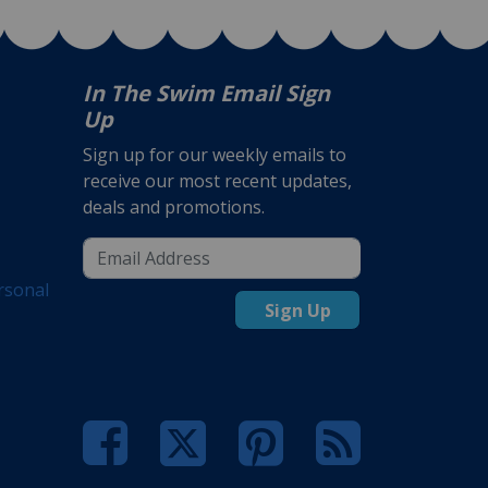
In The Swim Email Sign
Up
Sign up for our weekly emails to
receive our most recent updates,
deals and promotions.
rsonal
Sign Up