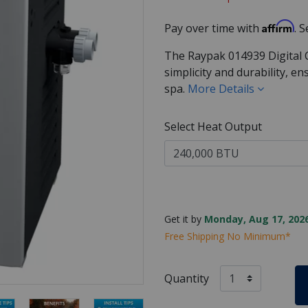
Affirm
Pay over time with
. 
The Raypak 014939 Digital 
simplicity and durability, e
spa.
More Details
Select Heat Output
Get it by
Monday, Aug 17, 2026
Free Shipping No Minimum*
Quantity