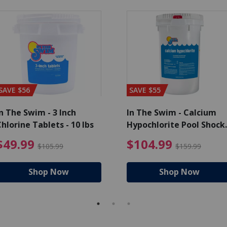
SAVE $56
SAVE $55
n The Swim - 3 Inch
In The Swim - Calcium
hlorine Tablets - 10 lbs
Hypochlorite Pool Shock
Bucket - 25 lbs.
ce reduced from $139.99
$49.99 Price reduced from 
$10
$49.99
$104.99
$105.99
$159.99
Shop Now
Shop Now