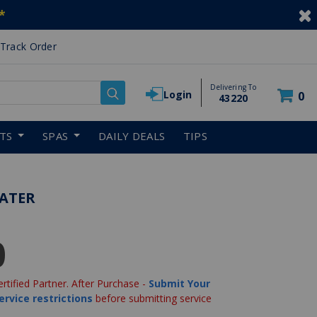
*
Track Order
Delivering To
Login
0
43220
RTS
SPAS
DAILY DEALS
TIPS
EATER
0
ertified Partner. After Purchase -
Submit Your
ervice restrictions
before submitting service