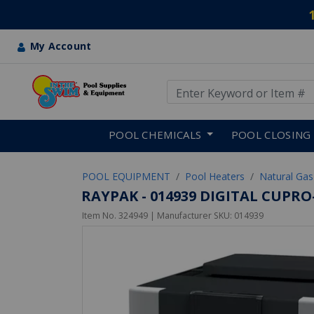
My Account
Use Up and Down arrow keys
Skip to main content
POOL CHEMICALS
POOL CLOSING
POOL EQUIPMENT
Pool Heaters
Natural Gas
RAYPAK - 014939 DIGITAL CUPR
Item No.
324949
| Manufacturer SKU:
014939