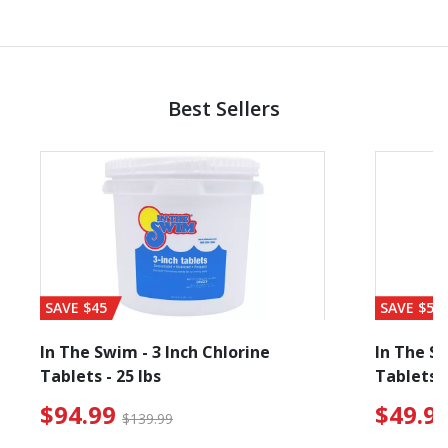
Best Sellers
SAVE $45
SAVE $56
In The Swim - 3 Inch Chlorine
In The Sw
Tablets - 25 lbs
Tablets -
reduced from $89.99
$94.99 Price reduced f
$94.99
$49.9
$139.99