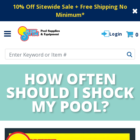
10% Off Sitewide Sale + Free Shipping No
Minimum
*
Login
0
Use Up and Down arrow keys to navigate search results.
HOW OFTEN
SHOULD I SHOCK
MY POOL?