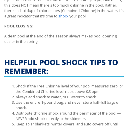
this does NOT mean there's too much chlorine in the pool. Rather,
there's a buildup of chloramines (Combined Chlorine) in the water. It's
a great indicator that it's time to
shock
your pool.
POOL CLOSING:
A clean pool at the end of the season always makes pool opening
easier in the spring.
HELPFUL POOL SHOCK TIPS TO
REMEMBER:
Shock if the Free Chlorine level of your pool measures zero, or
the Combined Chlorine level rises above 0.3 ppm.
Always add shock to water, NOT water to shock.
Use the entire 1-pound bag, and never store half-full bags of
shock.
Distribute chlorine shock around the perimeter of the pool —
NEVER add shock directly to the skimmer.
Keep solar blankets, winter covers, and auto covers off until