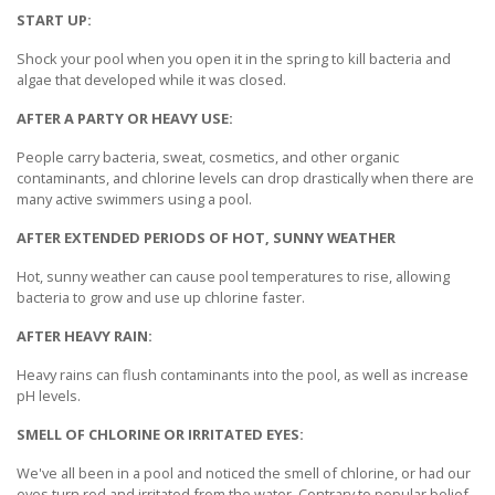
START UP:
Shock your pool when you open it in the spring to kill bacteria and
algae that developed while it was closed.
AFTER A PARTY OR HEAVY USE:
People carry bacteria, sweat, cosmetics, and other organic
contaminants, and chlorine levels can drop drastically when there are
many active swimmers using a pool.
AFTER EXTENDED PERIODS OF HOT, SUNNY WEATHER
Hot, sunny weather can cause pool temperatures to rise, allowing
bacteria to grow and use up chlorine faster.
AFTER HEAVY RAIN:
Heavy rains can flush contaminants into the pool, as well as increase
pH levels.
SMELL OF CHLORINE OR IRRITATED EYES:
We've all been in a pool and noticed the smell of chlorine, or had our
eyes turn red and irritated from the water. Contrary to popular belief,