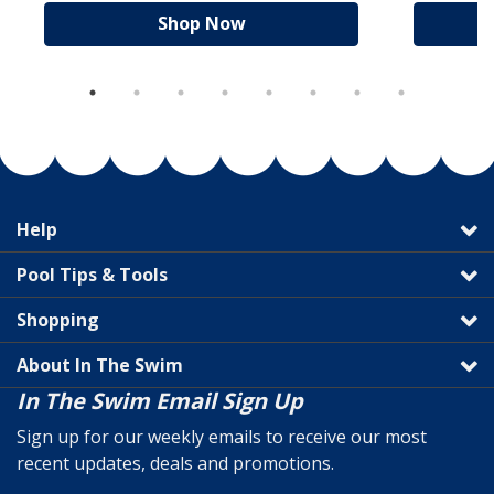
Shop Now
Help
Pool Tips & Tools
Shopping
About In The Swim
In The Swim Email Sign Up
Sign up for our weekly emails to receive our most
recent updates, deals and promotions.