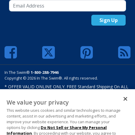
Sign Up
In The Swim®
1-800-288-7946
Copyright © 2026 In The Swim®. All rights reserved.
* OFFER VALID ONLINE ONLY. FREE Standard Shipping On ALL
Orders $100 Or More. Shipping charges may apply on select
products such as sand and salt. Limits and restrictions apply.
We value your privacy
Offer excludes select products from Hayward, Maytronics,
This website uses cookies and similar technologies to manage
Pentair, Pleatco, Raypak, Zodiac/Polaris, gift certificates,
content, assist in our advertising and marketing efforts, and
custom covers, custom liners, and other select products from
improve your website experience. You can manage your
select manufactures. See MAP Terms and Conditions. Offers are
options by clicking
Do Not Sell or Share My Personal
not valid on previously purchased merchandise. Offer cannot be
Information
. By proceeding with our website, you agree to