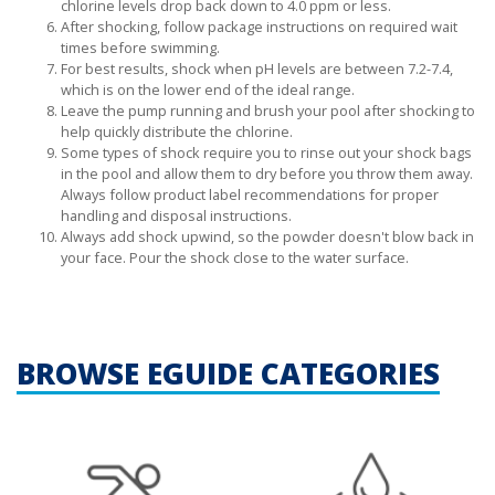
chlorine levels drop back down to 4.0 ppm or less.
After shocking, follow package instructions on required wait
times before swimming.
For best results, shock when pH levels are between 7.2-7.4,
which is on the lower end of the ideal range.
Leave the pump running and brush your pool after shocking to
help quickly distribute the chlorine.
Some types of shock require you to rinse out your shock bags
in the pool and allow them to dry before you throw them away.
Always follow product label recommendations for proper
handling and disposal instructions.
Always add shock upwind, so the powder doesn't blow back in
your face. Pour the shock close to the water surface.
BROWSE EGUIDE CATEGORIES