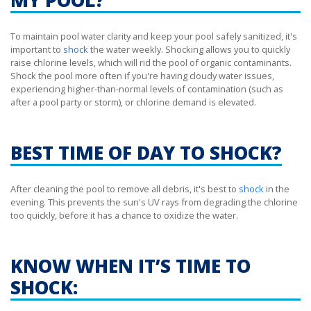
To maintain pool water clarity and keep your pool safely sanitized, it's
important to
shock
the water weekly. Shocking allows you to quickly
raise chlorine levels, which will rid the pool of organic contaminants.
Shock the pool more often if you're having cloudy water issues,
experiencing higher-than-normal levels of contamination (such as
after a pool party or storm), or chlorine demand is elevated.
BEST TIME OF DAY TO SHOCK?
After cleaning the pool to remove all debris, it's best to
shock
in the
evening. This prevents the sun's UV rays from degrading the chlorine
too quickly, before it has a chance to oxidize the water.
KNOW WHEN IT’S TIME TO
SHOCK: