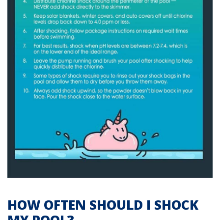
HOW OFTEN SHOULD I SHOCK
MY POOL?