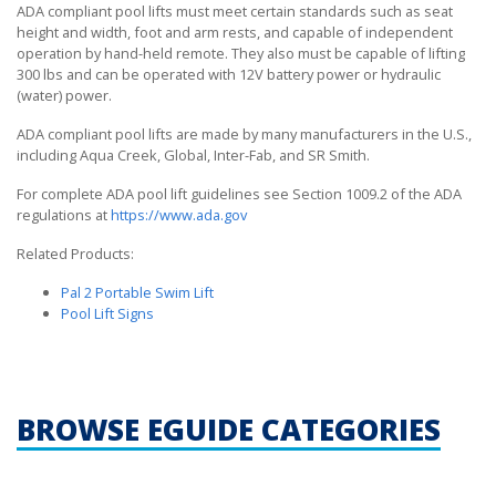
ADA compliant pool lifts must meet certain standards such as seat
height and width, foot and arm rests, and capable of independent
operation by hand-held remote. They also must be capable of lifting
300 lbs and can be operated with 12V battery power or hydraulic
(water) power.
ADA compliant pool lifts are made by many manufacturers in the U.S.,
including Aqua Creek, Global, Inter-Fab, and SR Smith.
For complete ADA pool lift guidelines see Section 1009.2 of the ADA
regulations at
https://www.ada.gov
Related Products:
Pal 2 Portable Swim Lift
Pool Lift Signs
BROWSE EGUIDE CATEGORIES