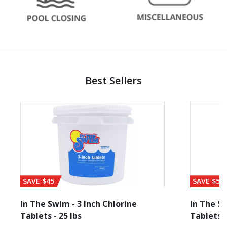
Best Sellers
SAVE $45
SAVE $56
In The Swim - 3 Inch Chlorine
In The Sw
Tablets - 25 lbs
Tablets -