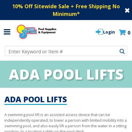
10% Off Sitewide Sale + Free Shipping No
Minimum
*
Login
0
Use Up and Down arrow keys to navigate search results.
ADA POOL LIFTS
ADA POOL LIFTS
A swimming pool lift is an assisted access device that can be
independently operated, to lower a person with limited mobility into a
swimming pool, and also easily lift a person from the water in a sitting
position, to a location safely on the pool deck.