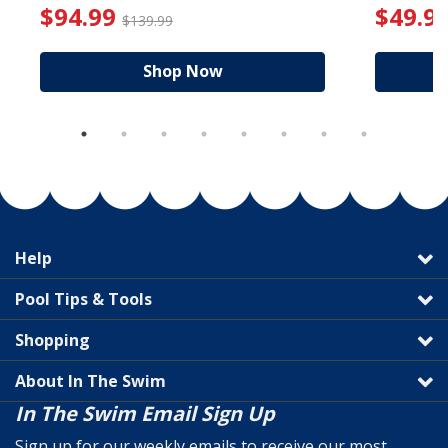
reduced from $19.99
$94.99 Price reduced f
$94.99
$49.9
$139.99
Shop Now
Help
Pool Tips & Tools
Shopping
About In The Swim
In The Swim Email Sign Up
Sign up for our weekly emails to receive our most