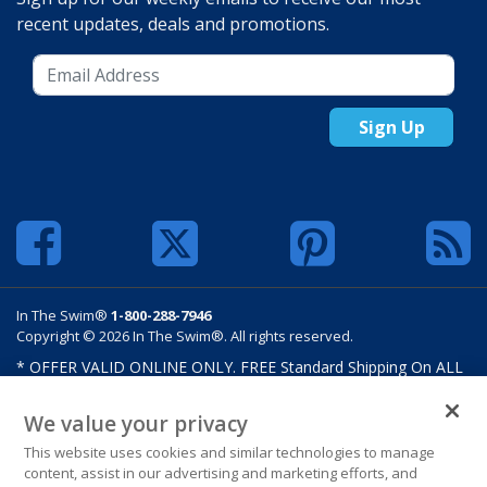
recent updates, deals and promotions.
Sign Up
In The Swim®
1-800-288-7946
Copyright © 2026 In The Swim®. All rights reserved.
* OFFER VALID ONLINE ONLY. FREE Standard Shipping On ALL
Orders $100 Or More. Shipping charges may apply on select
products such as sand and salt. Limits and restrictions apply.
We value your privacy
Offer excludes select products from Hayward, Maytronics,
This website uses cookies and similar technologies to manage
Pentair, Pleatco, Raypak, Zodiac/Polaris, gift certificates,
content, assist in our advertising and marketing efforts, and
custom covers, custom liners, and other select products from