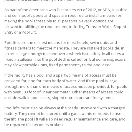
As part of the Americans with Disabilities Act of 2012, or ADA, all public
and semi-public pools and spas are required to install a means for
making the pool accessible to all persons. Several options are
allowed in fulfilling the requirement, including Transfer Walls, Sloped
Entry or a Pool Lift.
Pool lifts are the easiest means for most hotels, swim clubs and
fitness centers to meet the mandate. They are installed pool side, in
an area large enough to maneuver a wheelchair safely. In all cases a
fixed installation into the pool deck is called for, but some inspectors
may allow portable units, fixed permanently to the pool deck.
If the facility has a pool and a spa, two means of access must be
provided for, one for each body of water. And if the pool is large
enough, more than one means of access must be provided, for pools
with over 300 foot of linear perimeter. Other means of access could
include walk-in pool stairs, sloped entries or transfer systems.
Pool lifts must also be always at the ready, uncovered with a charged
battery. They cannot be stored until a guest wants or needs to use
the lift. The pool lift will also need regular maintenance and care, and
be repaired if it becomes broken.