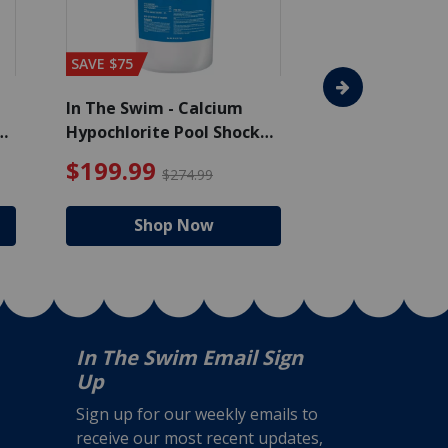
SAVE $75
In The Swim - Calcium
In The Swim - 
Hypochlorite Pool Shock
Chlorine Tablet
Bucket - 50 lbs.
$105.99
4.99 Price reduced from $159.99
$199.99 Price redu
$199.99
$159.99
$274.99
$2
Shop Now
Shop
In The Swim Email Sign
Up
Sign up for our weekly emails to
receive our most recent updates,