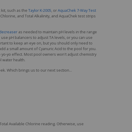
 kit, such as the
Taylor K-2005
, or
AquaChek 7-Way Test
e Chlorine, and Total Alkalinity, and AquaChek test strips
decreaser
as needed to maintain pH levels in the range
 can use pH balancers to adjust TA levels, or you can use
mportant to keep an eye on, but you should only need to
ll add a small amount of Cyanuric Acid to the pool for you.
 yo-yo effect. Most pool owners won't adjust chemistry
l water health.
eek. Which brings us to our next section...
 Total Available Chlorine reading. Otherwise, use