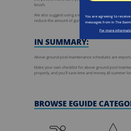
brush.
We also suggest using a mild
vinyl cleaner
and a soft sp
reduce the amount of gunk that forms at the waterline.
IN SUMMARY:
Above ground pool maintenance schedules are important 
Make your own checklist for above ground pool maintena
properly, and you'll save time and money all summer lo
BROWSE EGUIDE CATEGO