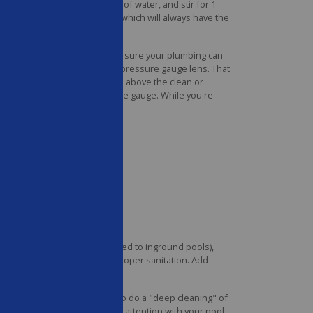
e shock into a 5-gallon bucket of water, and stir for 1
always check the shock label, which will always have the
ation.
ese a few times a week to make sure your plumbing can
filter tank, or directly on the pressure gauge lens. That
en the pressure rises 8–10 psi above the clean or
 doesn't, replace your pressure gauge. While you're
ve ground pools (when compared to inground pools),
, and may even interfere with proper sanitation. Add
 levels too much.
 once a month, it's important to do a "deep cleaning" of
ng up, give them a little extra attention with your pool