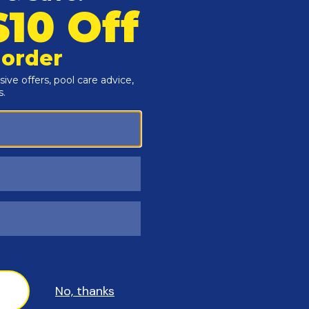
e shock in a bucket of water before adding it to the pool. To do this, pour th
nd brush up any granules, to prevent vinyl liner bleaching. When in doubt, 
l use 1–2 pounds of shock per 10,000 gallons of water, depending on the situ
nt to keep the pump strainer and skimmer baskets free of debris. Check th
 write your clean, starting filter pressure (with the pump turned on) on the 
s helps you know when to backwash or clean the filter, which is usually wh
 recommends. The gauge should always show "0" when the pump is off. If it
es, such as squealing or rattling, which can indicate a problem.
D POOL MAINTENANCE
d can be checked once a month to make sure it's between 200-400 ppm.
teps and ladders.
 Tile & Vinyl Cleaner.
 softness) of your pool water. Though it may not seem as crucial for abo
r stains to appear, may cause your liner to become brittle, can cause foaming
r to raise levels than it is to lower them, so use caution not to increase the
ep algae spores in check and keep your liner from looking dirty. But at least
reas, like behind steps and ladders. If there are any problematic areas poppi