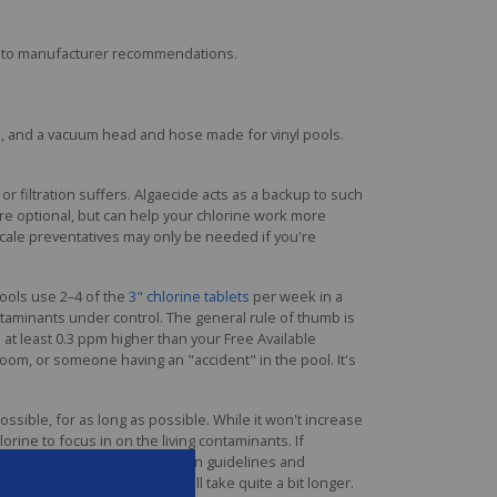
ing to manufacturer recommendations.
sh, and a vacuum head and hose made for vinyl pools.
r filtration suffers. Algaecide acts as a backup to such
are optional, but can help your chlorine work more
 scale preventatives may only be needed if you're
pools use 2–4 of the
3" chlorine tablets
per week in a
ntaminants under control. The general rule of thumb is
at least 0.3 ppm higher than your Free Available
loom, or someone having an "accident" in the pool. It's
ssible, for as long as possible. While it won't increase
hlorine to focus in on the living contaminants. If
label instruction for application guidelines and
er, while chlorine shock will take quite a bit longer.