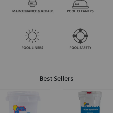
Best Sellers