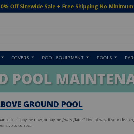
10% Off Sitewide Sale + Free Shipping No Minimum
 to navigate search results.
COVERS
POOL EQUIPMENT
POOLS
PA
D POOL MAINTENA
ABOVE GROUND POOL
nance, in a "pay me now, or pay me
[more]
later" kind of way. If your cleanin
ensive to correct.