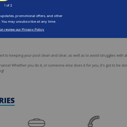
onge to clean the waterline area, to remove oil, dirt, and scaly buildup. Keep
to keeping your pool clean and clear, as well as to avoid struggles with a
nce! Whether you do it, or someone else does it for you, it's got to be don
ng!
RIES