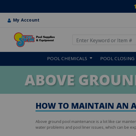
My Account
Use Up and Down arrow keys
Skip to main content
POOL CHEMICALS
POOL CLOSING
ABOVE GROUN
HOW TO MAINTAIN AN 
Above ground pool maintenance is a lot like car mainte
water problems and pool liner issues, which can be exp