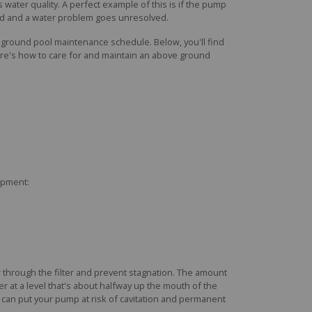
s water quality. A perfect example of this is if the pump
ded and a water problem goes unresolved.
e ground pool maintenance schedule. Below, you'll find
ere's how to care for and maintain an above ground
uipment:
 through the filter and prevent stagnation. The amount
r at a level that's about halfway up the mouth of the
el can put your pump at risk of cavitation and permanent