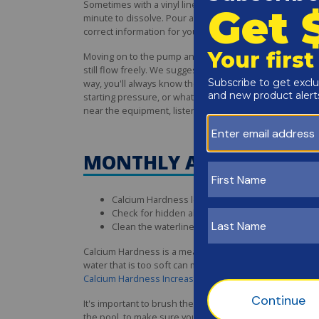
Sometimes with a vinyl liner, it's best to pre-dissolve th
minute to dissolve. Pour around the edge of the pool, a
correct information for your pool. In most cases, you'l
Moving on to the pump and filter system, it's importa
still flow freely. We suggest using a permanent marker to
way, you'll always know the clean pressure reading. Thi
starting pressure, or whatever the filter manufacturer
near the equipment, listen to the pump for any odd nois
MONTHLY ABOVE GROUN
Calcium Hardness levels won't shift rapidly, an
Check for hidden algae which can form behind s
Clean the waterline and inside skimmer walls with
Calcium Hardness is a measurement of the hardness (or
water that is too soft can make it easier for vinyl line
Calcium Hardness Increaser
if below 150 ppm. It's easie
It's important to brush the pool on a weekly basis to ke
the pool, to make sure you hit all those hard-to-reach a