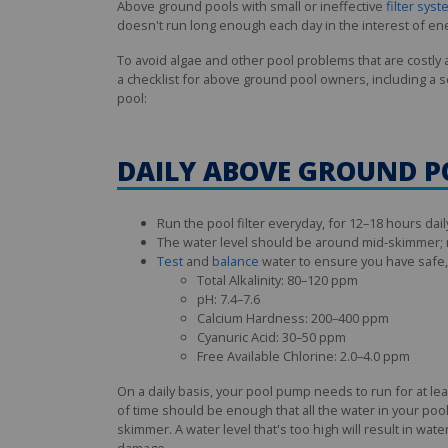
Above ground pools with small or ineffective
filter sys
doesn't run long enough each day in the interest of en
To avoid algae and other pool problems that are costly
a checklist for above ground pool owners, including a 
pool:
DAILY ABOVE GROUND 
Run the pool filter everyday, for 12–18 hours dail
The water level should be around mid-skimmer; n
Test
and
balance
water to ensure you have safe, s
Total Alkalinity: 80–120 ppm
pH: 7.4–7.6
Calcium Hardness: 200–400 ppm
Cyanuric Acid: 30–50 ppm
Free Available Chlorine: 2.0–4.0 ppm
On a daily basis, your pool pump needs to run for at l
of time should be enough that all the water in your pool
skimmer. A water level that's too high will result in wa
damage.