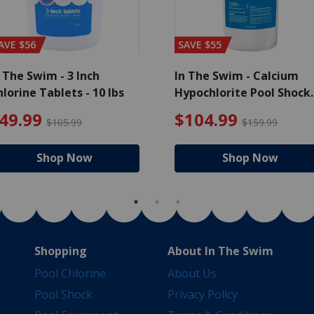
AVE $56
SAVE $55
 The Swim - 3 Inch
In The Swim - Calcium
lorine Tablets - 10 lbs
Hypochlorite Pool Shock
Bucket - 25 lbs.
e reduced from $139.99
$49.99 Price reduced from 
$10
49.99
$104.99
$105.99
$159.99
Shop Now
Shop Now
Shopping
About In The Swim
Pool Chlorine
About Us
Pool Shock
Privacy Policy