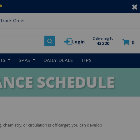
*
Track Order
Delivering To
Login
0
43220
RTS
SPAS
DAILY DEALS
TIPS
NCE SCHEDULE
g, chemistry, or circulation is off-target, you can develop