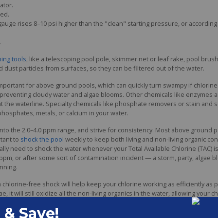
ator.
ed.
gauge rises 8–10 psi higher than the "clean" starting pressure, or accord
.
ning tools
, like a telescoping pool pole, skimmer net or leaf rake, pool bru
 dust particles from surfaces, so they can be filtered out of the water.
mportant for above ground pools, which can quickly turn swampy if chlorine o
 in preventing cloudy water and algae blooms. Other chemicals like enzymes 
nd at the waterline. Specialty chemicals like phosphate removers or stain and
 phosphates, metals, or calcium in your water.
 into the 2.0–4.0 ppm range, and strive for consistency. Most above ground 
rtant to
shock the pool
weekly to keep both living and non-living organic co
lly need to shock the water whenever your Total Available Chlorine (TAC) is 
 ppm, or after some sort of contamination incident — a storm, party, algae b
nning.
chlorine-free shock will help keep your chlorine working as efficiently as po
e, it will still oxidize all the non-living organics in the water, allowing your c
evels are low, use a chlorine shock to treat the water. Always follow product 
to the pool. With non-chlorine shock, you can often swim just 15 minutes lat