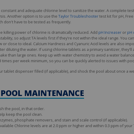
onstant and adequate chlorine level to sanitize the water. A complete test
sis. Another option is to use the
Taylor Troubleshooter
test kit for pH, Fre
h don't have to be tested as frequently.
e killing power of chlorine is dramatically reduced. Add
pH Increaser
or
pH 
 stability, so adjust TA levels first if they're not within the ideal range. You
y low or close to ideal. Calcium Hardness and Cyanuric Acid levels are also i
fter diluting the water. If using chlorine tablets as a primary sanitizer, they'
ke than large ones. Keep up with water chemistry to avoid a water balance
2–3 times per week minimum, so you can be quickly alerted to issues with poo
our tablet dispenser filled (if applicable), and shock the pool about once a w
 POOL MAINTENANCE
h the pool, in that order.
elp keep the pool clean.
nzymes, phosphate removers, and stain and scale control (if applicable).
ailable Chlorine levels are at 2.0 ppm or higher and within 0.3 ppm of your