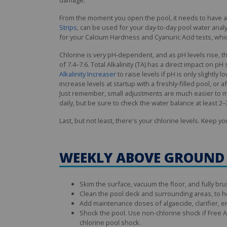
From the moment you open the pool, it needs to have a c
Strips
, can be used for your day-to-day pool water analy
for your Calcium Hardness and Cyanuric Acid tests, whic
Chlorine is very pH-dependent, and as pH levels rise, th
of 7.4–7.6. Total Alkalinity (TA) has a direct impact on pH
Alkalinity Increaser
to raise levels if pH is only slightl
increase levels at startup with a freshly-filled pool, or a
Just remember, small adjustments are much easier to ma
daily, but be sure to check the water balance at least 
Last, but not least, there's your chlorine levels. Keep y
WEEKLY ABOVE GROUND
Skim the surface, vacuum the floor, and fully brus
Clean the pool deck and surrounding areas, to h
Add maintenance doses of algaecide, clarifier, e
Shock the pool. Use non-chlorine shock if Free Av
chlorine pool shock.