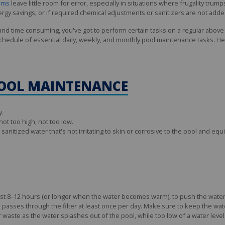
tems
leave little room for error, especially in situations where frugality trump
ergy savings, or if required chemical adjustments or sanitizers are not ad
 and time consuming, you've got to perform certain tasks on a regular abov
schedule of essential daily, weekly, and monthly pool maintenance tasks. H
POOL MAINTENANCE
y.
ot too high, not too low.
anitized water that's not irritating to skin or corrosive to the pool and eq
east 8–12 hours (or longer when the water becomes warm), to push the water
 passes through the filter at least once per day. Make sure to keep the wate
ter waste as the water splashes out of the pool, while too low of a water lev