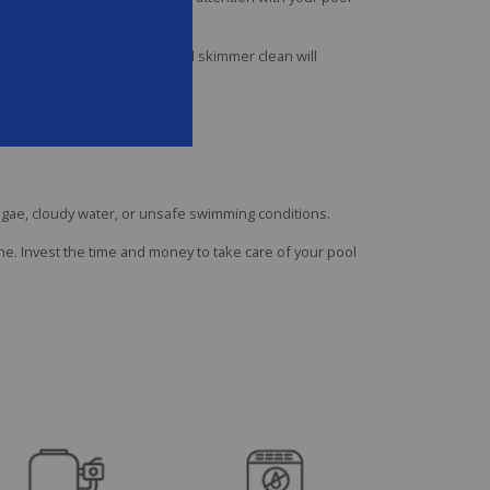
ing the inside of the pool wall skimmer clean will
lgae, cloudy water, or unsafe swimming conditions.
e. Invest the time and money to take care of your pool