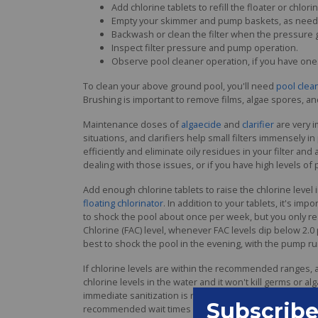
Add chlorine tablets to refill the floater or chlorin
Empty your skimmer and pump baskets, as need
Backwash or clean the filter when the pressure 
Inspect filter pressure and pump operation.
Observe pool cleaner operation, if you have one
To clean your above ground pool, you'll need
pool clea
Brushing is important to remove films, algae spores, and
Maintenance doses of
algaecide
and
clarifier
are very i
situations, and clarifiers help small filters immensely
efficiently and eliminate oily residues in your filter a
dealing with those issues, or if you have high levels of
Add enough chlorine tablets to raise the chlorine level
floating chlorinator
. In addition to your tablets, it's impo
to shock the pool about once per week, but you only rea
Chlorine (FAC) level, whenever FAC levels dip below 2.0
best to shock the pool in the evening, with the pump ru
If chlorine levels are within the recommended ranges, a 
chlorine levels in the water and it won't kill germs or alga
immediate sanitization is required, or if your chlorine l
recommended wait times after shocking before returning 