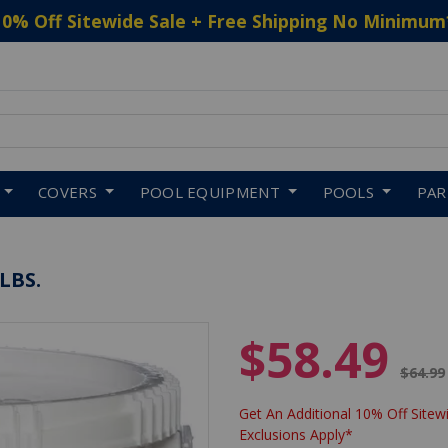
10% Off Sitewide Sale + Free Shipping No Minimum
 to navigate search results.
COVERS
POOL EQUIPMENT
POOLS
PA
LBS.
$58.49
Price 
$64.99
Get An Additional 10% Off Sitewi
Exclusions Apply*