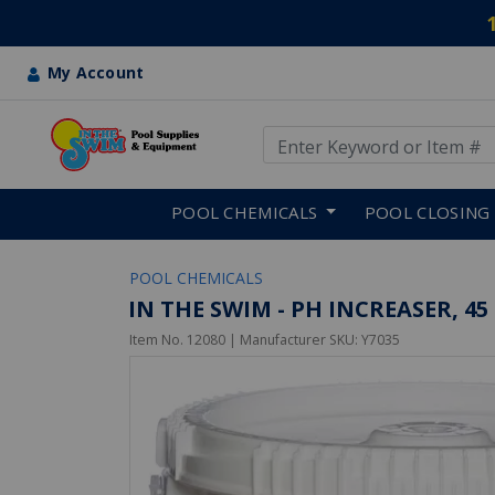
My Account
Use Up and Down arrow keys
Skip to main content
POOL CHEMICALS
POOL CLOSING
POOL CHEMICALS
IN THE SWIM - PH INCREASER, 45 
Item No.
12080
| Manufacturer SKU:
Y7035