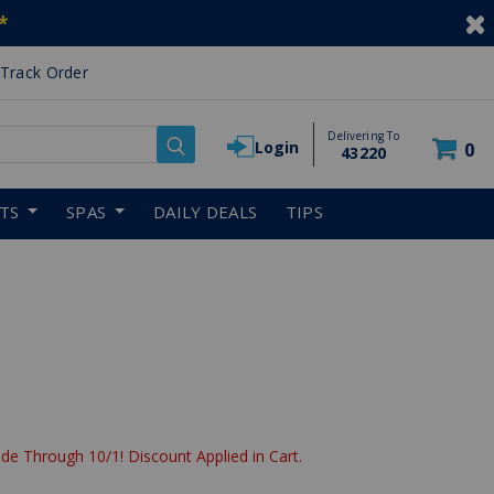
*
Track Order
Delivering To
Login
0
43220
RTS
SPAS
DAILY DEALS
TIPS
reduced from
de Through 10/1! Discount Applied in Cart.