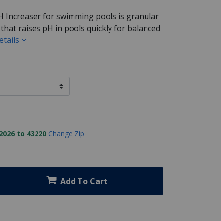
H Increaser for swimming pools is granular
hat raises pH in pools quickly for balanced
etails
2026 to 43220
Change Zip
Add To Cart