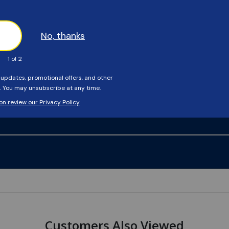
Customers Also Viewed