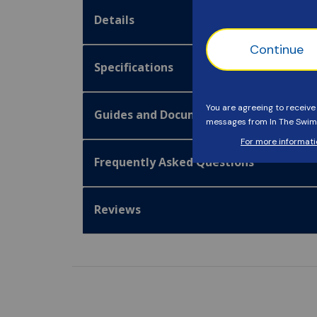
Details
Specifications
Guides and Documentation
Frequently Asked Questions
Reviews