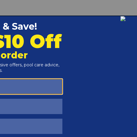
mming pools is granular sodium carbonate soda ash that
 spa water.
e (Soda Ash)
Total Alkalinity
used by acidic water conditions
ng water acidity for swimmer comfort
ng of plaster pool walls, and deterioration of vinyl liners
e granular form for dosing and measuring
 per 10,000 gallons if pH is below 7.2
u can swim after 4 hours of circulation