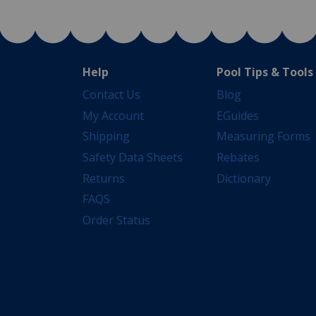
Help
Pool Tips & Tools
Contact Us
Blog
My Account
EGuides
Shipping
Measuring Forms
Safety Data Sheets
Rebates
Returns
Dictionary
FAQS
Order Status