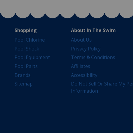
Shopping
About In The Swim
Pool Chlorine
About Us
Pool Shock
Privacy Policy
Pool Equipment
Terms & Conditions
Pool Parts
Affiliates
Brands
Accessibility
Sitemap
Do Not Sell Or Share My Pe
Information