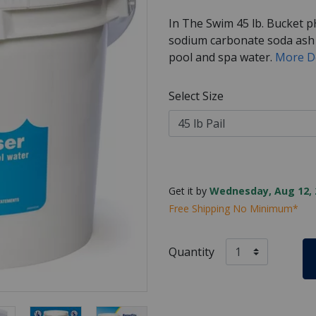
In The Swim 45 lb. Bucket p
sodium carbonate soda ash t
pool and spa water.
More D
Select Size
Get it by
Wednesday, Aug 12, 
Free Shipping No Minimum*
Quantity