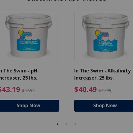
In The Swim - pH
In The Swim - Alkalinity
ncreaser, 25 lbs.
Increaser, 25 lbs.
Price reduced from $271.99
$43.19 Price reduced from $
$40.4
$43.19
$40.49
$47.99
$44.99
Shop Now
Shop Now