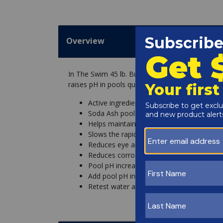
Overview
In The Swim 45 lb. Bucket pH Increaser for swi
raises pH in pools quickly for balanced pool and
Active ingredient: 100% Sodium Carbonat
Soda Ash pool pH increaser raises pH and 
Helps maintain balanced pool water
Slows the rapid dissipation of chlorine ca
Reduces eye and skin irritation by reduci
Reduces corrosion of pool equipment, etchi
Pool pH increaser comes in an easy-to-us
Add pool pH increaser at a rate of 1 pound
Retest water after every dosage added, Yo