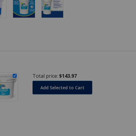
Total price:
$143.97
Add Selected to Cart