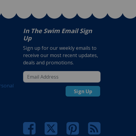
In The Swim Email Sign
Up
Sign up for our weekly emails to
receive our most recent updates,
deals and promotions.
rsonal
Sign Up