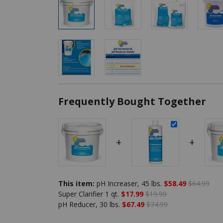
Frequently Bought Together
+
+
This item:
pH Increaser, 45 lbs.
$58.49
$64.99
Super Clarifier 1 qt.
$17.99
$19.99
pH Reducer, 30 lbs.
$67.49
$74.99