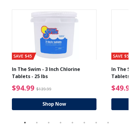
SAVE $45
SAVE $56
In The Swim - 3 Inch Chlorine
In The Sw
Tablets - 25 lbs
Tablets -
reduced from $89.99
$94.99 Price reduced f
$94.99
$49.9
$139.99
Shop Now