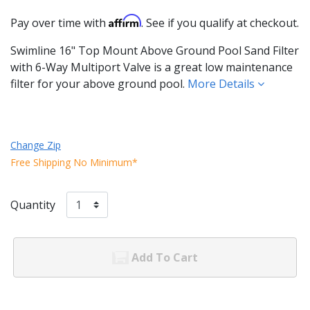
Affirm
Pay over time with
. See if you qualify at checkout.
Swimline 16" Top Mount Above Ground Pool Sand Filter
with 6-Way Multiport Valve is a great low maintenance
filter for your above ground pool.
More Details
Change Zip
Free Shipping No Minimum*
Quantity
Add To Cart