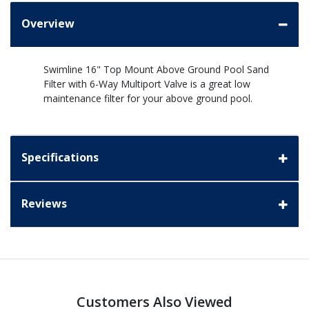
Overview
Swimline 16" Top Mount Above Ground Pool Sand
Filter with 6-Way Multiport Valve is a great low
maintenance filter for your above ground pool.
Specifications
Reviews
Customers Also Viewed