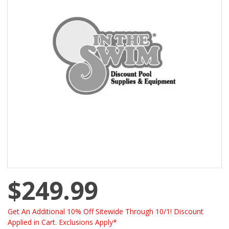
$249.99
Get An Additional 10% Off Sitewide Through 10/1! Discount
Applied in Cart. Exclusions Apply*