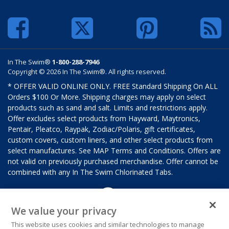
In The Swim®
1-800-288-7946
Copyright © 2026 In The Swim®. All rights reserved.
* OFFER VALID ONLINE ONLY. FREE Standard Shipping On ALL
Orders $100 Or More. Shipping charges may apply on select
products such as sand and salt. Limits and restrictions apply.
Offer excludes select products from Hayward, Maytronics,
Pentair, Pleatco, Raypak, Zodiac/Polaris, gift certificates,
custom covers, custom liners, and other select products from
select manufactures. See MAP Terms and Conditions. Offers are
not valid on previously purchased merchandise. Offer cannot be
combined with any In The Swim Chlorinated Tabs.
We value your privacy
This website uses cookies and similar technologies to manage