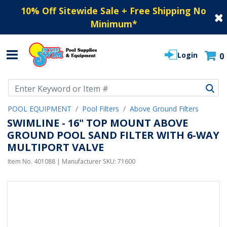
10% Off Sitewide Sale + Free Shipping No
Minimum
*
Login
0
Use Up and Down arrow keys to navigate search results.
POOL EQUIPMENT
Pool Filters
Above Ground Filters
SWIMLINE - 16" TOP MOUNT ABOVE
GROUND POOL SAND FILTER WITH 6-WAY
MULTIPORT VALVE
Item No.
401088
| Manufacturer SKU:
71600