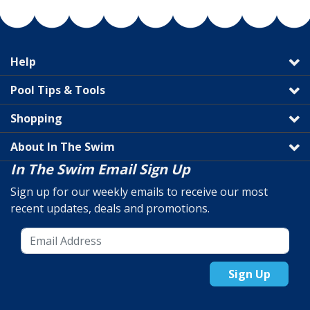
Help
Pool Tips & Tools
Shopping
About In The Swim
In The Swim Email Sign Up
Sign up for our weekly emails to receive our most
recent updates, deals and promotions.
Sign Up