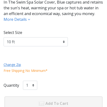
In The Swim Spa Solar Cover, Blue captures and retains
the sun's heat, warming your spa or hot tub water in
an efficient and economical way, saving you money.
More Details
Select Size
Change Zip
Free Shipping No Minimum*
Quantity
Add To Cart