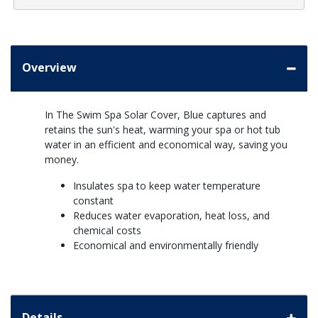
Overview
In The Swim Spa Solar Cover, Blue captures and
retains the sun's heat, warming your spa or hot tub
water in an efficient and economical way, saving you
money.
Insulates spa to keep water temperature
constant
Reduces water evaporation, heat loss, and
chemical costs
Economical and environmentally friendly
Details