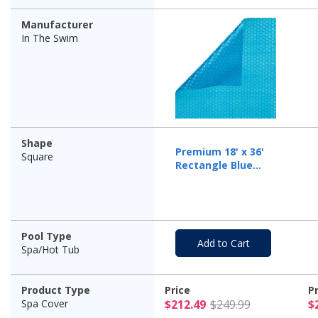
Manufacturer
In The Swim
Shape
Premium 18' x 36'
Square
Rectangle Blue
Solar Cover, 12 Mil
Pool Type
Add to Cart
Spa/Hot Tub
Product Type
Price
P
$212.49 Pr
Spa Cover
$212.49
$249.99
$