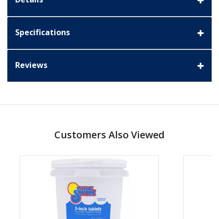
Specifications
Reviews
Customers Also Viewed