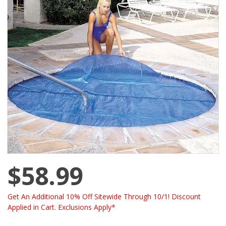
$58.99
Get An Additional 10% Off Sitewide Through 10/1! Discount
Applied in Cart. Exclusions Apply*