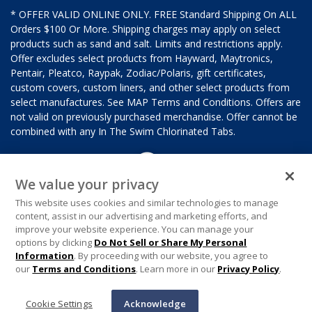
* OFFER VALID ONLINE ONLY. FREE Standard Shipping On ALL
Orders $100 Or More. Shipping charges may apply on select
products such as sand and salt. Limits and restrictions apply.
Offer excludes select products from Hayward, Maytronics,
Pentair, Pleatco, Raypak, Zodiac/Polaris, gift certificates,
custom covers, custom liners, and other select products from
select manufactures. See MAP Terms and Conditions. Offers are
not valid on previously purchased merchandise. Offer cannot be
combined with any In The Swim Chlorinated Tabs.
We value your privacy
This website uses cookies and similar technologies to manage
content, assist in our advertising and marketing efforts, and
improve your website experience. You can manage your
options by clicking
Do Not Sell or Share My Personal
Information
. By proceeding with our website, you agree to
our
Terms and Conditions
. Learn more in our
Privacy Policy
.
Cookie Settings
Acknowledge