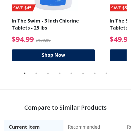
SAVE $45
SAVE $56
In The Swim - 3 Inch Chlorine
In The Sw
Tablets - 25 lbs
Tablets -
reduced from $89.99
$94.99 Price reduced f
$94.99
$49.9
$139.99
Shop Now
Compare to Similar Products
Current Item
Recommended
R