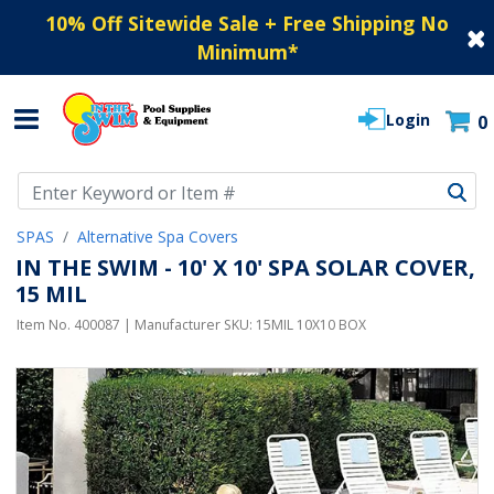
10% Off Sitewide Sale + Free Shipping No
Minimum
*
Login
0
Use Up and Down arrow keys to navigate search results.
SPAS
Alternative Spa Covers
IN THE SWIM - 10' X 10' SPA SOLAR COVER,
15 MIL
Item No.
400087
| Manufacturer SKU:
15MIL 10X10 BOX