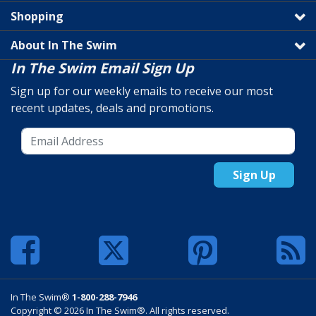
Shopping
About In The Swim
In The Swim Email Sign Up
Sign up for our weekly emails to receive our most
recent updates, deals and promotions.
Sign Up
In The Swim®
1-800-288-7946
Copyright © 2026 In The Swim®. All rights reserved.