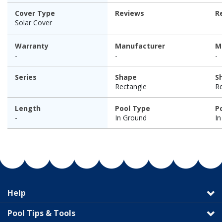
Cover Type
Reviews
R
Solar Cover
Warranty
Manufacturer
M
-
-
-
Series
Shape
S
Rectangle
R
Length
Pool Type
P
-
In Ground
I
Help
Pool Tips & Tools