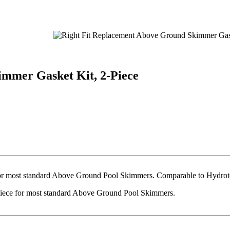
immer Gasket Kit, 2-Piece
or most standard Above Ground Pool Skimmers. Comparable to Hydrot
iece for most standard Above Ground Pool Skimmers.