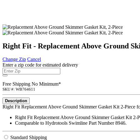
Right Fit - Replacement Above Ground Sk
Change Zip
Cancel
Enter a zip code for estimated delivery
Free Shipping No Minimum*
SKU #: WB764611
Description
Right Fit Replacement Above Ground Skimmer Gasket Kit 2-Piece f
Right Fit Replacement Above Ground Skimmer Gasket Kit 2-P
Comparable to Hydrotools Swimline Part Number 8946.
Standard Shipping