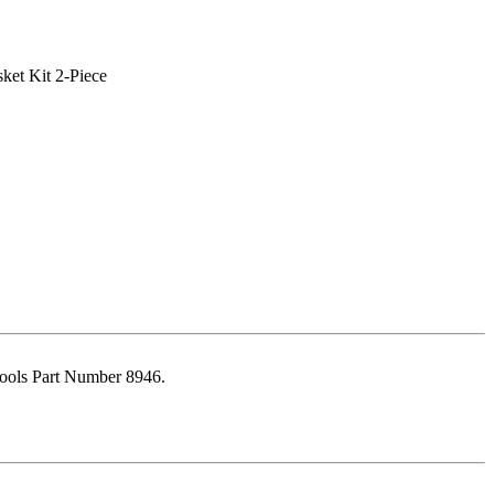
ools Part Number 8946.