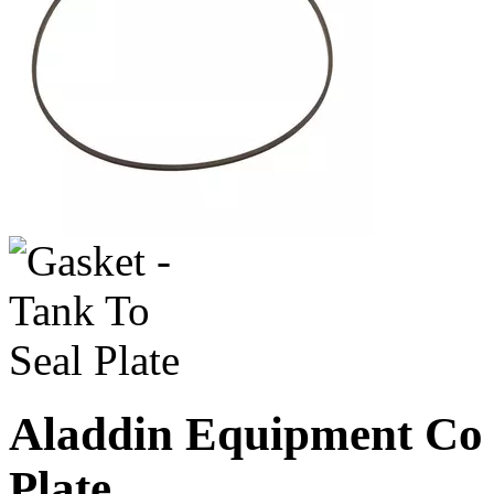
Aladdin Equipment Co -
Plate