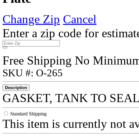
Change Zip
Cancel
Enter a zip code for estimat
Free Shipping No Minimu
SKU #: O-265
Description
GASKET, TANK TO SEAL
Standard Shipping
This item is currently not a