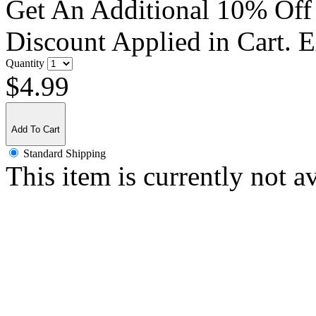
Get An Additional 10% Off
Discount Applied in Cart. 
Quantity
$4.99
Add To Cart
Standard Shipping
This item is currently not a