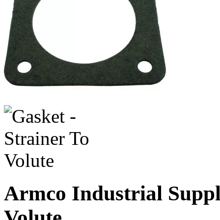
Armco Industrial Suppl
Volute