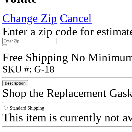
Change Zip
Cancel
Enter a zip code for estimat
Free Shipping No Minimu
SKU #: G-18
Description
Shop the Replacement Gask
Standard Shipping
This item is currently not a