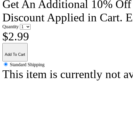
Get An Additional 10% Off
Discount Applied in Cart. 
Quantity
$2.99
Add To Cart
Standard Shipping
This item is currently not a