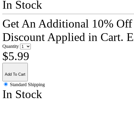
In Stock
Get An Additional 10% Off
Discount Applied in Cart. 
Quantity
$5.99
Add To Cart
Standard Shipping
In Stock