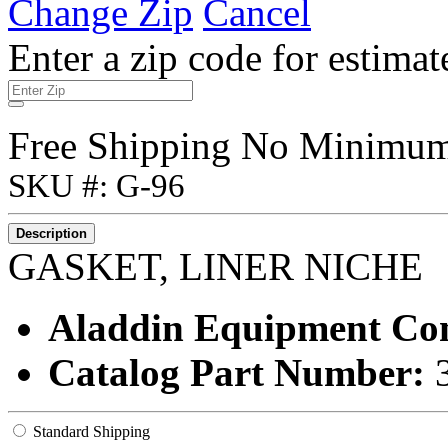
Change Zip
Cancel
Enter a zip code for estimat
Free Shipping No Minimu
SKU #: G-96
Description
GASKET, LINER NICHE
Aladdin Equipment C
Catalog Part Number:
Standard Shipping