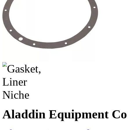
Aladdin Equipment Co -