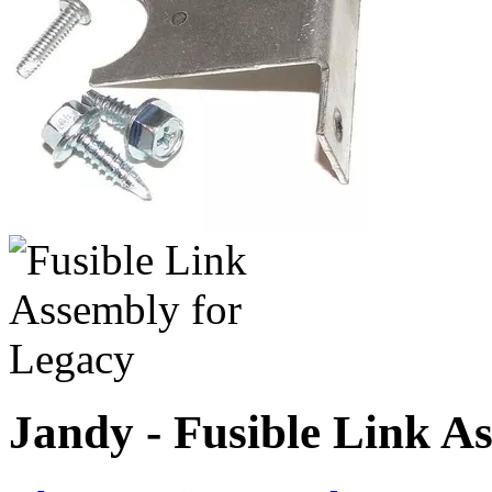
Jandy - Fusible Link A