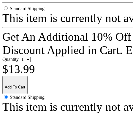
Standard Shipping
This item is currently not a
Get An Additional 10% Off
Discount Applied in Cart. 
Quantity
$13.99
Add To Cart
Standard Shipping
This item is currently not a