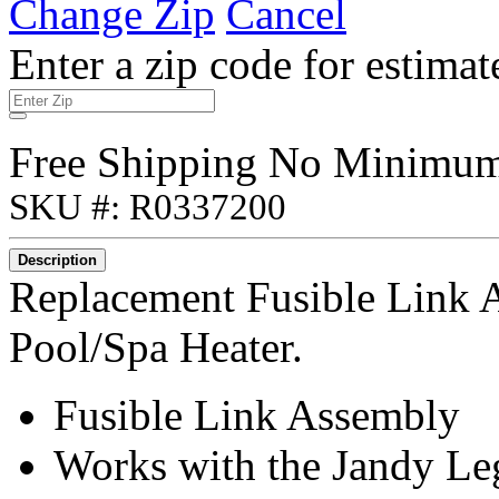
Change Zip
Cancel
Enter a zip code for estimat
Free Shipping No Minimu
SKU #: R0337200
Description
Replacement Fusible Link 
Pool/Spa Heater.
Fusible Link Assembly
Works with the Jandy Le