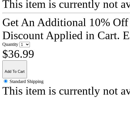
This item is currently not a
Get An Additional 10% Off
Discount Applied in Cart. 
Quantity
$36.99
Add To Cart
Standard Shipping
This item is currently not a