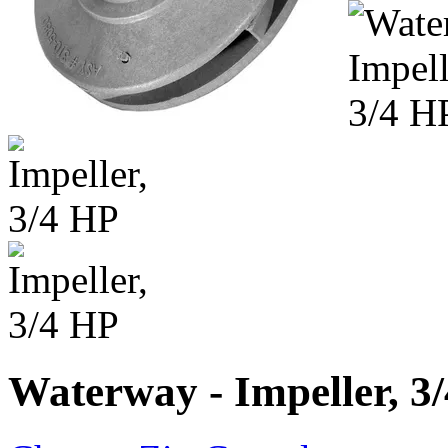
Waterway - Impeller, 3