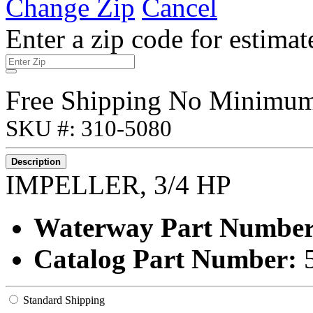
Change Zip
Cancel
Enter a zip code for estimat
Free Shipping No Minimu
SKU #: 310-5080
Description
IMPELLER, 3/4 HP
Waterway Part Numbe
Catalog Part Number:
Standard Shipping