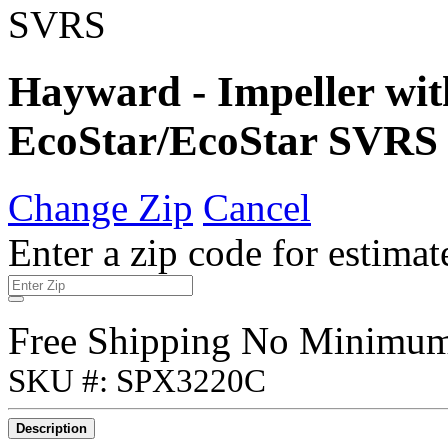
Hayward - Impeller wit
EcoStar/EcoStar SVRS
Change Zip
Cancel
Enter a zip code for estimat
Free Shipping No Minimu
SKU #: SPX3220C
Description