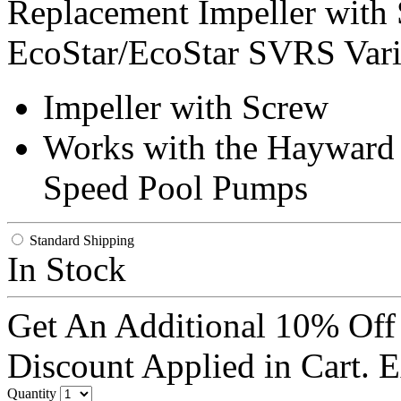
Replacement Impeller with
EcoStar/EcoStar SVRS Vari
Impeller with Screw
Works with the Hayward
Speed Pool Pumps
Standard Shipping
In Stock
Get An Additional 10% Off
Discount Applied in Cart. 
Quantity