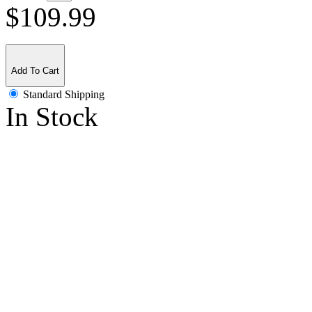
$109.99
Add To Cart
Standard Shipping
In Stock