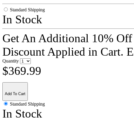
Standard Shipping
In Stock
Get An Additional 10% Off
Discount Applied in Cart. 
Quantity
$369.99
Add To Cart
Standard Shipping
In Stock