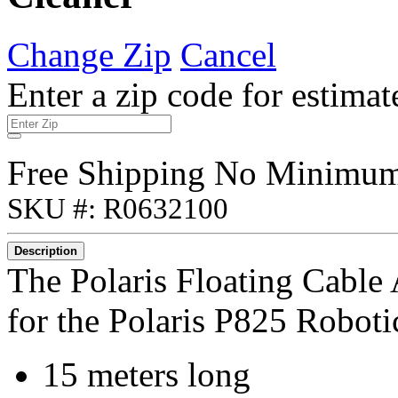
Change Zip
Cancel
Enter a zip code for estimat
Free Shipping No Minimu
SKU #: R0632100
Description
The Polaris Floating Cable 
for the Polaris P825 Roboti
15 meters long