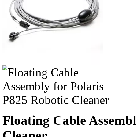
Floating Cable Assembl
Cleaner