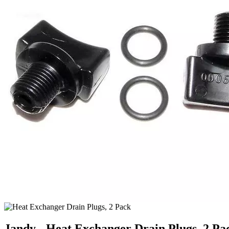
Jandy - Heat Exchanger Drain Plugs, 2 Pa