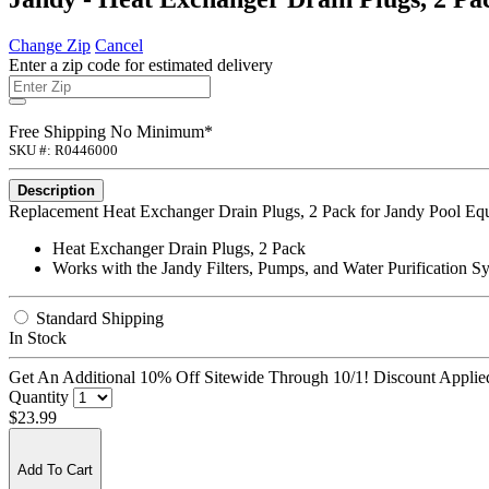
Change Zip
Cancel
Enter a zip code for estimated delivery
Free Shipping No Minimum*
SKU #: R0446000
Description
Replacement Heat Exchanger Drain Plugs, 2 Pack for Jandy Pool Eq
Heat Exchanger Drain Plugs, 2 Pack
Works with the Jandy Filters, Pumps, and Water Purification S
Standard Shipping
In Stock
Get An Additional 10% Off Sitewide Through 10/1! Discount Applied
Quantity
$23.99
Add To Cart