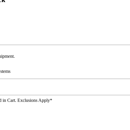
uipment.
ystems
 in Cart. Exclusions Apply*