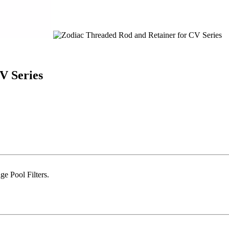
V Series
e Pool Filters.