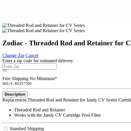
Zodiac - Threaded Rod and Retainer for C
Change Zip
Cancel
Enter a zip code for estimated delivery
Free Shipping No Minimum*
SKU #: R0357500
Description
Replacement Threaded Rod and Retainer for Jandy CV Series Cartridg
Threaded Rod and Retainer
Works with the Jandy CV Cartridge Pool Filter
Standard Shipping