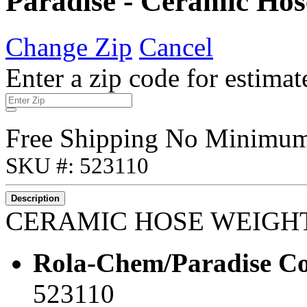
Paradise - Ceramic Hos
Change Zip
Cancel
Enter a zip code for estimat
Free Shipping No Minimu
SKU #: 523110
Description
CERAMIC HOSE WEIGH
Rola-Chem/Paradise Co
523110