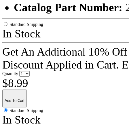
Catalog Part Number:
Standard Shipping
In Stock
Get An Additional 10% Off
Discount Applied in Cart. 
Quantity
$8.99
Add To Cart
Standard Shipping
In Stock